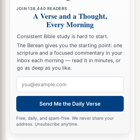
Methushael begot Lamech.
JOIN
138,440
READERS
A Verse and a Thought,
a
19
Then Lamech took for himself
two wives: the
Every Morning
name of one
was
Adah, and the name of the
‡
second
was
Zillah.
Consistent Bible study is hard to start.
The Berean gives you the starting point: one
20
And Adah bore Jabal. He was the father of
scripture and a focused commentary in your
those who dwell in tents and have livestock.
inbox each morning — read it in minutes, or
go as deep as you like.
21
His brother’s name
was
Jubal. He was the
1
father of all those who play the harp and
flute.
Email
‡
address
22
And as for Zillah, she also bore Tubal-Cain, an
Send Me the Daily Verse
instructor of every craftsman in bronze and iron.
And the sister of Tubal-Cain
was
Naamah.
Free, daily, and spam-free. We never share your
address. Unsubscribe anytime.
23
Then Lamech said to his wives:
“Adah and Zillah, hear my voice;