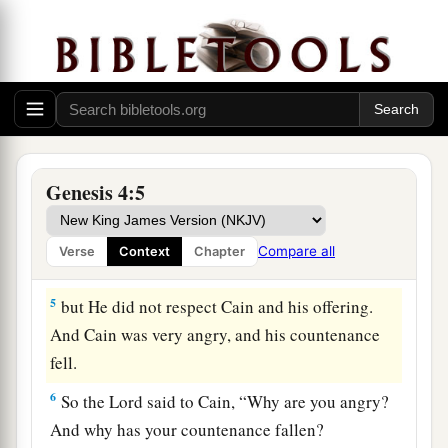
a
Abel. Now
Abel was a keeper of sheep, but Cain
‡
was a tiller of the ground.
3
1
And
in the process of time it came to pass that
a
Cain brought an offering of the fruit
of the
‡
ground to the
Lord
.
Genesis 4:5
a
4
Abel also brought of
the firstborn of his flock
b
c
and of
their fat. And the
Lord
respected
Abel
Compare all
Verse
Context
Chapter
‡
and his offering,
5
but He did not respect Cain and his offering.
And Cain was very angry, and his countenance
fell.
6
So the
Lord
said to Cain, “Why are you angry?
And why has your countenance fallen?