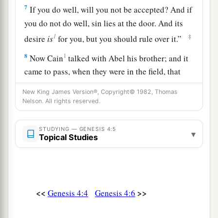
7
If you do well, will you not be accepted? And if
you do not do well, sin lies at the door. And its
1
‡
desire
is
for you, but you should rule over it.”
8
1
Now Cain
talked with Abel his brother; and it
came to pass, when they were in the field, that
a
Cain rose up against Abel his brother and
killed
New King James Version®, Copyright© 1982, Thomas
‡
him.
Nelson. All rights reserved.
9
Then the
Lord
said to Cain, “Where
is
Abel
STUDYING — GENESIS 4:5
a
▾
your brother?” He said,
“I do not know.
Am
I
Topical Studies
b
‡
my brother’s keeper?”
10
And He said, “What have you done? The voice
a
of your brother’s blood
cries out to Me from the
<<
>>
Genesis 4:4
Genesis 4:6
‡
ground.