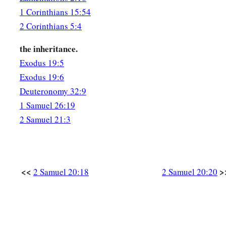
1 Corinthians 15:54
2 Corinthians 5:4
the inheritance.
Exodus 19:5
Exodus 19:6
Deuteronomy 32:9
1 Samuel 26:19
2 Samuel 21:3
<<
>
2 Samuel 20:18
2 Samuel 20:20