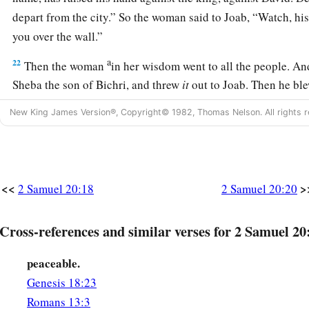
depart from the city.” So the woman said to Joab, “Watch, his
you over the wall.”
a
22
Then the woman
in her wisdom went to all the people. And
Sheba the son of Bichri, and threw
it
out to Joab. Then he ble
withdrew from the city, every man to his tent. So Joab returne
New King James Version®, Copyright© 1982, Thomas Nelson. All rights r
‡
Jerusalem.
David’s Government Officers
<<
>
2 Samuel 20:18
2 Samuel 20:20
a
23
And
Joab
was
over all the army of Israel; Benaiah the so
‡
Cherethites and the Pelethites;
Cross-references and similar verses for 2 Samuel 20
a
b
24
Adoram
was
in charge of revenue;
Jehoshaphat the son 
peaceable.
a
25
Sheva
was
scribe;
Zadok and Abiathar
were
the priests;
Genesis 18:23
a
Romans 13:3
26
‡
and Ira the Jairite was a chief minister under David.