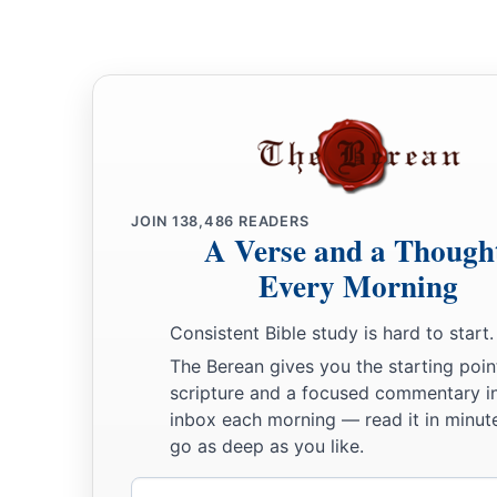
JOIN
138,486
READERS
A Verse and a Though
Every Morning
Consistent Bible study is hard to start.
The Berean gives you the starting poin
scripture and a focused commentary i
inbox each morning — read it in minute
go as deep as you like.
Email