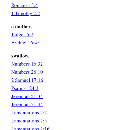
Romans 13:4
1 Timothy 2:2
a mother.
Judges 5:7
Ezekiel 16:45
swallow.
Numbers 16:32
Numbers 26:10
2 Samuel 17:16
Psalms 124:3
Jeremiah 51:34
Jeremiah 51:44
Lamentations 2:2
Lamentations 2:5
Lamentations 2:16