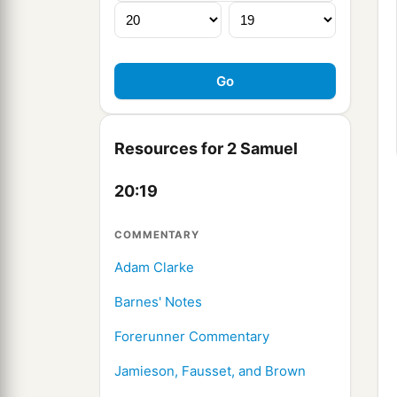
Resources for 2 Samuel
20:19
COMMENTARY
Adam Clarke
Barnes' Notes
Forerunner Commentary
Jamieson, Fausset, and Brown