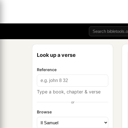
Look up a verse
Reference
Type a book, chapter & verse
or
Browse