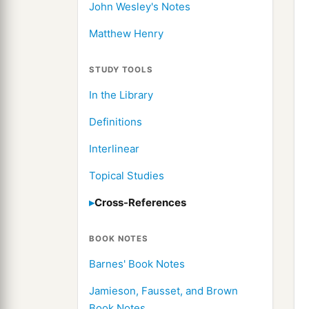
John Wesley's Notes
Matthew Henry
STUDY TOOLS
In the Library
Definitions
Interlinear
Topical Studies
Cross-References
BOOK NOTES
Barnes' Book Notes
Jamieson, Fausset, and Brown
Book Notes