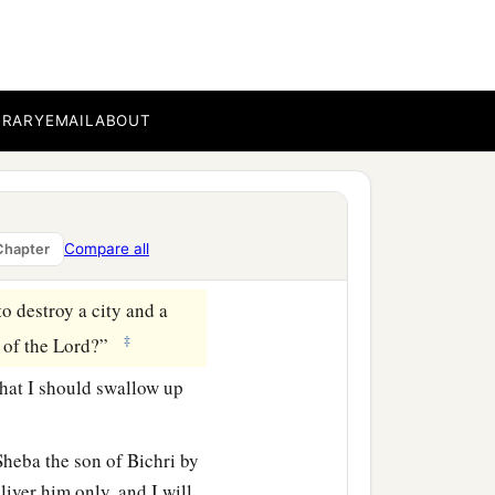
lease say to Joab, ‘Come
BRARY
EMAIL
ABOUT
oab?” He answered, “I
ant.” And he answered, “I
aying, ‘They shall surely
Compare all
Chapter
to destroy a city and a
‡
 of the
Lord
?”
that I should swallow up
heba the son of Bichri by
liver him only, and I will