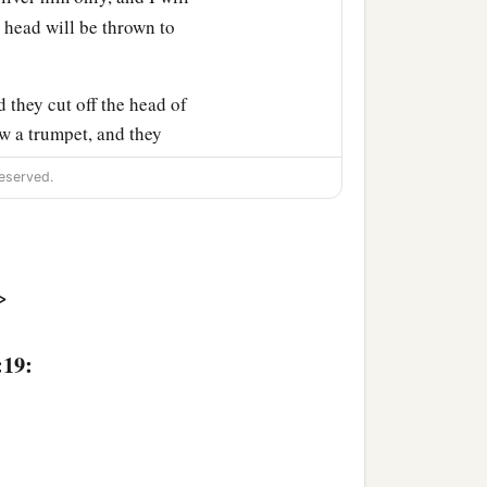
 head will be thrown to
 they cut off the head of
w a trumpet, and they
d to the king at
eserved.
>
n of Jehoiada
was
over the
:19:
‡
of Ahilud
was
recorder;
‡