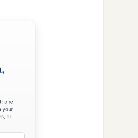
t,
t: one
n your
s, or