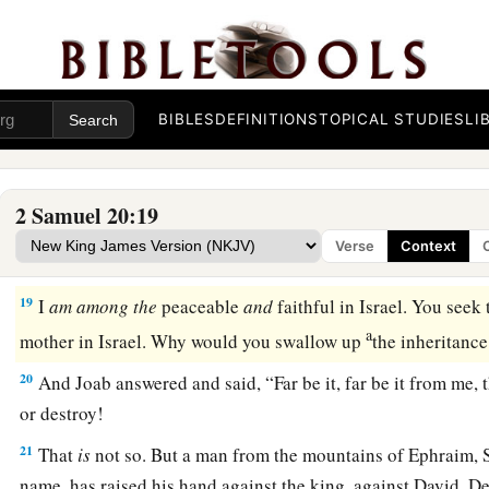
‡
with Joab battered the wall to throw it down.
16
Then a wise woman cried out from the city, “Hear, hear! P
nearby, that I may speak with you.’ ”
BIBLES
DEFINITIONS
TOPICAL STUDIES
LI
17
When he had come near to her, the woman said, “
Are
you J
am.
” Then she said to him, “Hear the words of your maidserv
am listening.”
2 Samuel 20:19
18
So she spoke, saying, “They used to talk in former times, s
Verse
Context
seek
guidance
at Abel,’ and so they would end
disputes.
19
I
am
among
the
peaceable
and
faithful in Israel. You seek 
a
mother in Israel. Why would you swallow up
the inheritance
20
And Joab answered and said, “Far be it, far be it from me, 
or destroy!
21
That
is
not so. But a man from the mountains of Ephraim, S
name, has raised his hand against the king, against David. De