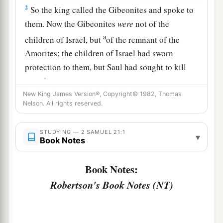
2
So the king called the Gibeonites and spoke to
them. Now the Gibeonites
were
not of the
a
children of Israel, but
of the remnant of the
Amorites; the children of Israel had sworn
protection to them, but Saul had sought to kill
b
them
in his zeal for the children of Israel and
New King James Version®, Copyright© 1982, Thomas
‡
Judah.
Nelson. All rights reserved.
3
Therefore David said to the Gibeonites, “What
shall I do for you? And with what shall I make
STUDYING — 2 SAMUEL 21:1
▾
Book Notes
a
atonement, that you may bless
the inheritance of
‡
the
Lord
?”
Book Notes:
4
And the Gibeonites said to him, “We will have
Robertson's Book Notes (NT)
no silver or gold from Saul or from his house,
nor shall you kill any man in Israel for us.” So he