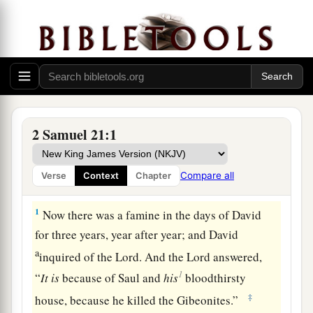
2 Samuel 21:1
Compare all
Verse
Context
Chapter
David Avenges the Gibeonites
1
Now there was a famine in the days of David
for three years, year after year; and David
a
inquired of the
Lord
. And the
Lord
answered,
1
“
It
is
because of Saul and
his
bloodthirsty
‡
house, because he killed the Gibeonites.”