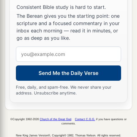
a
the two sons of
Rizpah the daughter of Aiah,
Consistent Bible study is hard to start.
1
whom she bore to Saul, and the five sons of
The Berean gives you the starting point: one
2
Michal the daughter of Saul, whom she
brought
scripture and a focused commentary in your
up for Adriel the son of Barzillai the
inbox each morning — read it in minutes, or
go as deep as you like.
‡
Meholathite;
Email
9
and he delivered them into the hands of the
address
Gibeonites, and they hanged them on the hill
a
before the
Lord
. So they fell,
all
seven together,
Send Me the Daily Verse
and were put to death in the days of harvest, in
the first
days,
in the beginning of barley harvest.
Free, daily, and spam-free. We never share your
address. Unsubscribe anytime.
‡
a
10
Now
Rizpah the daughter of Aiah took
sackcloth and spread it for herself on the rock,
©Copyright 1992-2026
Church of the Great God
.
Contact C.G.G.
if you have questions or
comments.
b
from the beginning of harvest until the late
rains poured on them from heaven. And she did
New King James Version®, Copyright© 1982, Thomas Nelson. All rights reserved.