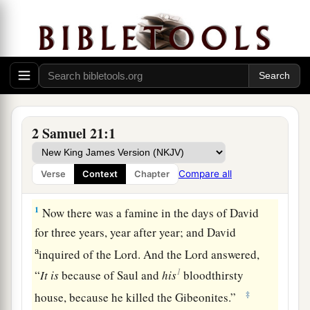
2 Samuel 21:1
Compare all
Verse
Context
Chapter
David Avenges the Gibeonites
1
Now there was a famine in the days of David
for three years, year after year; and David
a
inquired of the
Lord
. And the
Lord
answered,
1
“
It
is
because of Saul and
his
bloodthirsty
‡
house, because he killed the Gibeonites.”