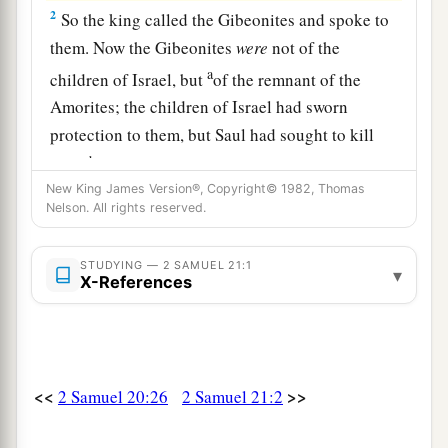
2
So the king called the Gibeonites and spoke to
them. Now the Gibeonites
were
not of the
a
children of Israel, but
of the remnant of the
Amorites; the children of Israel had sworn
protection to them, but Saul had sought to kill
b
them
in his zeal for the children of Israel and
New King James Version®, Copyright© 1982, Thomas
‡
Judah.
Nelson. All rights reserved.
3
Therefore David said to the Gibeonites, “What
shall I do for you? And with what shall I make
STUDYING — 2 SAMUEL 21:1
▾
X-References
a
atonement, that you may bless
the inheritance of
‡
the
Lord
?”
4
And the Gibeonites said to him, “We will have
no silver or gold from Saul or from his house,
<<
>>
2 Samuel 20:26
2 Samuel 21:2
nor shall you kill any man in Israel for us.” So he