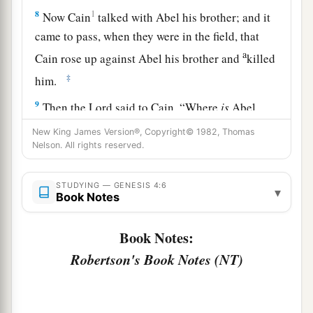
8
1
Now Cain
talked with Abel his brother; and it
came to pass, when they were in the field, that
a
Cain rose up against Abel his brother and
killed
‡
him.
9
Then the
Lord
said to Cain, “Where
is
Abel
a
your brother?” He said,
“I do not know.
Am
I
New King James Version®, Copyright© 1982, Thomas
Nelson. All rights reserved.
b
‡
my brother’s keeper?”
10
And He said, “What have you done? The voice
STUDYING — GENESIS 4:6
▾
a
Book Notes
of your brother’s blood
cries out to Me from the
‡
ground.
Book Notes:
a
11
So now
you
are
cursed from the earth, which
Robertson's Book Notes (NT)
has opened its mouth to receive your brother’s
‡
blood from your hand.