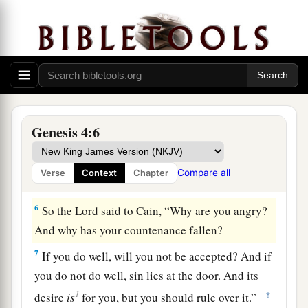
3
1
And
in the process of time it came to pass that
a
Cain brought an offering of the fruit
of the
‡
ground to the
Lord
.
a
4
Abel also brought of
the firstborn of his flock
b
c
and of
their fat. And the
Lord
respected
Abel
‡
and his offering,
Genesis 4:6
5
but He did not respect Cain and his offering.
And Cain was very angry, and his countenance
Compare all
Verse
Context
Chapter
fell.
6
So the
Lord
said to Cain, “Why are you angry?
And why has your countenance fallen?
7
If you do well, will you not be accepted? And if
you do not do well, sin lies at the door. And its
1
‡
desire
is
for you, but you should rule over it.”