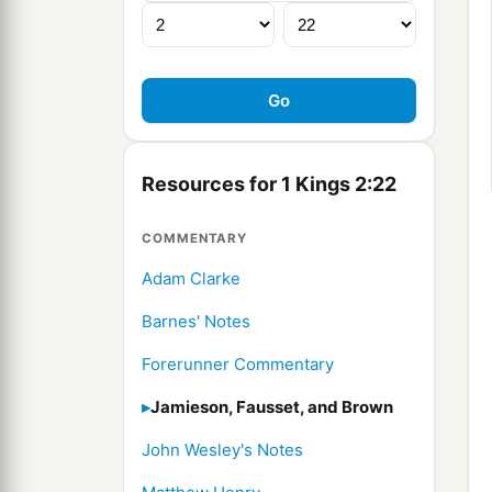
Resources for 1 Kings 2:22
COMMENTARY
Adam Clarke
Barnes' Notes
Forerunner Commentary
Jamieson, Fausset, and Brown
John Wesley's Notes