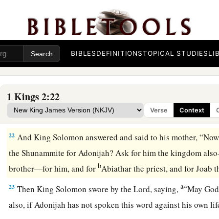
So Bathsheba said, “Very well, I will speak for you to the k
19
Bathsheba therefore went to King Solomon, to speak to hi
a
king rose up to meet her and
bowed down to her, and sat dow
b
throne set for the king’s mother;
so she sat at his right han
BIBLES
DEFINITIONS
TOPICAL STUDIES
LI
20
1
Then she said, “I desire one small petition of you; do not
‡
said to her, “Ask it, my mother, for I will not refuse you.”
1 Kings 2:22
21
So she said, “Let Abishag the Shunammite be given to Ado
Verse
Context
wife.”
22
And King Solomon answered and said to his mother, “Now
the Shunammite for Adonijah? Ask for him the kingdom als
b
brother—for him, and for
Abiathar the priest, and for Joab 
a
23
Then King Solomon swore by the
Lord
, saying,
“May God 
also, if Adonijah has not spoken this word against his own l