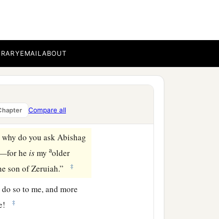
ing.”
m for Adonijah. And the
n on his throne and had a
‡
d.
BRARY
EMAIL
ABOUT
refuse me.” And the king
nijah your brother as
Compare all
Chapter
 why do you ask Abishag
a
o—for he
is
my
older
‡
the son of Zeruiah.”
do so to me, and more
‡
ife!