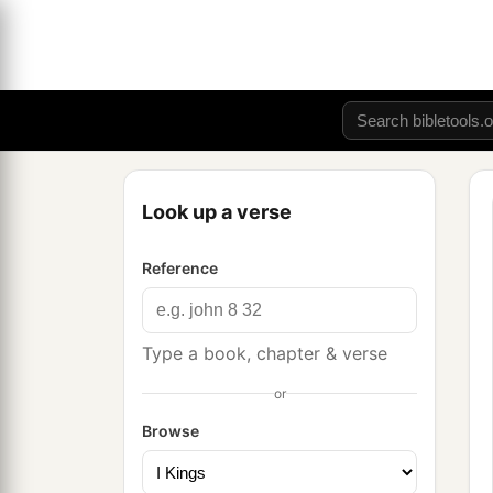
Look up a verse
Reference
Type a book, chapter & verse
or
Browse