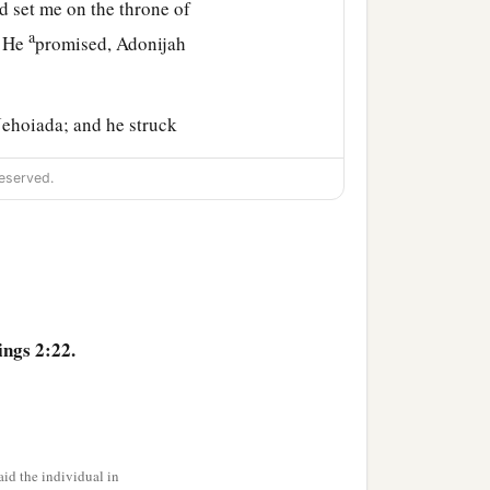
d set me on the throne of
a
s He
promised, Adonijah
Jehoiada; and he struck
eserved.
1
 to your own fields, for
b
this time,
because you
ecause you were afflicted
ings 2:22.
a
rd
, that he might
fulfill
‡
 Eli at Shiloh.
id the individual in