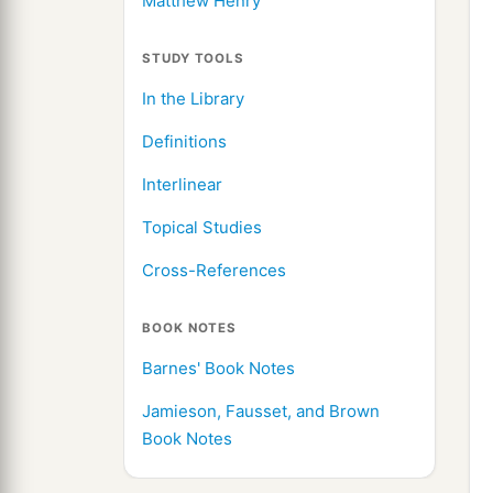
Matthew Henry
STUDY TOOLS
In the Library
Definitions
Interlinear
Topical Studies
Cross-References
BOOK NOTES
Barnes' Book Notes
Jamieson, Fausset, and Brown
Book Notes