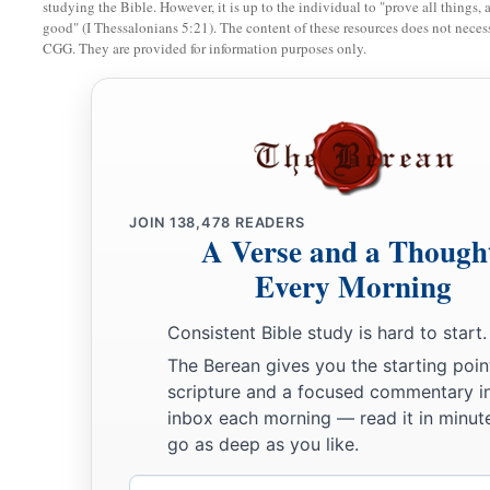
28
Then news came to Joab, for Joab
had defected to Adonij
studying the Bible. However, it is up to the individual to "prove all things, 
good" (I Thessalonians 5:21). The content of these resources does not necessa
defected to Absalom. So Joab fled to the tabernacle of the
Lo
CGG. They are provided for information purposes only.
‡
horns of the altar.
29
And King Solomon was told, “Joab has fled to the tabernac
is,
by the altar.” Then Solomon sent Benaiah the son of Jehoi
‡
him down.”
30
JOIN
138,478
READERS
So Benaiah went to the tabernacle of the
Lord
, and said to
A Verse and a Though
a
‘Come out!’ ” And he said, “No, but I will die here.” And 
Every Morning
to the king, saying, “Thus said Joab, and thus he answered 
Consistent Bible study is hard to start.
a
31
Then the king said to him,
“Do as he has said, and strike
The Berean gives you the starting poin
b
that you may take away from me and from the house of my f
scripture and a focused commentary i
‡
which Joab shed.
inbox each morning — read it in minute
go as deep as you like.
a
32
So the
Lord
will return his blood on his head, because h
b
Email