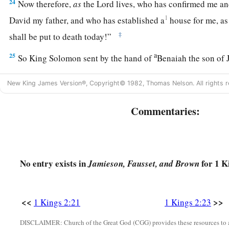
24
Now therefore,
as
the
Lord
lives, who has confirmed me an
1
David my father, and who has established a
house for me, a
‡
shall be put to death today!”
a
25
So King Solomon sent by the hand of
Benaiah the son of 
‡
him down, and he died.
New King James Version®, Copyright© 1982, Thomas Nelson. All rights r
Abiathar Exiled, Joab Executed
Commentaries:
a
26
And to Abiathar the priest the king said, “Go to
Anathoth,
you
are
deserving of death; but I will not put you to death at 
carried the ark of the Lord
God
before my father David, and b
No entry exists in
for 1 K
Jamieson, Fausset, and Brown
‡
every time my father was afflicted.”
27
So Solomon removed Abiathar from being priest to the
Lo
<<
>>
1 Kings 2:21
1 Kings 2:23
the word of the
Lord
which He spoke concerning the house of
DISCLAIMER: Church of the Great God (CGG) provides these resources to a
a