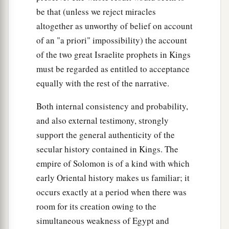
be that (unless we reject miracles
altogether as unworthy of belief on account
of an "a priori" impossibility) the account
of the two great Israelite prophets in Kings
must be regarded as entitled to acceptance
equally with the rest of the narrative.
Both internal consistency and probability,
and also external testimony, strongly
support the general authenticity of the
secular history contained in Kings. The
empire of Solomon is of a kind with which
early Oriental history makes us familiar; it
occurs exactly at a period when there was
room for its creation owing to the
simultaneous weakness of Egypt and