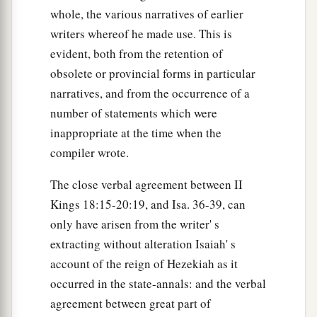
whole, the various narratives of earlier
writers whereof he made use. This is
evident, both from the retention of
obsolete or provincial forms in particular
narratives, and from the occurrence of a
number of statements which were
inappropriate at the time when the
compiler wrote.
The close verbal agreement between II
Kings 18:15-20:19, and Isa. 36-39, can
only have arisen from the writer' s
extracting without alteration Isaiah' s
account of the reign of Hezekiah as it
occurred in the state-annals: and the verbal
agreement between great part of