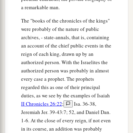
a remarkable man.
The "books of the chronicles of the kings"
were probably of the nature of public
archives, - state-annals, that is, containing
an account of the chief public events in the
reign of each king, drawn up by an
authorized person. With the Israelites the
authorized person was probably in almost
every case a prophet. The prophets
regarded this as one of their principal
duties, as we see by the examples of Isaiah
II Chronicles 26:22
;
Isa. 36-38,
Jeremiah Jer. 39-43:7; 52, and Daniel Dan.
1-6. At the close of every reign, if not even
in its course, an addition was probably