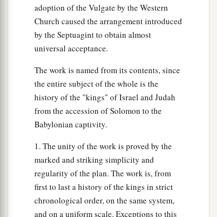
to Absalom. So Joab fled to the tabernacle of the
adoption of the Vulgate by the Western
b
‡
Lord
, and
took hold of the horns of the altar.
Church caused the arrangement introduced
by the Septuagint to obtain almost
29
And King Solomon was told, “Joab has fled to
universal acceptance.
the tabernacle of the
Lord
; there
he
is,
by the
altar.” Then Solomon sent Benaiah the son of
The work is named from its contents, since
a
‡
Jehoiada, saying, “Go,
strike him down.”
the entire subject of the whole is the
history of the "kings" of Israel and Judah
30
So Benaiah went to the tabernacle of the
Lord
,
from the accession of Solomon to the
a
and said to him, “Thus says the king,
‘Come
Babylonian captivity.
out!’ ” And he said, “No, but I will die here.”
And Benaiah brought back word to the king,
1. The unity of the work is proved by the
saying, “Thus said Joab, and thus he answered
marked and striking simplicity and
‡
me.”
regularity of the plan. The work is, from
first to last a history of the kings in strict
a
31
Then the king said to him,
“Do as he has said,
chronological order, on the same system,
b
and strike him down and bury him,
that you may
and on a uniform scale. Exceptions to this