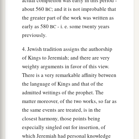
actual completion was early in this period -
about 560
; and it is not improbable that
BC
the greater part of the work was written as
early as 580
- i. e. some twenty years
BC
previously.
4. Jewish tradition assigns the authorship
of Kings to Jeremiah; and there are very
weighty arguments in favor of this view.
There is a very remarkable affinity between
the language of Kings and that of the
admitted writings of the prophet. The
matter moreover, of the two works, so far as
the same events are treated, is in the
closest harmony, those points being
especially singled out for insertion, of
which Jeremiah had personal knowledge