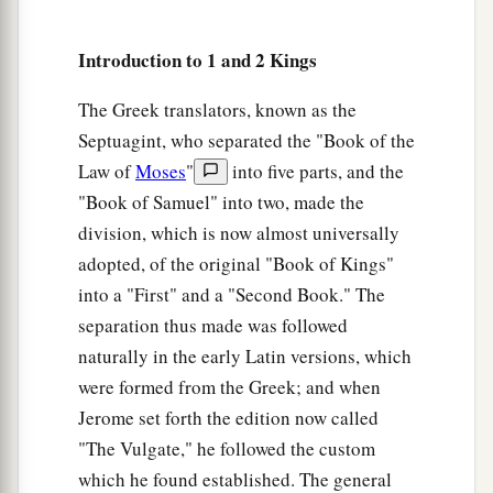
Abiathar Exiled, Joab Executed
26
And to Abiathar the priest the king said, “Go
Introduction to 1 and 2 Kings
a
1
to
Anathoth, to your own fields, for
you
are
The Greek translators, known as the
deserving of death; but I will not put you to
Septuagint, who separated the "Book of the
b
death at this time,
because you carried the ark
Law of
Moses
"
into five parts, and the
of the Lord
God
before my father David, and
"Book of Samuel" into two, made the
because you were afflicted every time my father
division, which is now almost universally
‡
was afflicted.”
adopted, of the original "Book of Kings"
27
So Solomon removed Abiathar from being
into a "First" and a "Second Book." The
a
separation thus made was followed
priest to the
Lord
, that he might
fulfill the word
naturally in the early Latin versions, which
of the
Lord
which He spoke concerning the
were formed from the Greek; and when
‡
house of Eli at Shiloh.
Jerome set forth the edition now called
a
28
Then news came to Joab, for Joab
had
"The Vulgate," he followed the custom
defected to Adonijah, though he had not defected
which he found established. The general