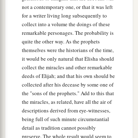
not a contemporary one, or that it was left
for a writer living long subsequently to
collect into a volume the doings of these
remarkable personages. The probability is
quite the other way. As the prophets
themselves were the historians of the time,
it would be only natural that Elisha should
collect the miracles and other remarkable
deeds of Elijah; and that his own should be
collected after his decease by some one of
the "sons of the prophets." Add to this that
the miracles, as related, have all the air of
descriptions derived from eye-witnesses,
being full of such minute circumstantial
detail as tradition cannot possibly
preserve. The whole result would seem to