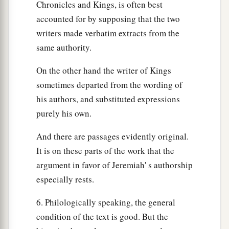
Chronicles and Kings, is often best
accounted for by supposing that the two
writers made verbatim extracts from the
same authority.
On the other hand the writer of Kings
sometimes departed from the wording of
his authors, and substituted expressions
purely his own.
And there are passages evidently original.
It is on these parts of the work that the
argument in favor of Jeremiah' s authorship
especially rests.
6. Philologically speaking, the general
condition of the text is good. But the