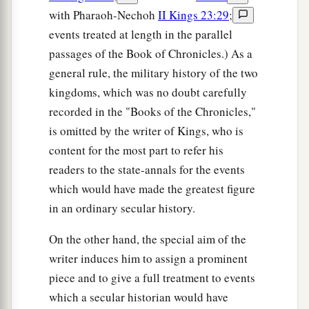
with Pharaoh-Nechoh
II Kings 23:29
;
events treated at length in the parallel
passages of the Book of Chronicles.) As a
general rule, the military history of the two
kingdoms, which was no doubt carefully
recorded in the "Books of the Chronicles,"
is omitted by the writer of Kings, who is
content for the most part to refer his
readers to the state-annals for the events
which would have made the greatest figure
in an ordinary secular history.
On the other hand, the special aim of the
writer induces him to assign a prominent
piece and to give a full treatment to events
which a secular historian would have