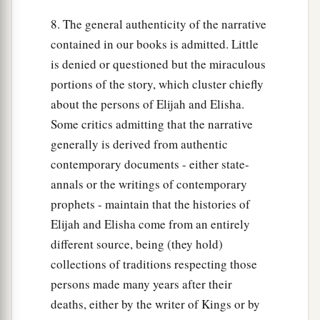
8. The general authenticity of the narrative
contained in our books is admitted. Little
is denied or questioned but the miraculous
portions of the story, which cluster chiefly
about the persons of Elijah and Elisha.
Some critics admitting that the narrative
generally is derived from authentic
contemporary documents - either state-
annals or the writings of contemporary
prophets - maintain that the histories of
Elijah and Elisha come from an entirely
different source, being (they hold)
collections of traditions respecting those
persons made many years after their
deaths, either by the writer of Kings or by