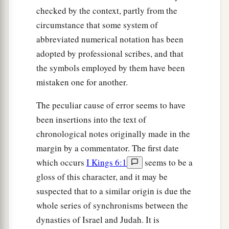
checked by the context, partly from the
circumstance that some system of
abbreviated numerical notation has been
adopted by professional scribes, and that
the symbols employed by them have been
mistaken one for another.
The peculiar cause of error seems to have
been insertions into the text of
chronological notes originally made in the
margin by a commentator. The first date
which occurs
I Kings 6:1
seems to be a
gloss of this character, and it may be
suspected that to a similar origin is due the
whole series of synchronisms between the
dynasties of Israel and Judah. It is