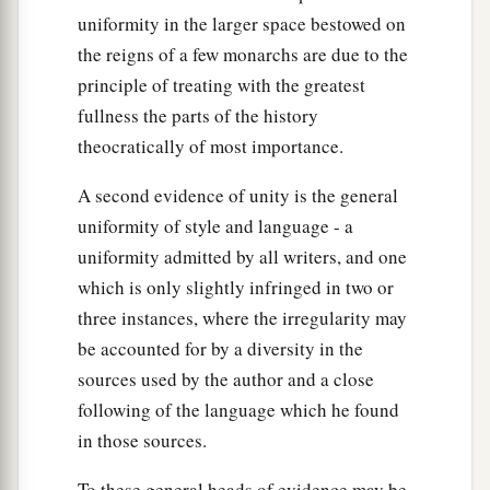
take away from me and from the house of my
uniformity in the larger space bestowed on
‡
father the innocent blood which Joab shed.
the reigns of a few monarchs are due to the
a
32
principle of treating with the greatest
So the
Lord
will return his blood on his head,
fullness the parts of the history
because he struck down two men more righteous
theocratically of most importance.
b
and better than he, and killed them with the
c
sword—
Abner the son of Ner, the commander
A second evidence of unity is the general
d
of the army of Israel, and
Amasa the son of
uniformity of style and language - a
Jether, the commander of the army of Judah—
uniformity admitted by all writers, and one
‡
though my father David did not know
it.
which is only slightly infringed in two or
three instances, where the irregularity may
33
Their blood shall therefore return upon the
be accounted for by a diversity in the
a
head of Joab and
upon the head of his
sources used by the author and a close
b
descendants forever.
But upon David and his
following of the language which he found
descendants, upon his house and his throne,
in those sources.
‡
there shall be peace forever from the
Lord
.”
To these general heads of evidence may be