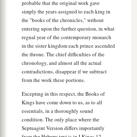
probable that the original work gave
simply the years assigned to each king in
the "books of the chronicles," without
entering upon the further question, in what
regnal year of the contemporary monarch
in the sister kingdom each prince ascended
the throne. The chief difficulties of the
chronology, and almost all the actual
contradictions, disappear if we subtract
from the work these portions.
Excepting in this respect, the Books of
Kings have come down to us, as to all
essentials, in a thoroughly sound
condition. The only place where the
Septuagint Version differs importantly
from the Hebrew text is in I Kings 12,