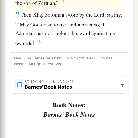
‡
the son of Zeruiah.”
23
Then King Solomon swore by the
Lord
, saying,
a
“May God do so to me, and more also, if
Adonijah has not spoken this word against his
‡
own life!
24
Now therefore,
as
the
Lord
lives, who has
New King James Version®, Copyright© 1982, Thomas
confirmed me and set me on the throne of David
Nelson. All rights reserved.
1
my father, and who has established a
house for
a
me, as He
promised, Adonijah shall be put to
STUDYING — 1 KINGS 2:22
▾
Barnes' Book Notes
‡
death today!”
a
Book Notes:
25
So King Solomon sent by the hand of
Benaiah
the son of Jehoiada; and he struck him down,
Barnes' Book Notes
‡
and he died.