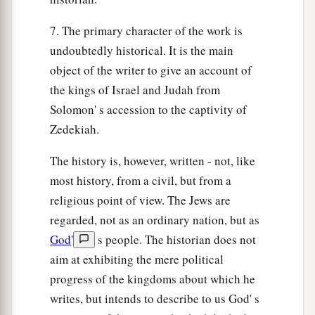
7. The primary character of the work is
undoubtedly historical. It is the main
object of the writer to give an account of
the kings of Israel and Judah from
Solomon' s accession to the captivity of
Zedekiah.
The history is, however, written - not, like
most history, from a civil, but from a
religious point of view. The Jews are
regarded, not as an ordinary nation, but as
God
'
s people. The historian does not
aim at exhibiting the mere political
progress of the kingdoms about which he
writes, but intends to describe to us God' s