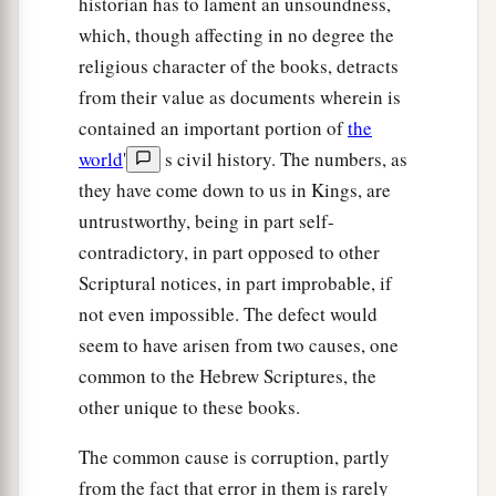
historian has to lament an unsoundness,
which, though affecting in no degree the
religious character of the books, detracts
from their value as documents wherein is
contained an important portion of
the
world
'
s civil history. The numbers, as
they have come down to us in Kings, are
untrustworthy, being in part self-
contradictory, in part opposed to other
Scriptural notices, in part improbable, if
not even impossible. The defect would
seem to have arisen from two causes, one
common to the Hebrew Scriptures, the
other unique to these books.
The common cause is corruption, partly
from the fact that error in them is rarely