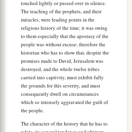
touched lightly or passed over in silence.
The teaching of the prophets, and their
miracles, were leading points in the
religious history of the time; it was owing
to them especially that the apostasy of the
people was without excuse; therefore the
historian who has to show that, despite the
promises made to David, Jerusalem was
destroyed, and the whole twelve tribes
carried into captivity, must exhibit fully
the grounds for this severity, and must
consequently dwell on circumstances
which so intensely aggravated the guilt of
the people.
The character of the history that he has to
relate, its general tendency and ultimate