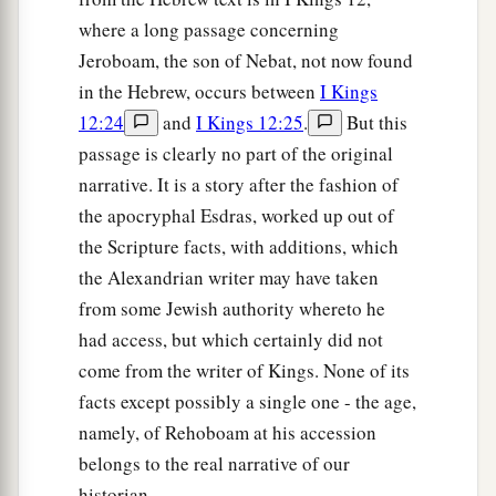
where a long passage concerning
Jeroboam, the son of Nebat, not now found
in the Hebrew, occurs between
I Kings
12:24
and
I Kings 12:25
.
But this
passage is clearly no part of the original
narrative. It is a story after the fashion of
the apocryphal Esdras, worked up out of
the Scripture facts, with additions, which
the Alexandrian writer may have taken
from some Jewish authority whereto he
had access, but which certainly did not
come from the writer of Kings. None of its
facts except possibly a single one - the age,
namely, of Rehoboam at his accession
belongs to the real narrative of our
historian.