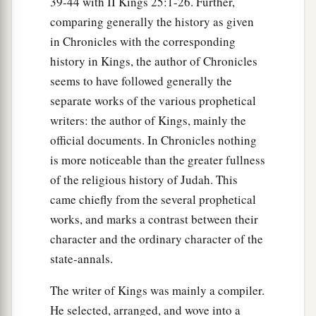
39-44 with II Kings 25:1-26. Further,
comparing generally the history as given
in Chronicles with the corresponding
history in Kings, the author of Chronicles
seems to have followed generally the
separate works of the various prophetical
writers: the author of Kings, mainly the
official documents. In Chronicles nothing
is more noticeable than the greater fullness
of the religious history of Judah. This
came chiefly from the several prophetical
works, and marks a contrast between their
character and the ordinary character of the
state-annals.
The writer of Kings was mainly a compiler.
He selected, arranged, and wove into a