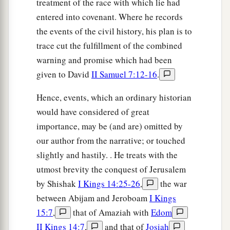
treatment of the race with which lie had
entered into covenant. Where he records
the events of the civil history, his plan is to
trace cut the fulfillment of the combined
warning and promise which had been
given to David
II Samuel 7:12-16
.
Hence, events, which an ordinary historian
would have considered of great
importance, may be (and are) omitted by
our author from the narrative; or touched
slightly and hastily. . He treats with the
utmost brevity the conquest of Jerusalem
by Shishak
I Kings 14:25-26
,
the war
between Abijam and Jeroboam
I Kings
15:7
,
that of Amaziah with
Edom
II Kings 14:7
,
and that of
Josiah