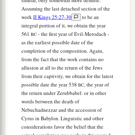
similar, only somewhat more definite.
a
45
But King Solomon
shall
be
blessed, and
the
Assuming the last detached section of the
throne of David shall be established before the
work
II Kings 25:27-30
to be an
‡
Lord
forever.”
integral portion of it, we obtain the year
46
So the king commanded Benaiah the son of
561
- the first year of Evil-Merodach -
BC
Jehoiada; and he went out and struck him down,
as the earliest possible date of the
a
and he died. Thus the
kingdom was established
completion of the composition. Again,
‡
in the hand of Solomon.
from the fact that the work contains no
allusion at all to the return of the Jews
from their captivity, we obtain for the latest
possible date the year 538
, the year of
BC
the return under Zerubbabel: or in other
words between the death of
Nebuchadnezzar and the accession of
Cyrus in Babylon. Linguistic and other
considerations favor the belief that the