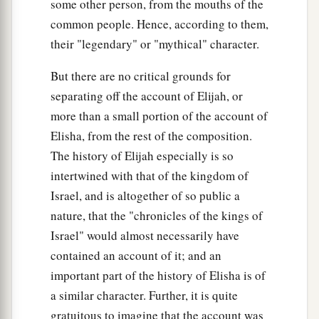
some other person, from the mouths of the
common people. Hence, according to them,
their "legendary" or "mythical" character.
But there are no critical grounds for
separating off the account of Elijah, or
more than a small portion of the account of
Elisha, from the rest of the composition.
The history of Elijah especially is so
intertwined with that of the kingdom of
Israel, and is altogether of so public a
nature, that the "chronicles of the kings of
Israel" would almost necessarily have
contained an account of it; and an
important part of the history of Elisha is of
a similar character. Further, it is quite
gratuitous to imagine that the account was