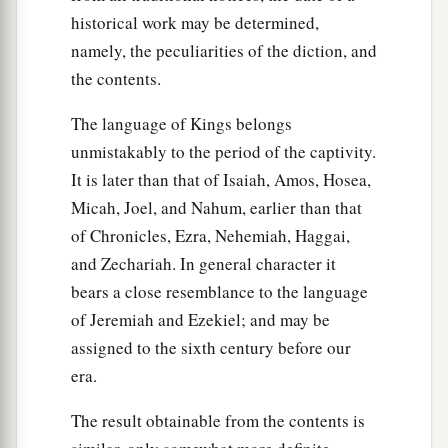
from Jerusalem to Gath and had come back.
historical work may be determined,
42
Then the king sent and called for Shimei, and
namely, the peculiarities of the diction, and
said to him, “Did I not make you swear by the
the contents.
Lord
, and warn you, saying, ‘Know for certain
The language of Kings belongs
that on the day you go out and travel anywhere,
unmistakably to the period of the captivity.
you shall surely die’? And you said to me, ‘The
It is later than that of Isaiah, Amos, Hosea,
word I have heard
is
good.’
Micah, Joel, and Nahum, earlier than that
43
Why then have you not kept the oath of the
of Chronicles, Ezra, Nehemiah, Haggai,
Lord
and the commandment that I gave you?”
and Zechariah. In general character it
44
The king said moreover to Shimei, “You know,
bears a close resemblance to the language
a
of Jeremiah and Ezekiel; and may be
as your heart acknowledges,
all the wickedness
assigned to the sixth century before our
that you did to my father David; therefore the
era.
b
Lord
will
return your wickedness on your own
‡
head.
The result obtainable from the contents is