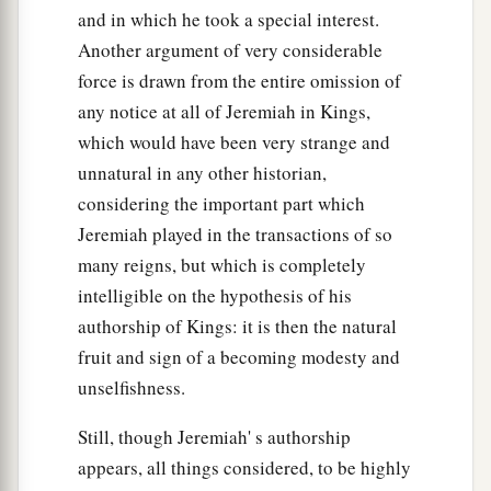
and in which he took a special interest.
Another argument of very considerable
force is drawn from the entire omission of
any notice at all of Jeremiah in Kings,
which would have been very strange and
unnatural in any other historian,
considering the important part which
Jeremiah played in the transactions of so
many reigns, but which is completely
intelligible on the hypothesis of his
authorship of Kings: it is then the natural
fruit and sign of a becoming modesty and
unselfishness.
Still, though Jeremiah' s authorship
appears, all things considered, to be highly