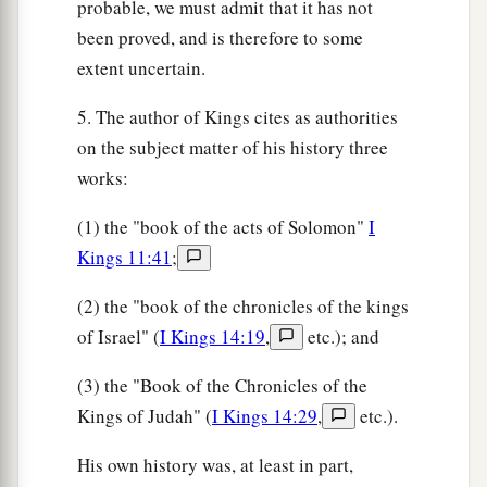
probable, we must admit that it has not
been proved, and is therefore to some
extent uncertain.
5. The author of Kings cites as authorities
on the subject matter of his history three
works:
(1) the "book of the acts of Solomon"
I
Kings 11:41
;
(2) the "book of the chronicles of the kings
of Israel" (
I Kings 14:19
,
etc.); and
(3) the "Book of the Chronicles of the
Kings of Judah" (
I Kings 14:29
,
etc.).
His own history was, at least in part,