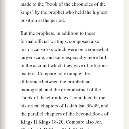
made to the "book of the chronicles of the
kings" by the prophet who held the highest
position at the period.
But the prophets, in addition to these
formal official writings, composed also
historical works which were on a somewhat
larger scale, and were especially more full
in the account which they gave of religious
matters. Compare for example, the
difference between the prophetical
monograph and the drier abstract of the
"book of the chronicles," contained in the
historical chapters of Isaiah Isa. 36-39, and
the parallel chapters of the Second Book of
Kings II Kings 18-20. Compare also Jer.