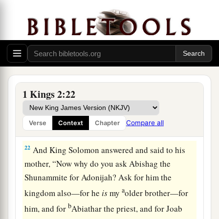
speak to him for Adonijah. And the king rose up
a
to meet her and
bowed down to her, and sat
down on his throne and had a throne set for the
b
‡
king’s mother;
so she sat at his right hand.
20
Then she said, “I desire one small petition of
1
you; do not
refuse me.” And the king said to her,
1 Kings 2:22
‡
“Ask it, my mother, for I will not refuse you.”
21
So she said, “Let Abishag the Shunammite be
Compare all
Verse
Context
Chapter
given to Adonijah your brother as wife.”
22
And King Solomon answered and said to his
mother, “Now why do you ask Abishag the
Shunammite for Adonijah? Ask for him the
a
kingdom also—for he
is
my
older brother—for
b
him, and for
Abiathar the priest, and for Joab