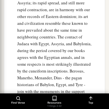
Assyria; its rapid spread, and still more
rapid contraction, are in harmony with our
other records of Eastern dominion; its art
and civilization resemble these known to
have prevailed about the same time in
neighboring countries. The contact of
Judaea with Egypt, Assyria, and Babylonia,
during the period covered by our books
agrees with the Egyptian annals, and in
some respects is most strikingly illustrated
by the cuneiform inscriptions. Berosus,
Manetho, Menander, Dius - the pagan
historians of Babylon, Egypt, and Tyre -
join with the monuments in the support
which they furnish to our author' s
Find Verse
Resources
Top
truthfulness and accuracy, as the comment
1 Kings 2:22