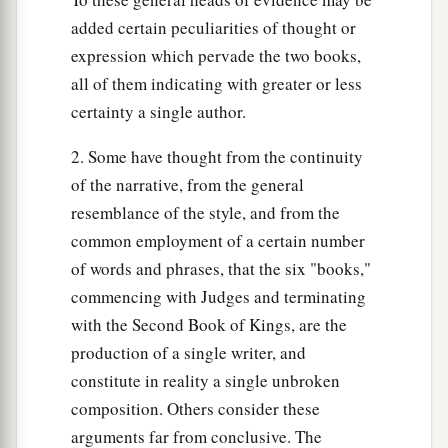
34
So Benaiah the son of Jehoiada went up and
added certain peculiarities of thought or
struck and killed him; and he was buried in his
expression which pervade the two books,
own house in the wilderness.
all of them indicating with greater or less
35
The king put Benaiah the son of Jehoiada in
certainty a single author.
a
his place over the army, and the king put
Zadok
2. Some have thought from the continuity
b
‡
the priest in the place of
Abiathar.
of the narrative, from the general
resemblance of the style, and from the
Shimei Executed
common employment of a certain number
a
of words and phrases, that the six "books,"
36
Then the king sent and called for
Shimei, and
commencing with Judges and terminating
said to him, “Build yourself a house in Jerusalem
with the Second Book of Kings, are the
and dwell there, and do not go out from there
production of a single writer, and
‡
anywhere.
constitute in reality a single unbroken
37
For it shall be, on the day you go out and cross
composition. Others consider these
a
the Brook Kidron, know for certain you shall
arguments far from conclusive. The