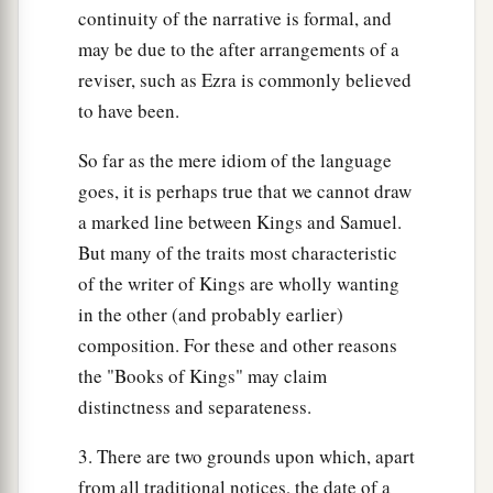
b
surely die;
your blood shall be on your own
continuity of the narrative is formal, and
‡
head.”
may be due to the after arrangements of a
reviser, such as Ezra is commonly believed
38
And Shimei said to the king, “The saying
is
to have been.
good. As my lord the king has said, so your
servant will do.” So Shimei dwelt in Jerusalem
So far as the mere idiom of the language
many days.
goes, it is perhaps true that we cannot draw
a marked line between Kings and Samuel.
39
Now it happened at the end of three years, that
But many of the traits most characteristic
a
two slaves of Shimei ran away to
Achish the son
of the writer of Kings are wholly wanting
of Maachah, king of Gath. And they told Shimei,
in the other (and probably earlier)
‡
saying, “Look, your slaves
are
in Gath!”
composition. For these and other reasons
40
So Shimei arose, saddled his donkey, and went
the "Books of Kings" may claim
to Achish at Gath to seek his slaves. And Shimei
distinctness and separateness.
went and brought his slaves from Gath.
3. There are two grounds upon which, apart
41
And Solomon was told that Shimei had gone
from all traditional notices, the date of a