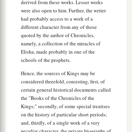
derived from these works. Lesser works
were also open to him. Further, the writer
had probably access to a work of a
different character from any of those
quoted by the author of Chronicles,
namely, a collection of the miracles of
Elisha, made probably in one of the
schools of the prophets.
Hence, the sources of Kings may be
considered threefold, consisting, first, of
certain general historical documents called
the "Books of the Chronicles of the
Kings;" secondly, of some special treatises
on the history of particular short periods;
and, thirdly, of a single work of a very
peculiar character, the private biography of