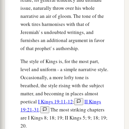
issue, naturally throw over his whole
narrative an air of gloom. The tone of the
work tires harmonises with that of
Jeremiah' s undoubted writings, and
furnishes an additional argument in favor
of that prophet' s authorship.
The style of Kings is, for the most part,
level and uniform - a simple narrative style.
Occasionally, a more lofty tone is
breathed, the style rising with the subject
matter, and becoming in places almost
poetical
I Kings 19:11-12
;
II Kings
19:21-31
.
The most striking chapters
are I Kings 8; 18; 19; II Kings 5; 9; 18; 19;
20.