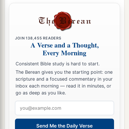
a
45
But King Solomon
shall
be
blessed, and
the
throne of David shall be established before the
‡
Lord
forever.”
46
So the king commanded Benaiah the son of
Jehoiada; and he went out and struck him down,
JOIN
138,455
READERS
A Verse and a Thought,
a
and he died. Thus the
kingdom was established
Every Morning
‡
in the hand of Solomon.
Consistent Bible study is hard to start.
The Berean gives you the starting point: one
scripture and a focused commentary in your
inbox each morning — read it in minutes, or
go as deep as you like.
Email
address
Send Me the Daily Verse