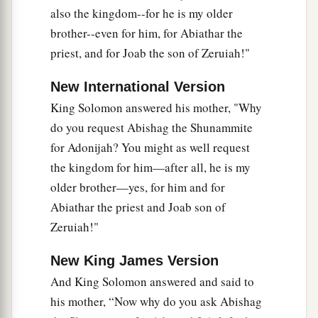
34
So Benaiah the son of Jehoiada went up and
also the kingdom--for he is my older
struck and killed him; and he was buried in his
brother--even for him, for Abiathar the
own house in the wilderness.
priest, and for Joab the son of Zeruiah!"
35
The king put Benaiah the son of Jehoiada in
New International Version
a
his place over the army, and the king put
Zadok
King Solomon answered his mother, "Why
b
‡
the priest in the place of
Abiathar.
do you request Abishag the Shunammite
for Adonijah? You might as well request
Shimei Executed
the kingdom for him—after all, he is my
older brother—yes, for him and for
a
36
Then the king sent and called for
Shimei, and
Abiathar the priest and Joab son of
said to him, “Build yourself a house in Jerusalem
Zeruiah!"
and dwell there, and do not go out from there
‡
anywhere.
New King James Version
37
And King Solomon answered and said to
For it shall be, on the day you go out and cross
his mother, “Now why do you ask Abishag
a
the Brook Kidron, know for certain you shall