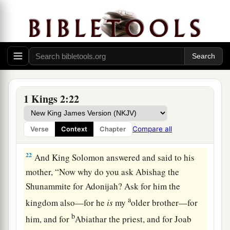
speak to him for Adonijah. And the king rose up
a
to meet her and
bowed down to her, and sat
down on his throne and had a throne set for the
b
‡
king’s mother;
so she sat at his right hand.
20
Then she said, “I desire one small petition of
1
you; do not
refuse me.” And the king said to her,
1 Kings 2:22
‡
“Ask it, my mother, for I will not refuse you.”
21
So she said, “Let Abishag the Shunammite be
Compare all
Verse
Context
Chapter
given to Adonijah your brother as wife.”
22
And King Solomon answered and said to his
mother, “Now why do you ask Abishag the
Shunammite for Adonijah? Ask for him the
a
kingdom also—for he
is
my
older brother—for
b
him, and for
Abiathar the priest, and for Joab