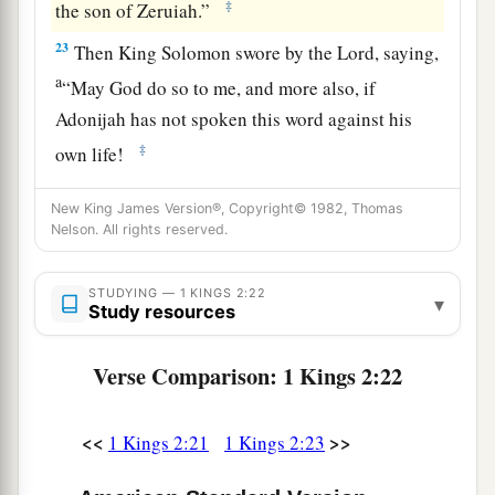
‡
the son of Zeruiah.”
23
Then King Solomon swore by the
Lord
, saying,
a
“May God do so to me, and more also, if
Adonijah has not spoken this word against his
‡
own life!
24
Now therefore,
as
the
Lord
lives, who has
New King James Version®, Copyright© 1982, Thomas
confirmed me and set me on the throne of David
Nelson. All rights reserved.
1
my father, and who has established a
house for
a
me, as He
promised, Adonijah shall be put to
STUDYING — 1 KINGS 2:22
▾
Study resources
‡
death today!”
a
Verse Comparison: 1 Kings 2:22
25
So King Solomon sent by the hand of
Benaiah
the son of Jehoiada; and he struck him down,
‡
and he died.
<<
>>
1 Kings 2:21
1 Kings 2:23