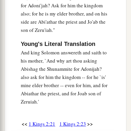
from Jerusalem to Gath and had come back.
for Adoni'jah? Ask for him the kingdom
42
Then the king sent and called for Shimei, and
also; for he is my elder brother, and on his
said to him, “Did I not make you swear by the
side are Abi'athar the priest and Jo'ab the
Lord
, and warn you, saying, ‘Know for certain
son of Zeru'iah."
that on the day you go out and travel anywhere,
Young's Literal Translation
you shall surely die’? And you said to me, ‘The
And king Solomon answereth and saith to
word I have heard
is
good.’
his mother, `And why art thou asking
43
Why then have you not kept the oath of the
Abishag the Shunammite for Adonijah?
Lord
and the commandment that I gave you?”
also ask for him the kingdom -- for he `is'
44
The king said moreover to Shimei, “You know,
mine elder brother -- even for him, and for
a
Abiathar the priest, and for Joab son of
as your heart acknowledges,
all the wickedness
Zeruiah.'
that you did to my father David; therefore the
b
Lord
will
return your wickedness on your own
‡
head.
<<
>>
1 Kings 2:21
1 Kings 2:23