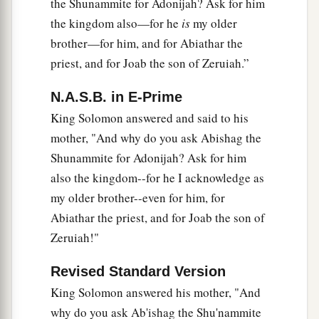
the Shunammite for Adonijah? Ask for him
b
surely die;
your blood shall be on your own
the kingdom also—for he
is
my older
‡
head.”
brother—for him, and for Abiathar the
38
And Shimei said to the king, “The saying
is
priest, and for Joab the son of Zeruiah.”
good. As my lord the king has said, so your
N.A.S.B. in E-Prime
servant will do.” So Shimei dwelt in Jerusalem
King Solomon answered and said to his
many days.
mother, "And why do you ask Abishag the
39
Now it happened at the end of three years, that
Shunammite for Adonijah? Ask for him
a
two slaves of Shimei ran away to
Achish the son
also the kingdom--for he I acknowledge as
of Maachah, king of Gath. And they told Shimei,
my older brother--even for him, for
‡
saying, “Look, your slaves
are
in Gath!”
Abiathar the priest, and for Joab the son of
40
Zeruiah!"
So Shimei arose, saddled his donkey, and went
to Achish at Gath to seek his slaves. And Shimei
Revised Standard Version
went and brought his slaves from Gath.
King Solomon answered his mother, "And
41
And Solomon was told that Shimei had gone
why do you ask Ab'ishag the Shu'nammite