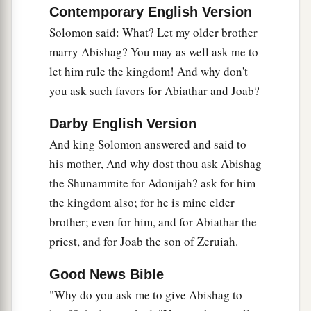
to Absalom. So Joab fled to the tabernacle of the
Contemporary English Version
b
‡
Lord
, and
took hold of the horns of the altar.
Solomon said: What? Let my older brother
marry Abishag? You may as well ask me to
29
And King Solomon was told, “Joab has fled to
let him rule the kingdom! And why don't
the tabernacle of the
Lord
; there
he
is,
by the
you ask such favors for Abiathar and Joab?
altar.” Then Solomon sent Benaiah the son of
a
‡
Jehoiada, saying, “Go,
strike him down.”
Darby English Version
30
So Benaiah went to the tabernacle of the
Lord
,
And king Solomon answered and said to
a
and said to him, “Thus says the king,
‘Come
his mother, And why dost thou ask Abishag
out!’ ” And he said, “No, but I will die here.”
the Shunammite for Adonijah? ask for him
And Benaiah brought back word to the king,
the kingdom also; for he is mine elder
saying, “Thus said Joab, and thus he answered
brother; even for him, and for Abiathar the
priest, and for Joab the son of Zeruiah.
‡
me.”
a
31
Then the king said to him,
“Do as he has said,
Good News Bible
b
and strike him down and bury him,
that you may
"Why do you ask me to give Abishag to