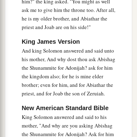
take away from me and from the house of my
him?" the king asked. "You might as well
ask me to give him the throne too. After all,
‡
father the innocent blood which Joab shed.
he is my older brother, and Abiathar the
a
32
So the
Lord
will return his blood on his head,
priest and Joab are on his side!"
because he struck down two men more righteous
b
King James Version
and better than he, and killed them with the
c
And king Solomon answered and said unto
sword—
Abner the son of Ner, the commander
his mother, And why dost thou ask Abishag
d
of the army of Israel, and
Amasa the son of
the Shunammite for Adonijah? ask for him
Jether, the commander of the army of Judah—
the kingdom also; for he is mine elder
‡
though my father David did not know
it.
brother; even for him, and for Abiathar the
33
Their blood shall therefore return upon the
priest, and for Joab the son of Zeruiah.
a
head of Joab and
upon the head of his
New American Standard Bible
b
descendants forever.
But upon David and his
King Solomon answered and said to his
descendants, upon his house and his throne,
mother, "And why are you asking Abishag
‡
there shall be peace forever from the
Lord
.”
the Shunammite for Adonijah? Ask for him