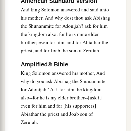
American Standard Version
Abiathar Exiled, Joab Executed
And king Solomon answered and said unto
26
And to Abiathar the priest the king said, “Go
his mother, And why dost thou ask Abishag
a
1
to
Anathoth, to your own fields, for
you
are
the Shunammite for Adonijah? ask for him
deserving of death; but I will not put you to
the kingdom also; for he is mine elder
b
death at this time,
because you carried the ark
brother; even for him, and for Abiathar the
of the Lord
God
before my father David, and
priest, and for Joab the son of Zeruiah.
because you were afflicted every time my father
Amplified® Bible
‡
was afflicted.”
King Solomon answered his mother, And
27
So Solomon removed Abiathar from being
why do you ask Abishag the Shunammite
a
priest to the
Lord
, that he might
fulfill the word
for Adonijah? Ask for him the kingdom
of the
Lord
which He spoke concerning the
also--for he is my elder brother--[ask it]
‡
house of Eli at Shiloh.
even for him and for [his supporters]
Abiathar the priest and Joab son of
a
28
Then news came to Joab, for Joab
had
Zeruiah.
defected to Adonijah, though he had not defected