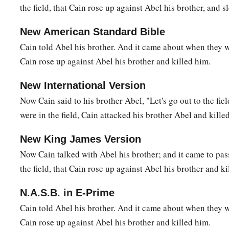
the field, that Cain rose up against Abel his brother, and s
22
And as for Zillah, she also bore Tubal-Cain, an instructor 
bronze and iron. And the sister of Tubal-Cain
was
Naamah.
New American Standard Bible
23
Then Lamech said to his wives:
Cain told Abel his brother. And it came about when they wer
“Adah and Zillah, hear my voice;
Cain rose up against Abel his brother and killed him.
Wives of Lamech, listen to my speech!
New International Version
1
For I have
killed a man for wounding me,
Now Cain said to his brother Abel, "Let's go out to the fie
1
‡
Even a young man
for hurting me.
were in the field, Cain attacked his brother Abel and kille
a
24
If Cain shall be avenged sevenfold,
New King James Version
‡
Then Lamech seventy-sevenfold.”
Now Cain talked with Abel his brother; and it came to pas
the field, that Cain rose up against Abel his brother and ki
A New Son
N.A.S.B. in E-Prime
a
25
And Adam knew his wife again, and she bore a son and
na
Cain told Abel his brother. And it came about when they wo
has appointed another seed for me instead of Abel, whom Ca
Cain rose up against Abel his brother and killed him.