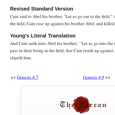
a
26
And as for Seth,
to him also a son was born; and he name
Revised Standard Version
b
‡
began
to call on the name of the
Lord
.
Cain said to Abel his brother, "Let us go out to the field.
the field, Cain rose up against his brother Abel, and killed
Young's Literal Translation
And Cain saith unto Abel his brother, ``Let us go into the f
pass in their being in the field, that Cain riseth up against
slayeth him.
<<
>>
Genesis 4:7
Genesis 4:9