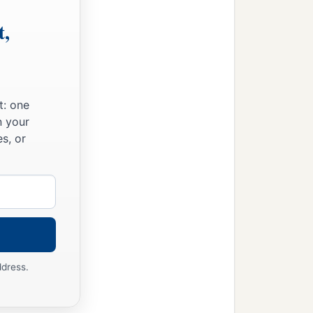
t,
t: one
n your
s, or
ddress.