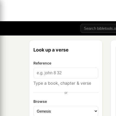
Look up a verse
Reference
Type a book, chapter & verse
or
Browse