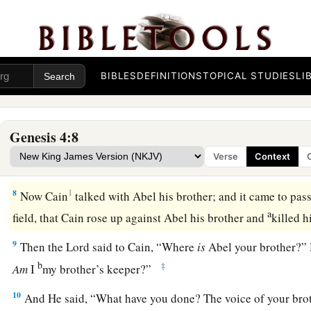
a
b
4
Abel also brought of
the firstborn of his flock and of
thei
c
‡
respected
Abel and his offering,
5
but He did not respect Cain and his offering. And Cain was 
countenance fell.
BIBLES
DEFINITIONS
TOPICAL STUDIES
LI
6
So the
Lord
said to Cain, “Why are you angry? And why ha
fallen?
Genesis 4:8
7
If you do well, will you not be accepted? And if you do not d
Verse
Context
1
door. And its desire
is
for you, but you should rule over it.”
8
1
Now Cain
talked with Abel his brother; and it came to pas
a
field, that Cain rose up against Abel his brother and
killed 
9
Then the
Lord
said to Cain, “Where
is
Abel your brother?” 
b
‡
Am
I
my brother’s keeper?”
10
And He said, “What have you done? The voice of your bro