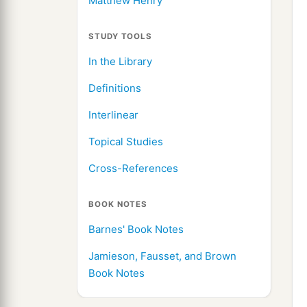
Matthew Henry
STUDY TOOLS
In the Library
Definitions
Interlinear
Topical Studies
Cross-References
BOOK NOTES
Barnes' Book Notes
Jamieson, Fausset, and Brown
Book Notes