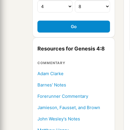
Resources for Genesis 4:8
COMMENTARY
Adam Clarke
Barnes' Notes
Forerunner Commentary
Jamieson, Fausset, and Brown
John Wesley's Notes