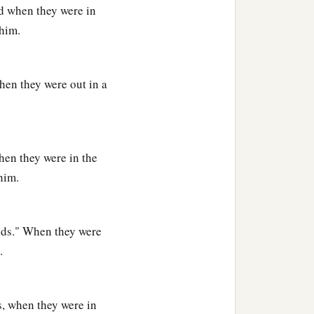
nd when they were in
 him.
1
elt in the land of
Nod
when they were out in a
. And he built a city,
‡
—Ē´noch.
ehujael begot
hen they were in the
him.
e
was
Adah, and the name
elds." When they were
 in tents and have
.
1
se who play the harp and
s, when they were in