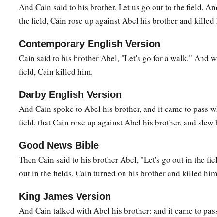
The Family of Cain
And Cain said to his brother, Let us go out to the field. A
the field, Cain rose up against Abel his brother and killed
a
b
16
Then Cain
went out from the
presence of the
Lord
and dw
‡
on the east of Eden.
Contemporary English Version
Cain said to his brother Abel, "Let's go for a walk." And 
17
And Cain knew his wife, and she conceived and bore Ē´noch
field, Cain killed him.
a
and called the name of the city after the name of his son
18
To Ē´noch was born Irad; and Irad begot Mehujael, and M
Darby English Version
Methushael, and Methushael begot Lamech.
And Cain spoke to Abel his brother, and it came to pass w
field, that Cain rose up against Abel his brother, and slew 
a
19
Then Lamech took for himself
two wives: the name of on
‡
of the second
was
Zillah.
Good News Bible
Then Cain said to his brother Abel, "Let's go out in the fi
20
And Adah bore Jabal. He was the father of those who dwell
out in the fields, Cain turned on his brother and killed him
livestock.
21
His brother’s name
was
Jubal. He was the father of all tho
King James Version
‡
And Cain talked with Abel his brother: and it came to pas
flute.