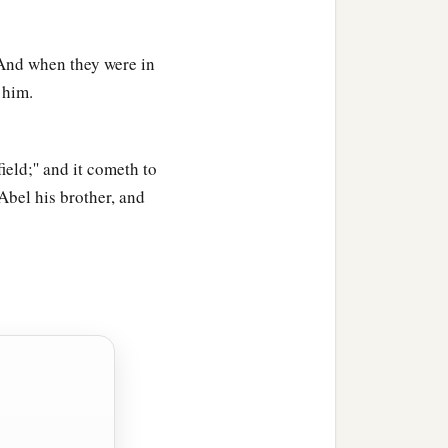
1
d him
Ē´nosh. Then
men
" And when they were in
 him.
ield;'' and it cometh to
 Abel his brother, and