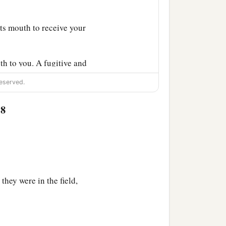
ts mouth to receive your
gth to you. A fugitive and
eserved.
‡
an I can bear!
:8
a
he ground;
I shall be
n the earth, and it will
 vengeance shall be taken
they were in the field,
nyone finding him should