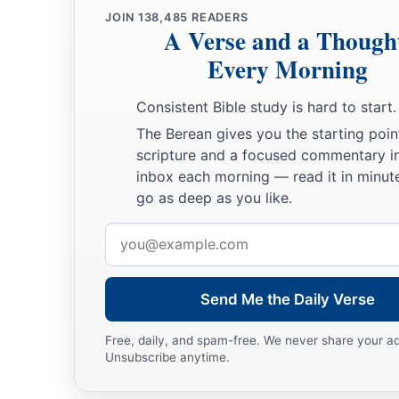
JOIN
138,485
READERS
A Verse and a Though
Every Morning
Consistent Bible study is hard to start.
The Berean gives you the starting poin
scripture and a focused commentary i
inbox each morning — read it in minute
go as deep as you like.
Email
address
Send Me the Daily Verse
Free, daily, and spam-free. We never share your a
Unsubscribe anytime.