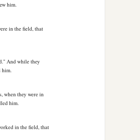
lew him.
of every craftsman in
e in the field, that
ld." And while they
d him.
s, when they were in
lled him.
med him Seth, “For God
rked in the field, that
‡
in killed.”