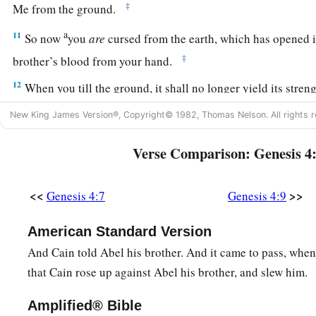
‡
Me from the ground.
a
11
So now
you
are
cursed from the earth, which has opened i
‡
brother’s blood from your hand.
12
When you till the ground, it shall no longer yield its stren
a vagabond you shall be on the earth.”
New King James Version®, Copyright© 1982, Thomas Nelson. All rights r
13
1
And Cain said to the
Lord
, “My
punishment
is
greater th
Verse Comparison: Genesis 4
14
Surely You have driven me out this day from the face of t
b
hidden from Your face; I shall be a fugitive and a vagabond o
<<
>>
Genesis 4:7
Genesis 4:9
c
‡
happen
that
anyone who finds me will kill me.”
American Standard Version
15
1
And the
Lord
said to him,
“Therefore, whoever kills Cain,
And Cain told Abel his brother. And it came to pass, when 
a
b
on him
sevenfold.” And the
Lord
set a
mark on Cain, lest a
that Cain rose up against Abel his brother, and slew him.
‡
kill him.
Amplified® Bible