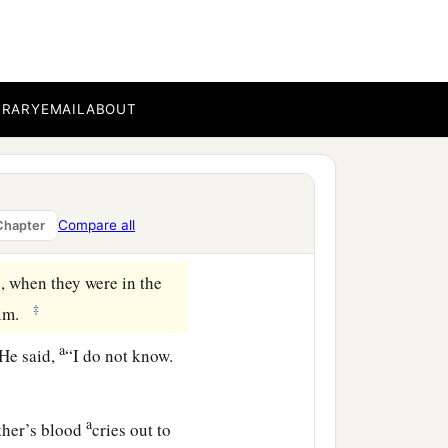
r fat. And the
Lord
very angry, and his
BRARY
EMAIL
ABOUT
s your countenance
o well, sin lies at the
Compare all
Chapter
‡
s, when they were in the
‡
him.
a
He said,
“I do not know.
a
ther’s blood
cries out to