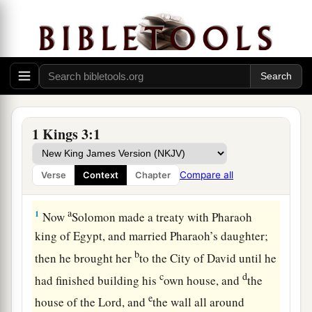
1 Kings 3:1
Compare all
Verse
Context
Chapter
Solomon Requests Wisdom
a
1
Now
Solomon made a treaty with Pharaoh
king of Egypt, and married Pharaoh’s daughter;
b
then he brought her
to the City of David until he
c
d
had finished building his
own house, and
the
e
house of the
Lord
, and
the wall all around