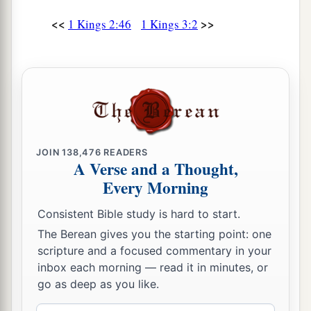
Then Solomon
awoke; and indeed it had been
a dream. And he came to Jerusalem and stood
<<
>>
1 Kings 2:46
1 Kings 3:2
before the ark of the covenant of the
Lord
,
offered up burnt offerings, offered peace
b
offerings, and
made a feast for all his servants.
‡
Solomon’s Wise Judgment
JOIN
138,476
READERS
A Verse and a Thought,
16
Now two women
who
were
harlots came to the
Every Morning
a
‡
king, and
stood before him.
Consistent Bible study is hard to start.
17
And one woman said, “O my lord, this woman
The Berean gives you the starting point: one
and I dwell in the same house; and I gave birth
scripture and a focused commentary in your
while she
was
in the house.
inbox each morning — read it in minutes, or
go as deep as you like.
18
Then it happened, the third day after I had
given birth, that this woman also gave birth. And