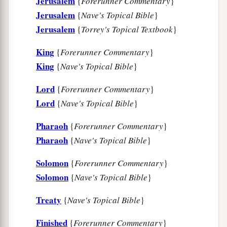
Jerusalem
{
Forerunner Commentary
}
a
whom You
have chosen, a great people, too
Jerusalem
{
Nave's Topical Bible
}
b
‡
numerous to be numbered or counted.
Jerusalem
{
Torrey's Topical Textbook
}
a
9
1
Therefore give to Your servant an
King
{
Forerunner Commentary
}
b
understanding heart
to judge Your people, that I
King
{
Nave's Topical Bible
}
c
may
discern between good and evil. For who is
‡
Lord
able to judge this great people of Yours?”
{
Forerunner Commentary
}
Lord
{
Nave's Topical Bible
}
10
The speech pleased the Lord, that Solomon
had asked this thing.
Pharaoh
{
Forerunner Commentary
}
Pharaoh
{
Nave's Topical Bible
}
11
Then God said to him: “Because you have
a
asked this thing, and have
not asked long life for
Solomon
{
Forerunner Commentary
}
yourself, nor have asked riches for yourself, nor
Solomon
{
Nave's Topical Bible
}
have asked the life of your enemies, but have
Treaty
{
Nave's Topical Bible
}
asked for yourself understanding to discern
‡
justice,
Finished
{
Forerunner Commentary
}