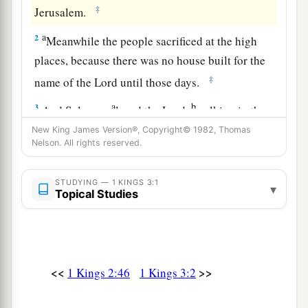
‡
Jerusalem.
a
2
Meanwhile the people sacrificed at the high
places, because there was no house built for the
‡
name of the
Lord
until those days.
a
b
3
And Solomon
loved the
Lord
,
walking in the
statutes of his father David, except that he
New King James Version®, Copyright© 1982, Thomas
Nelson. All rights reserved.
sacrificed and burned incense at the high places.
‡
STUDYING — 1 KINGS 3:1
▾
Topical Studies
a
4
Now
the king went to Gibeon to sacrifice there,
b
for that
was
the great high place: Solomon
offered a thousand burnt offerings on that altar.
‡
<<
>>
1 Kings 2:46
1 Kings 3:2
a
b
5
At Gibeon the
Lord
appeared to Solomon
in a