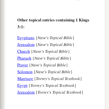
a
12
behold, I have done according to your words;
b
see, I have given you a wise and understanding
heart, so that there has not been anyone like you
Other topical entries containing 1 Kings
before you, nor shall any like you arise after you.
3:1:
‡
Egyptians
{
Nave's Topical Bible
}
a
13
And I have also
given you what you have not
Jerusalem
{
Nave's Topical Bible
}
b
Church
{
Nave's Topical Bible
}
asked: both
riches and honor, so that there shall
Pharaoh
{
Nave's Topical Bible
}
not be anyone like you among the kings all your
Prayer
{
Nave's Topical Bible
}
‡
days.
Solomon
{
Nave's Topical Bible
}
a
14
So
if you walk in My ways, to keep My
Marriage
{
Torrey's Topical Textbook
}
b
statutes and My commandments,
as your father
Egypt
{
Torrey's Topical Textbook
}
c
David walked, then I will
lengthen your days.”
Jerusalem
{
Torrey's Topical Textbook
}
‡
a
15