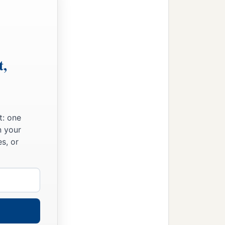
t,
t: one
n your
s, or