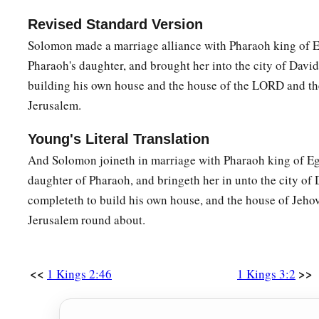
the other.”
Revised Standard Version
26
Then the woman whose son
was
living spoke to the king, 
Solomon made a marriage alliance with Pharaoh king of E
compassion for her son; and she said, “O my lord, give her th
Pharaoh's daughter, and brought her into the city of David,
means kill him!” But the other said, “Let him be neither min
building his own house and the house of the LORD and th
‡
him.
”
Jerusalem.
27
So the king answered and said, “Give the first woman the l
Young's Literal Translation
means kill him; she
is
his mother.”
And Solomon joineth in marriage with Pharaoh king of Eg
28
And all Israel heard of the judgment which the king had r
daughter of Pharaoh, and bringeth her in unto the city of D
a
the king, for they saw that the
wisdom of God
was
in him to 
completeth to build his own house, and the house of Jehov
Jerusalem round about.
<<
>>
1 Kings 2:46
1 Kings 3:2