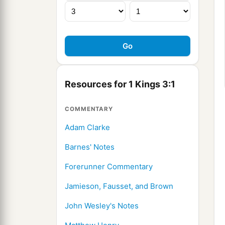
Resources for 1 Kings 3:1
COMMENTARY
Adam Clarke
Barnes' Notes
Forerunner Commentary
Jamieson, Fausset, and Brown
John Wesley's Notes