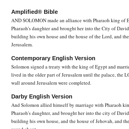
b
‡
people, too
numerous to be numbered or counted.
Amplified® Bible
a
b
9
1
Therefore give to Your servant an
understanding heart
t
AND SOLOMON made an alliance with Pharaoh king of E
c
Pharaoh's daughter and brought her into the City of David 
may
discern between good and evil. For who is able to judge
building his own house and the house of the Lord, and th
‡
Yours?”
Jerusalem.
10
The speech pleased the Lord, that Solomon had asked this 
Contemporary English Version
11
Then God said to him: “Because you have asked this thing
Solomon signed a treaty with the king of Egypt and marri
life for yourself, nor have asked riches for yourself, nor have 
lived in the older part of Jerusalem until the palace, the 
enemies, but have asked for yourself understanding to discer
wall around Jerusalem were completed.
a
b
12
behold, I have done according to your words;
see, I have
Darby English Version
understanding heart, so that there has not been anyone like y
And Solomon allied himself by marriage with Pharaoh kin
‡
any like you arise after you.
Pharaoh's daughter, and brought her into the city of David
a
13
And I have also
given you what you have not asked: both
building his own house, and the house of Jehovah, and th
there shall not be anyone like you among the kings all your