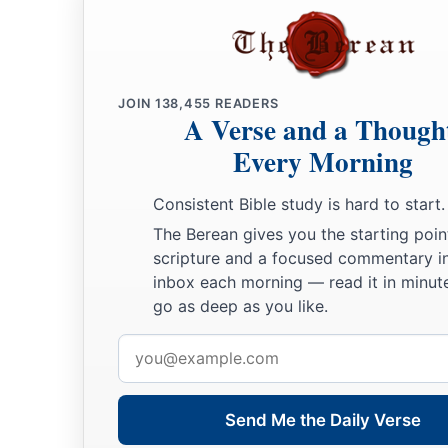
JOIN
138,455
READERS
A Verse and a Though
Every Morning
Consistent Bible study is hard to start.
The Berean gives you the starting poin
scripture and a focused commentary i
inbox each morning — read it in minute
go as deep as you like.
Email
address
Send Me the Daily Verse