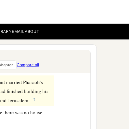
BRARY
EMAIL
ABOUT
Compare all
Chapter
and married Pharaoh’s
had finished building his
‡
round Jerusalem.
se there was no house