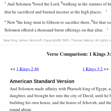
a
b
3
And Solomon
loved the
Lord
,
walking in the statutes of h
‡
that he sacrificed and burned incense at the high places.
a
b
4
Now
the king went to Gibeon to sacrifice there,
for that
w
‡
Solomon offered a thousand burnt offerings on that altar.
a
b
5
At Gibeon the
Lord
appeared to Solomon
in a dream by n
New King James Version®, Copyright© 1982, Thomas Nelson. All rights r
‡
What shall I give you?”
Verse Comparison: 1 Kings 3
a
6
And Solomon said: “You have shown great mercy to Your s
b
because he
walked before You in truth, in righteousness, an
<<
>>
1 Kings 2:46
1 Kings 3:2
with You; You have continued this great kindness for him, a
American Standard Version
‡
son to sit on his throne, as
it
is
this day.
And Solomon made affinity with Pharaoh king of Egypt, a
7
Now, O
Lord
my God, You have made Your servant king inst
daughter, and brought her into the city of David, until he
a
b
but I
am
a
little child; I do not know
how
to go out or come
building his own house, and the house of Jehovah, and th
8
round about.
And Your servant
is
in the midst of Your people whom Yo