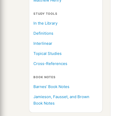
Matthew Henry
STUDY TOOLS
In the Library
Definitions
Interlinear
Topical Studies
Cross-References
BOOK NOTES
Barnes' Book Notes
Jamieson, Fausset, and Brown
Book Notes