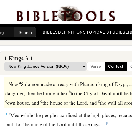
BIBLES
DEFINITIONS
TOPICAL STUDIES
LI
1 Kings 3:1
Verse
Context
Solomon Requests Wisdom
a
1
Now
Solomon made a treaty with Pharaoh king of Egypt, 
b
daughter; then he brought her
to the City of David until he 
c
d
e
own house, and
the house of the
Lord
, and
the wall all a
a
2
Meanwhile the people sacrificed at the high places, becau
‡
built for the name of the
Lord
until those days.