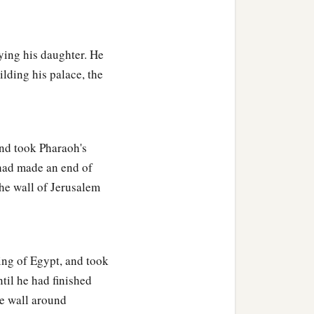
b
 commandments,
as your
ying his daughter. He
ilding his palace, the
nd he came to Jerusalem
 up burnt offerings,
‡
s.
nd took Pharaoh's
 had made an end of
he wall of Jerusalem
‡
tood before him.
n the same house; and I
ng of Egypt, and took
at this woman also gave
til he had finished
, except the two of us in
e wall around