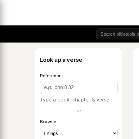
Look up a verse
Reference
Type a book, chapter & verse
or
Browse