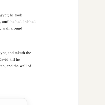
a
for
she yearned with
gypt; he took
e living child, and by no
 until he had finished
e nor yours,
but
divide
e wall around
iving child, and by no
ypt, and taketh the
endered; and they feared
avid, till he
‡
administer justice.
ah, and the wall of