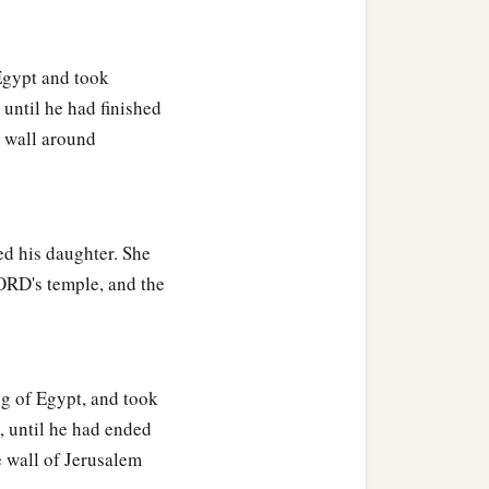
o judge Your people, that I
gypt and took
until he had finished
 this great people of
e wall around
thing.
a
, and have
not asked long
ed his daughter. She
asked the life of your
LORD's temple, and the
‡
n justice,
 given you a wise and
ou before you, nor shall
g of Egypt, and took
, until he had ended
b
riches and honor, so that
e wall of Jerusalem
‡
 days.