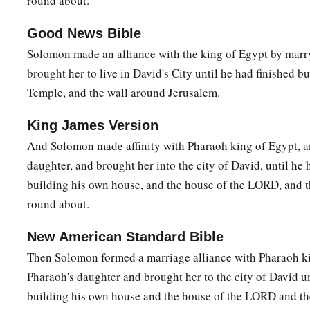
round about.
a
14
So
if you walk in My ways, to keep My statutes and My
Good News Bible
c
‡
father David walked, then I will
lengthen your days.”
Solomon made an alliance with the king of Egypt by marr
brought her to live in David's City until he had finished bu
a
15
Then Solomon
awoke; and indeed it had been a dream. A
Temple, and the wall around Jerusalem.
and stood before the ark of the covenant of the
Lord
, offered
b
offered peace offerings, and
made a feast for all his servant
King James Version
And Solomon made affinity with Pharaoh king of Egypt, a
Solomon’s Wise Judgment
daughter, and brought her into the city of David, until he
building his own house, and the house of the LORD, and t
a
16
Now two women
who
were
harlots came to the king, and
s
round about.
17
And one woman said, “O my lord, this woman and I dwell i
gave birth while she
was
in the house.
New American Standard Bible
Then Solomon formed a marriage alliance with Pharaoh ki
18
Then it happened, the third day after I had given birth, th
Pharaoh's daughter and brought her to the city of David un
1
birth. And we
were
together;
no one
was
with us in the house
building his own house and the house of the LORD and th
‡
the house.