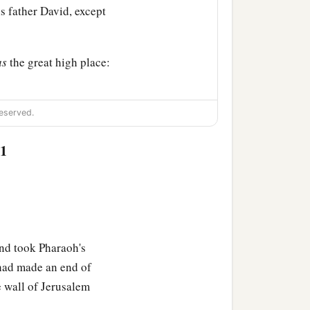
is father David, except
as
the great high place:
ight; and God said, “Ask!
eserved.
:1
ervant David my father,
d in uprightness of heart
c
nd You
have given him a
nd took Pharaoh's
ead of my father David,
 had made an end of
‡
 in.
e wall of Jerusalem
a
u
have chosen, a great