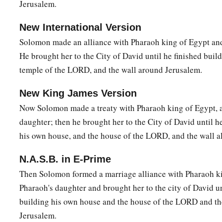
Jerusalem.
19
And this woman’s son died in the night, because she lay o
New International Version
20
So she arose in the middle of the night and took my son fr
Solomon made an alliance with Pharaoh king of Egypt and
maidservant slept, and laid him in her bosom, and laid her d
He brought her to the City of David until he finished buil
21
And when I rose in the morning to nurse my son, there he 
temple of the LORD, and the wall around Jerusalem.
examined him in the morning, indeed, he was not my son wh
New King James Version
22
Then the other woman said, “No! But the living one
is
my s
Now Solomon made a treaty with Pharaoh king of Egypt, 
your son.” And the first woman said, “No! But the dead one
i
daughter; then he brought her to the City of David until h
one
is
my son.” Thus they spoke before the king.
his own house, and the house of the LORD, and the wall a
23
And the king said, “The one says, ‘This
is
my son, who live
N.A.S.B. in E-Prime
dead one’; and the other says, ‘No! But your son
is
the dead 
Then Solomon formed a marriage alliance with Pharaoh ki
living one.’ ”
Pharaoh's daughter and brought her to the city of David un
24
Then the king said, “Bring me a sword.” So they brought a 
building his own house and the house of the LORD and th
25
And the king said, “Divide the living child in two, and give
Jerusalem.