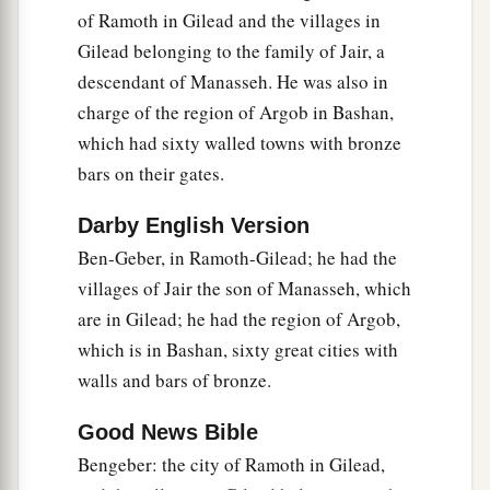
1
this side of
the River from Tiphsah even to
of Ramoth in Gilead and the villages in
a
Gilead belonging to the family of Jair, a
Gaza, namely over
all the kings on this side of
descendant of Manasseh. He was also in
b
the River; and
he had peace on every side all
charge of the region of Argob in Bashan,
‡
around him.
which had sixty walled towns with bronze
a
b
25
And Judah and Israel
dwelt safely,
each man
bars on their gates.
c
under his vine and his fig tree,
from Dan as far
Darby English Version
‡
as Beersheba, all the days of Solomon.
Ben-Geber, in Ramoth-Gilead; he had the
a
b
26
1
Solomon had
forty thousand stalls of
horses
villages of Jair the son of Manasseh, which
for his chariots, and twelve thousand horsemen.
are in Gilead; he had the region of Argob,
‡
which is in Bashan, sixty great cities with
walls and bars of bronze.
a
27
And
these governors, each man in his month,
provided food for King Solomon and for all who
Good News Bible
came to King Solomon’s table. There was no lack
Bengeber: the city of Ramoth in Gilead,
‡