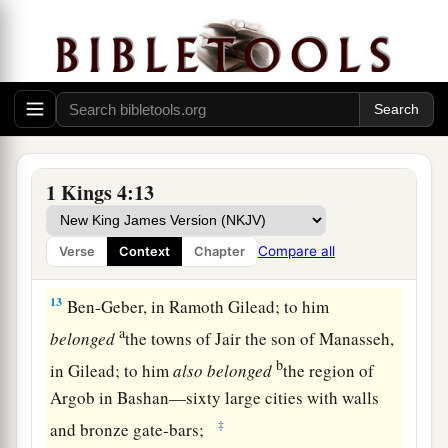
‡
and Elon Beth Hanan;
10
Ben-Hesed, in Arubboth; to him
belonged
‡
Sochoh and all the land of Hepher;
11
Ben-Abinadab,
in
all the regions of Dor; he
‡
had Taphath the daughter of Solomon as wife;
12
Baana the son of Ahilud,
in
Taanach,
1 Kings 4:13
Megiddo, and all Beth Shean, which
is
beside
Zaretan below Jezreel, from Beth Shean to Abel
Compare all
Verse
Context
Chapter
Meholah, as far as the other side of Jokneam;
13
Ben-Geber, in Ramoth Gilead; to him
a
belonged
the towns of Jair the son of Manasseh,
b
in Gilead; to him
also
belonged
the region of
Argob in Bashan—sixty large cities with walls
‡
and bronze gate-bars;