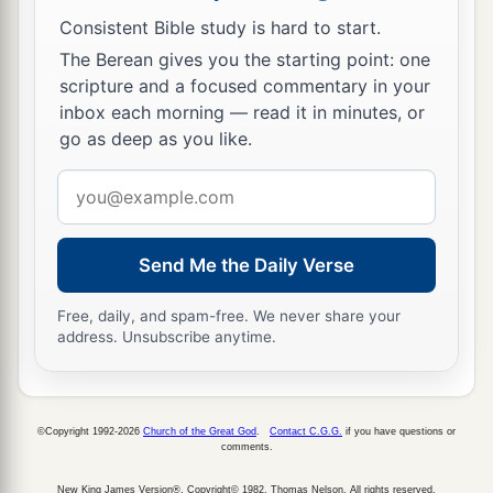
Consistent Bible study is hard to start.
The Berean gives you the starting point: one
scripture and a focused commentary in your
inbox each morning — read it in minutes, or
go as deep as you like.
Email
address
Send Me the Daily Verse
Free, daily, and spam-free. We never share your
address. Unsubscribe anytime.
©Copyright 1992-2026
Church of the Great God
.
Contact C.G.G.
if you have questions or
comments.
New King James Version®, Copyright© 1982, Thomas Nelson. All rights reserved.