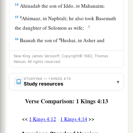
14
Ahinadab the son of Iddo,
in
Mahanaim;
a
15
Ahimaaz, in Naphtali; he also took Basemath
‡
the daughter of Solomon as wife;
a
16
Baanah the son of
Hushai, in Asher and
‡
Aloth;
New King James Version®, Copyright© 1982, Thomas
17
Jehoshaphat the son of Paruah, in Issachar;
Nelson. All rights reserved.
a
18
‡
Shimei the son of Elah, in Benjamin;
STUDYING — 1 KINGS 4:13
▾
19
Study resources
Geber the son of Uri, in the land of Gilead,
in
a
the country of Sihon king of the Amorites, and
Verse Comparison: 1 Kings 4:13
of Og king of Bashan.
He
was
the only governor
‡
who
was
in the land.
<<
>>
1 Kings 4:12
1 Kings 4:14
Prosperity and Wisdom of Solomon’s Reign