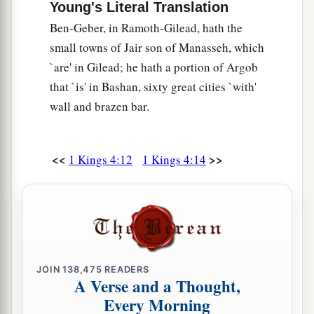
Young's Literal Translation
Ben-Geber, in Ramoth-Gilead, hath the
small towns of Jair son of Manasseh, which
`are' in Gilead; he hath a portion of Argob
that `is' in Bashan, sixty great cities `with'
wall and brazen bar.
<<
>>
1 Kings 4:12
1 Kings 4:14
JOIN
138,475
READERS
A Verse and a Thought,
Every Morning