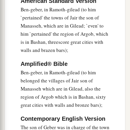
American Standard Version
a
20
Judah and Israel
were
as numerous
as the
Ben-geber, in Ramoth-gilead (to him
b
`pertained' the towns of Jair the son of
sand by the sea in multitude,
eating and
Manasseh, which are in Gilead; `even' to
‡
drinking and rejoicing.
him `pertained' the region of Argob, which
a
21
So
Solomon reigned over all kingdoms from
is in Bashan, threescore great cities with
b
the River
to
the land of the Philistines, as far as
walls and brazen bars);
c
the border of Egypt.
They
brought tribute and
Amplified® Bible
‡
served Solomon all the days of his life.
Ben-geber, in Ramoth-gilead (to him
a
22
1
Now Solomon’s
provision for one day was
belonged the villages of Jair son of
2
‡
thirty
kors of fine flour, sixty kors of meal,
Manasseh which are in Gilead, also the
region of Argob which is in Bashan, sixty
23
ten fatted oxen, twenty oxen from the pastures,
great cities with walls and bronze bars);
and one hundred sheep, besides deer, gazelles,
roebucks, and fatted fowl.
Contemporary English Version
24
For he had dominion over all
the
region
on
The son of Geber was in charge of the town