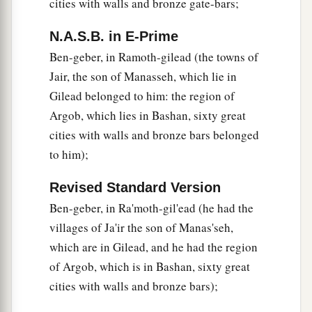
cities with walls and bronze gate-bars;
N.A.S.B. in E-Prime
Ben-geber, in Ramoth-gilead (the towns of
Jair, the son of Manasseh, which lie in
Gilead belonged to him: the region of
Argob, which lies in Bashan, sixty great
cities with walls and bronze bars belonged
to him);
Revised Standard Version
Ben-geber, in Ra'moth-gil'ead (he had the
villages of Ja'ir the son of Manas'seh,
which are in Gilead, and he had the region
of Argob, which is in Bashan, sixty great
cities with walls and bronze bars);