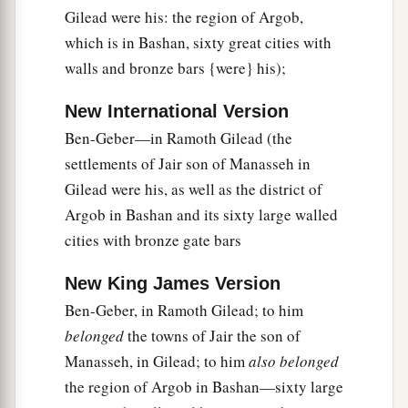
Gilead were his: the region of Argob,
a
32
He spoke three thousand proverbs, and his
which is in Bashan, sixty great cities with
b
‡
songs were one thousand and five.
walls and bronze bars {were} his);
33
Also he spoke of trees, from the cedar tree of
Lebanon even to the hyssop that springs out of
New International Version
the wall; he spoke also of animals, of birds, of
Ben-Geber—in Ramoth Gilead (the
creeping things, and of fish.
settlements of Jair son of Manasseh in
Gilead were his, as well as the district of
34
And men of all nations, from all the kings of
Argob in Bashan and its sixty large walled
a
the earth who had heard of his wisdom,
came to
cities with bronze gate bars
‡
hear the wisdom of Solomon.
New King James Version
Ben-Geber, in Ramoth Gilead; to him
belonged
the towns of Jair the son of
Manasseh, in Gilead; to him
also belonged
the region of Argob in Bashan—sixty large