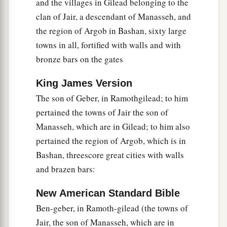
in their supply.
and the villages in Gilead belonging to the
clan of Jair, a descendant of Manasseh, and
28
They also brought barley and straw to the
the region of Argob in Bashan, sixty large
proper place, for the horses and steeds, each man
towns in all, fortified with walls and with
according to his charge.
bronze bars on the gates
a
29
And
God gave Solomon wisdom and
exceedingly great understanding, and largeness
King James Version
The son of Geber, in Ramothgilead; to him
‡
of heart like the sand on the seashore.
pertained the towns of Jair the son of
30
Thus Solomon’s wisdom excelled the wisdom
Manasseh, which are in Gilead; to him also
a
b
of all the men
of the East and all
the wisdom of
pertained the region of Argob, which is in
‡
Egypt.
Bashan, threescore great cities with walls
and brazen bars:
a
b
31
For he was
wiser than all men—
than Ethan
c
the Ezrahite,
and Heman, Chalcol, and Darda,
New American Standard Bible
the sons of Mahol; and his fame was in all the
Ben-geber, in Ramoth-gilead (the towns of
‡
surrounding nations.
Jair, the son of Manasseh, which are in