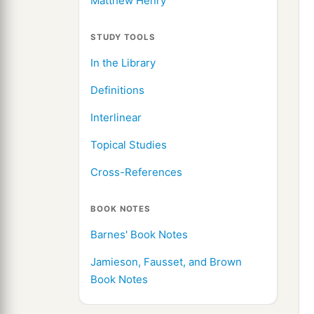
Matthew Henry
STUDY TOOLS
In the Library
Definitions
Interlinear
Topical Studies
Cross-References
BOOK NOTES
Barnes' Book Notes
Jamieson, Fausset, and Brown
Book Notes