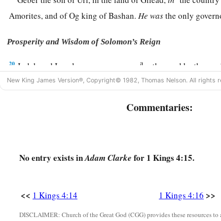
Amorites, and of Og king of Bashan.
He
was
the only gover
Prosperity and Wisdom of Solomon’s Reign
a
20
Judah and Israel
were
as numerous
as the sand by the sea
‡
drinking and rejoicing.
New King James Version®, Copyright© 1982, Thomas Nelson. All rights r
a
b
21
So
Solomon reigned over all kingdoms from
the River
to
Commentaries:
c
Philistines, as far as the border of Egypt.
They
brought tribu
‡
the days of his life.
a
22
1
2
Now Solomon’s
provision for one day was thirty
kors of 
No entry exists in
for 1 Kings 4:15.
Adam Clarke
‡
meal,
23
ten fatted oxen, twenty oxen from the pastures, and one hu
<<
>>
1 Kings 4:14
1 Kings 4:16
gazelles, roebucks, and fatted fowl.
DISCLAIMER: Church of the Great God (CGG) provides these resources to a
24
1