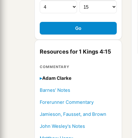
Resources for 1 Kings 4:15
COMMENTARY
Adam Clarke
Barnes' Notes
Forerunner Commentary
Jamieson, Fausset, and Brown
John Wesley's Notes