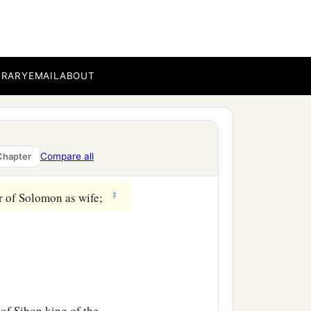
th Shean, which
is
beside
ar as the other side of
BRARY
EMAIL
ABOUT
of Jair the son of
rgob in Bashan—sixty
Compare all
Chapter
‡
er of Solomon as wife;
 of Sihon king of the