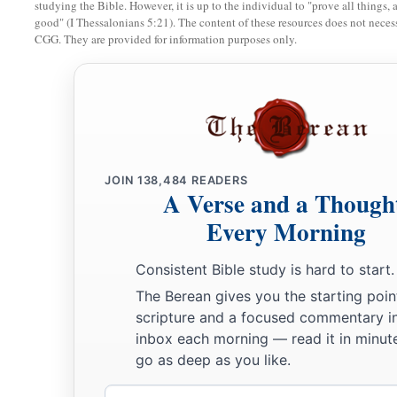
For he had dominion over all
the
region
on this side of
the
studying the Bible. However, it is up to the individual to "prove all things, 
good" (I Thessalonians 5:21). The content of these resources does not necessa
a
to Gaza, namely over
all the kings on this side of the River;
CGG. They are provided for information purposes only.
‡
every side all around him.
a
b
25
And Judah and Israel
dwelt safely,
each man under his vin
‡
Dan as far as Beersheba, all the days of Solomon.
a
b
26
1
Solomon had
forty thousand stalls of
horses for his cha
JOIN
138,484
READERS
‡
horsemen.
A Verse and a Though
a
27
And
these governors, each man in his month, provided f
Every Morning
for all who came to King Solomon’s table. There was no lack
Consistent Bible study is hard to start.
28
They also brought barley and straw to the proper place, for
The Berean gives you the starting poin
each man according to his charge.
scripture and a focused commentary i
inbox each morning — read it in minute
a
29
And
God gave Solomon wisdom and exceedingly great un
go as deep as you like.
‡
largeness of heart like the sand on the seashore.
Email