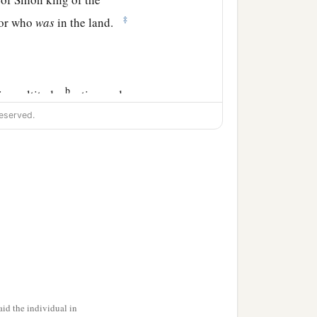
‡
nor who
was
in the land.
b
 in multitude,
eating and
eserved.
the land of the
te and served Solomon all
fine flour, sixty kors of
ndred sheep, besides deer,
id the individual in