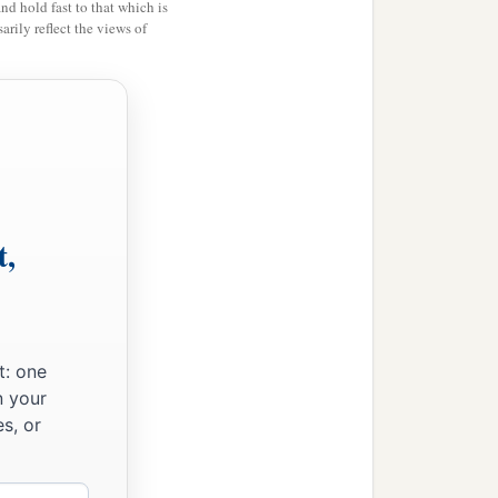
 River from Tiphsah even
and hold fast to that which is
rily reflect the views of
b
 and
he had peace on
c
e and his fig tree,
from
riots, and twelve thousand
t,
ood for King Solomon and
‡
 in their supply.
 the horses and steeds,
t: one
n your
s, or
derstanding, and