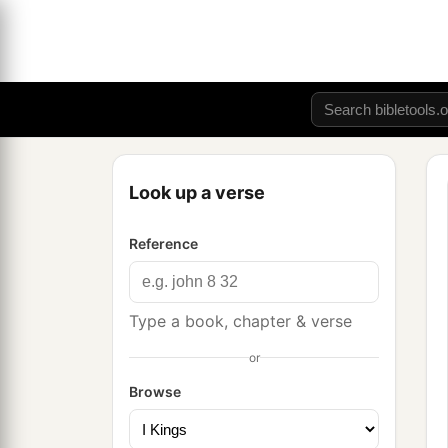
Look up a verse
Reference
Type a book, chapter & verse
or
Browse