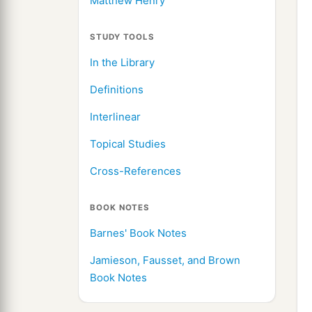
Matthew Henry
STUDY TOOLS
In the Library
Definitions
Interlinear
Topical Studies
Cross-References
BOOK NOTES
Barnes' Book Notes
Jamieson, Fausset, and Brown
Book Notes