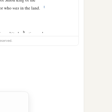
‡
nor who
was
in the land.
b
 in multitude,
eating and
eserved.
the land of the
te and served Solomon all
fine flour, sixty kors of
ndred sheep, besides deer,