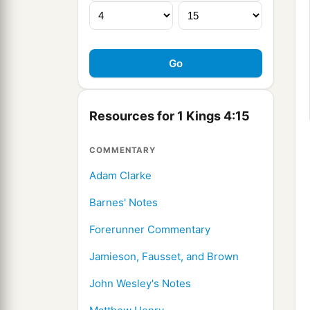
Resources for 1 Kings 4:15
COMMENTARY
Adam Clarke
Barnes' Notes
Forerunner Commentary
Jamieson, Fausset, and Brown
John Wesley's Notes