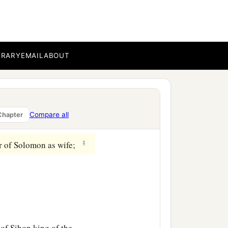
th Shean, which
is
beside
ar as the other side of
BRARY
EMAIL
ABOUT
of Jair the son of
rgob in Bashan—sixty
Compare all
Chapter
‡
er of Solomon as wife;
 of Sihon king of the