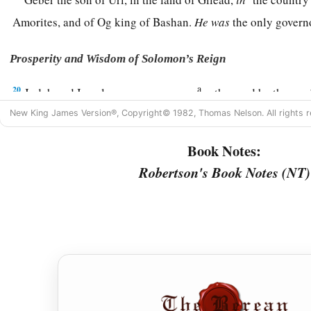
Amorites, and of Og king of Bashan.
He
was
the only gover
Prosperity and Wisdom of Solomon’s Reign
a
20
Judah and Israel
were
as numerous
as the sand by the sea
‡
drinking and rejoicing.
New King James Version®, Copyright© 1982, Thomas Nelson. All rights r
a
b
21
So
Solomon reigned over all kingdoms from
the River
to
Book Notes:
c
Philistines, as far as the border of Egypt.
They
brought tribu
Robertson's Book Notes (NT)
‡
the days of his life.
a
22
1
2
Now Solomon’s
provision for one day was thirty
kors of 
‡
meal,
23
ten fatted oxen, twenty oxen from the pastures, and one hu
gazelles, roebucks, and fatted fowl.
24
1