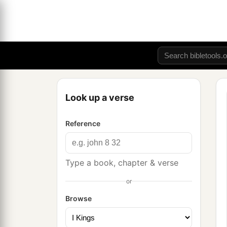
Look up a verse
Reference
Type a book, chapter & verse
or
Browse