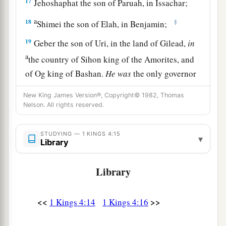
17
Jehoshaphat the son of Paruah, in Issachar;
a
18
‡
Shimei the son of Elah, in Benjamin;
19
Geber the son of Uri, in the land of Gilead,
in
a
the country of Sihon king of the Amorites, and
of Og king of Bashan.
He
was
the only governor
‡
who
was
in the land.
New King James Version®, Copyright© 1982, Thomas
Nelson. All rights reserved.
Prosperity and Wisdom of Solomon’s Reign
STUDYING — 1 KINGS 4:15
a
▾
20
Judah and Israel
were
as numerous
as the
Library
b
sand by the sea in multitude,
eating and
Library
‡
drinking and rejoicing.
a
21
So
Solomon reigned over all kingdoms from
<<
>>
1 Kings 4:14
1 Kings 4:16
b
the River
to
the land of the Philistines, as far as
c
the border of Egypt.
They
brought tribute and