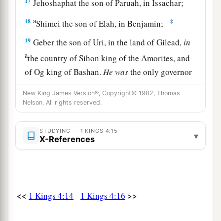
17
Jehoshaphat the son of Paruah, in Issachar;
a
18
‡
Shimei the son of Elah, in Benjamin;
19
Geber the son of Uri, in the land of Gilead,
in
a
the country of Sihon king of the Amorites, and
of Og king of Bashan.
He
was
the only governor
‡
who
was
in the land.
New King James Version®, Copyright© 1982, Thomas
Nelson. All rights reserved.
Prosperity and Wisdom of Solomon’s Reign
STUDYING — 1 KINGS 4:15
a
▾
20
Judah and Israel
were
as numerous
as the
X-References
b
sand by the sea in multitude,
eating and
‡
drinking and rejoicing.
a
21
So
Solomon reigned over all kingdoms from
<<
>>
1 Kings 4:14
1 Kings 4:16
b
the River
to
the land of the Philistines, as far as
c
the border of Egypt.
They
brought tribute and