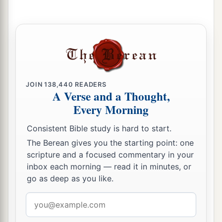
‡
as Beersheba, all the days of Solomon.
a
b
26
1
Solomon had
forty thousand stalls of
horses
for his chariots, and twelve thousand horsemen.
‡
a
27
And
these governors, each man in his month,
JOIN
138,440
READERS
A Verse and a Thought,
provided food for King Solomon and for all who
Every Morning
came to King Solomon’s table. There was no lack
‡
in their supply.
Consistent Bible study is hard to start.
28
They also brought barley and straw to the
The Berean gives you the starting point: one
scripture and a focused commentary in your
proper place, for the horses and steeds, each man
inbox each morning — read it in minutes, or
according to his charge.
go as deep as you like.
a
29
And
God gave Solomon wisdom and
Email
exceedingly great understanding, and largeness
address
‡
of heart like the sand on the seashore.