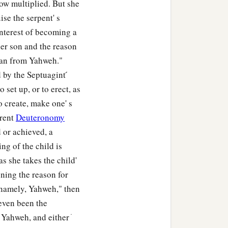
ow multiplied. But she
ise the serpent' s
interest of becoming a
her son and the reason
 man from Yahweh."
by the Septuagint ́
 set up, or to erect, as
o create, make one' s
arent
Deuteronomy
 or achieved, a
ng of the child is
s she takes the child'
gning the reason for
 namely, Yahweh," then
even been the
ahweh, and either ׁ