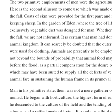
The two primitive employments of men were the agricultur
Here is the second allusion to some use which was made o
the fall. Coats of skin were provided for the first pair; a
keeping sheep. In the garden of Eden, where the tree of li
exclusively vegetable diet was designed for man. Whether 
the fall, we are not informed. It is certain that man had d
animal kingdom. It can scarcely be doubted that the outer
were used for clothing. Animals are presently to be employe
not beyond the bounds of probability that animal food ma
before the flood, as a partial compensation for the desire of
which may have been suited to supply all the defects of v
animal fare in sustaining the human frame in its primeval 
Man in his primitive state, then, was not a mere gatherer of
nomad. He began with horticulture, the highest form of rural
he descended to the culture of the field and the tending of 
a home, and a settled mode of living. It is only by a third 