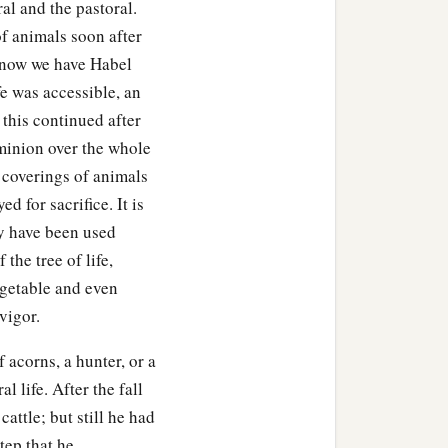
al and the pastoral.
f animals soon after
nd now we have Habel
fe was accessible, an
this continued after
ominion over the whole
 coverings of animals
d for sacrifice. It is
y have been used
 the tree of life,
egetable and even
vigor.
 acorns, a hunter, or a
 life. After the fall
cattle; but still he had
step that he