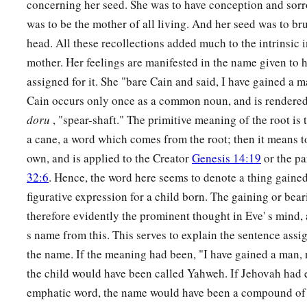
concerning her seed. She was to have conception and sorr
was to be the mother of all living. And her seed was to bru
head. All these recollections added much to the intrinsic 
mother. Her feelings are manifested in the name given to 
assigned for it. She "bare Cain and said, I have gained a
Cain occurs only once as a common noun, and is rendered 
doru
, "spear-shaft." The primitive meaning of the root is to
a cane, a word which comes from the root; then it means t
own, and is applied to the Creator
Genesis 14:19
or the p
32:6
. Hence, the word here seems to denote a thing gained
figurative expression for a child born. The gaining or beari
therefore evidently the prominent thought in Eve' s mind, a
s name from this. This serves to explain the sentence assi
the name. If the meaning had been, "I have gained a man,
the child would have been called Yahweh. If Jehovah had 
emphatic word, the name would have been a compound of Y