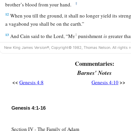
‡
brother’s blood from your hand.
12
When you till the ground, it shall no longer yield its stren
a vagabond you shall be on the earth.”
13
1
And Cain said to the
Lord
, “My
punishment
is
greater th
14
Surely You have driven me out this day from the face of t
New King James Version®, Copyright© 1982, Thomas Nelson. All rights r
b
hidden from Your face; I shall be a fugitive and a vagabond o
Commentaries:
c
‡
happen
that
anyone who finds me will kill me.”
Barnes' Notes
15
1
And the
Lord
said to him,
“Therefore, whoever kills Cain,
<<
>>
Genesis 4:8
Genesis 4:10
a
b
on him
sevenfold.” And the
Lord
set a
mark on Cain, lest a
‡
kill him.
Genesis 4:1-16
The Family of Cain
a
b
16
Then Cain
went out from the
presence of the
Lord
and dw
Section IV - The Family of Adam