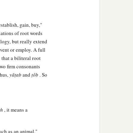
. And he built a city,
 establish, gain, buy,"
‡
—Ē´noch.
elations of root words
ehujael begot
logy, but really extend
nvent or employ. A full
e
was
Adah, and the name
hat a biliteral root
f two firm consonants
Thus,
yāṭab
and
ṭôb
. So
 in tents and have
1
se who play the harp and
ch
, it means a
of every craftsman in
ouch as an animal."