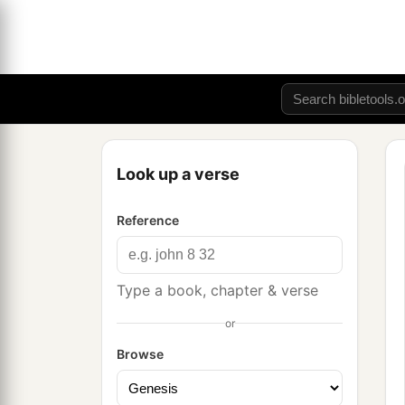
Look up a verse
Reference
Type a book, chapter & verse
or
Browse