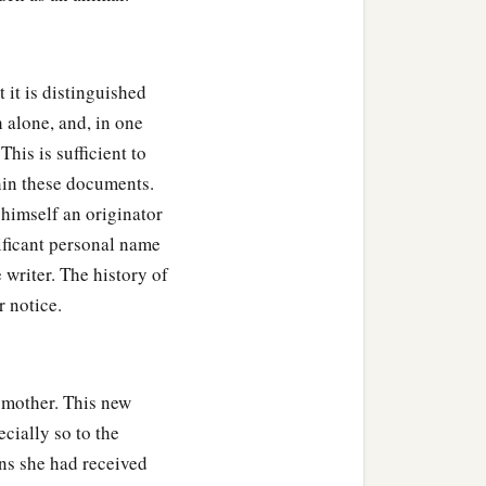
 it is distinguished
 alone, and, in one
his is sufficient to
hin these documents.
himself an originator
nificant personal name
 writer. The history of
 notice.
med him Seth, “For God
‡
in killed.”
d mother. This new
1
d him
Ē´nosh. Then
men
ecially so to the
ons she had received