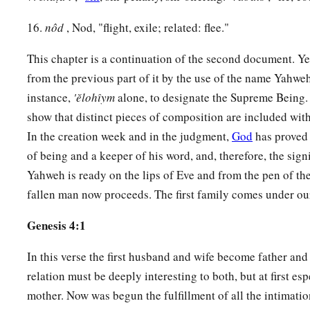
23
Then Lamech said to his wives:
16.
nôd
, Nod, "flight, exile; related: flee."
“Adah and Zillah, hear my voice;
Wives of Lamech, listen to my speech!
This chapter is a continuation of the second document. Yet
1
For I have
killed a man for wounding me,
from the previous part of it by the use of the name Yahweh
1
‡
Even a young man
for hurting me.
instance,
'ĕlohı̂ym
alone, to designate the Supreme Being. T
show that distinct pieces of composition are included wit
a
24
If Cain shall be avenged sevenfold,
In the creation week and in the judgment,
God
has proved 
‡
Then Lamech seventy-sevenfold.”
of being and a keeper of his word, and, therefore, the sig
Yahweh is ready on the lips of Eve and from the pen of the
A New Son
fallen man now proceeds. The first family comes under our
a
25
And Adam knew his wife again, and she bore a son and
na
Genesis 4:1
has appointed another seed for me instead of Abel, whom Ca
In this verse the first husband and wife become father an
a
26
And as for Seth,
to him also a son was born; and he name
relation must be deeply interesting to both, but at first esp
b
‡
began
to call on the name of the
Lord
.
mother. Now was begun the fulfillment of all the intimati