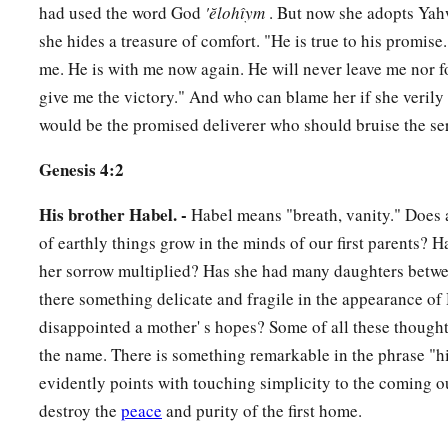
had used the word God
'ĕlohı̂ym
. But now she adopts Yah
she hides a treasure of comfort. "He is true to his promise
me. He is with me now again. He will never leave me nor f
give me the victory." And who can blame her if she verily 
would be the promised deliverer who should bruise the se
Genesis 4:2
His brother Habel. -
Habel means "breath, vanity." Does a
of earthly things grow in the minds of our first parents? 
her sorrow multiplied? Has she had many daughters betwe
there something delicate and fragile in the appearance o
disappointed a mother' s hopes? Some of all these thoug
the name. There is something remarkable in the phrase "hi
evidently points with touching simplicity to the coming o
destroy the
peace
and purity of the first home.