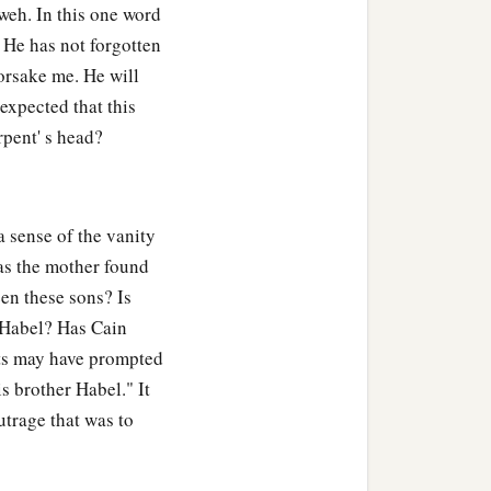
weh. In this one word
. He has not forgotten
orsake me. He will
expected that this
rpent' s head?
 sense of the vanity
Has the mother found
en these sons? Is
f Habel? Has Cain
hts may have prompted
s brother Habel." It
utrage that was to