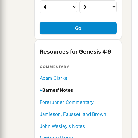
Resources for Genesis 4:9
COMMENTARY
Adam Clarke
Barnes' Notes
Forerunner Commentary
Jamieson, Fausset, and Brown
John Wesley's Notes