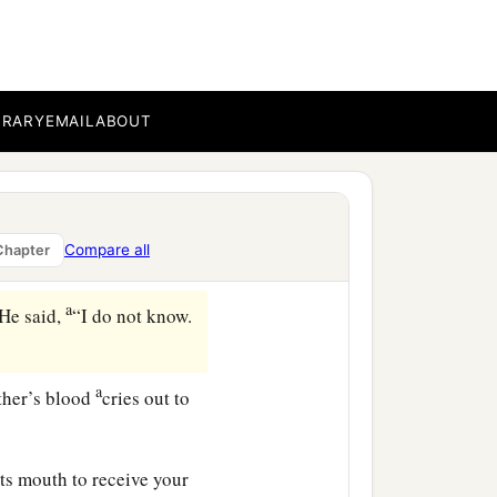
very angry, and his
s your countenance
BRARY
EMAIL
ABOUT
o well, sin lies at the
‡
s, when they were in the
Compare all
Chapter
‡
him.
a
He said,
“I do not know.
a
ther’s blood
cries out to
ts mouth to receive your