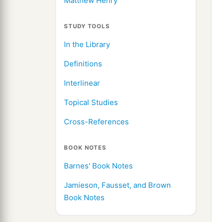
Matthew Henry
STUDY TOOLS
In the Library
Definitions
Interlinear
Topical Studies
Cross-References
BOOK NOTES
Barnes' Book Notes
Jamieson, Fausset, and Brown
Book Notes