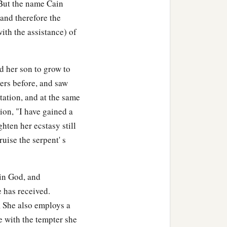
 But the name Cain
 and therefore the
ith the assistance) of
d her son to grow to
ters before, and saw
tation, and at the same
ion, "I have gained a
ten her ecstasy still
ruise the serpent' s
in God, and
e has received.
, She also employs a
e with the tempter she