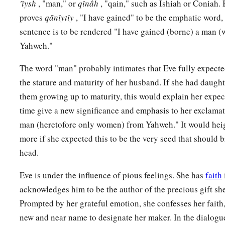
'ı̂ysh
, "man," or
qı̂nâh
, "qain," such as Ishiah or Coniah.
proves
qānı̂ytı̂y
, "I have gained" to be the emphatic word,
sentence is to be rendered "I have gained (borne) a man (w
Yahweh."
The word "man" probably intimates that Eve fully expecte
the stature and maturity of her husband. If she had daugh
them growing up to maturity, this would explain her expec
time give a new significance and emphasis to her exclamat
man (heretofore only women) from Yahweh." It would heigh
more if she expected this to be the very seed that should b
head.
Eve is under the influence of pious feelings. She has
faith
acknowledges him to be the author of the precious gift sh
Prompted by her grateful emotion, she confesses her faith
new and near name to designate her maker. In the dialogu