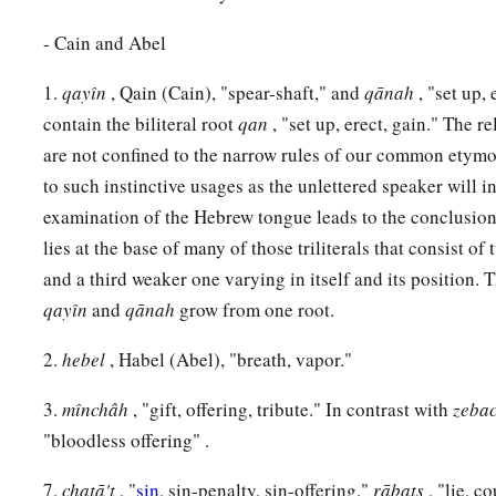
‡
on the east of Eden.
- Cain and Abel
17
And Cain knew his wife, and she conceived and bore Ē´noch
a
1.
qayı̂n
, Qain (Cain), "spear-shaft," and
qānah
, "set up,
and called the name of the city after the name of his son
contain the biliteral root
qan
, "set up, erect, gain." The r
18
To Ē´noch was born Irad; and Irad begot Mehujael, and M
are not confined to the narrow rules of our common etymo
Methushael, and Methushael begot Lamech.
to such instinctive usages as the unlettered speaker will i
a
19
Then Lamech took for himself
two wives: the name of on
examination of the Hebrew tongue leads to the conclusion t
lies at the base of many of those triliterals that consist o
‡
of the second
was
Zillah.
and a third weaker one varying in itself and its position. 
20
And Adah bore Jabal. He was the father of those who dwell
qayı̂n
and
qānah
grow from one root.
livestock.
2.
hebel
, Habel (Abel), "breath, vapor."
21
His brother’s name
was
Jubal. He was the father of all tho
‡
flute.
3.
mı̂nchâh
, "gift, offering, tribute." In contrast with
zeba
"bloodless offering" .
22
And as for Zillah, she also bore Tubal-Cain, an instructor 
bronze and iron. And the sister of Tubal-Cain
was
Naamah.
7.
chaṭā't
, "
sin
, sin-penalty, sin-offering."
rābats
, "lie, c