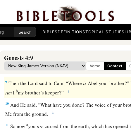
5
but He did not respect Cain and his offering. And Cain was 
countenance fell.
6
So the
Lord
said to Cain, “Why are you angry? And why ha
fallen?
BIBLES
DEFINITIONS
TOPICAL STUDIES
LI
7
If you do well, will you not be accepted? And if you do not d
1
door. And its desire
is
for you, but you should rule over it.”
Genesis 4:9
8
1
Now Cain
talked with Abel his brother; and it came to pas
Verse
Context
a
field, that Cain rose up against Abel his brother and
killed 
9
Then the
Lord
said to Cain, “Where
is
Abel your brother?” 
b
‡
Am
I
my brother’s keeper?”
10
And He said, “What have you done? The voice of your bro
‡
Me from the ground.
a
11
So now
you
are
cursed from the earth, which has opened i