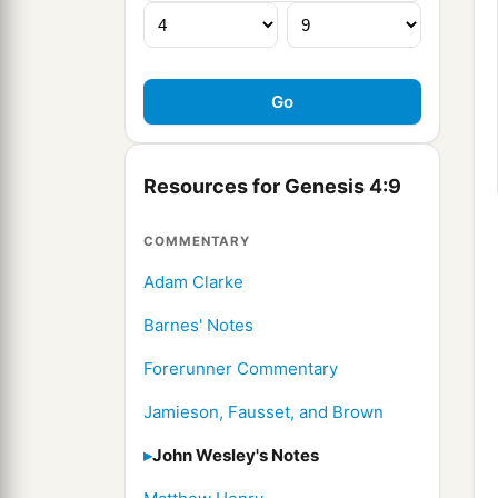
Resources for Genesis 4:9
COMMENTARY
Adam Clarke
Barnes' Notes
Forerunner Commentary
Jamieson, Fausset, and Brown
John Wesley's Notes