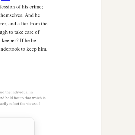
fession of his crime;
 themselves. And he
. And he built a city,
er, and a liar from the
‡
—Ē´noch.
ugh to take care of
ehujael begot
s keeper? If he be
undertook to keep him.
e
was
Adah, and the name
 in tents and have
id the individual in
and hold fast to that which is
1
se who play the harp and
rily reflect the views of
of every craftsman in