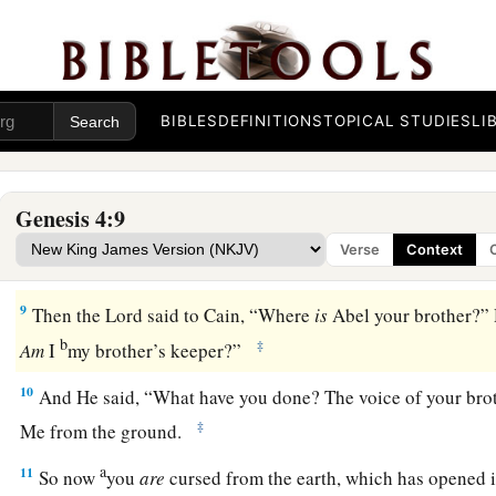
5
but He did not respect Cain and his offering. And Cain was 
countenance fell.
6
So the
Lord
said to Cain, “Why are you angry? And why ha
fallen?
BIBLES
DEFINITIONS
TOPICAL STUDIES
LI
7
If you do well, will you not be accepted? And if you do not d
1
door. And its desire
is
for you, but you should rule over it.”
Genesis 4:9
8
1
Now Cain
talked with Abel his brother; and it came to pas
Verse
Context
a
field, that Cain rose up against Abel his brother and
killed 
9
Then the
Lord
said to Cain, “Where
is
Abel your brother?” 
b
‡
Am
I
my brother’s keeper?”
10
And He said, “What have you done? The voice of your bro
‡
Me from the ground.
a
11
So now
you
are
cursed from the earth, which has opened i