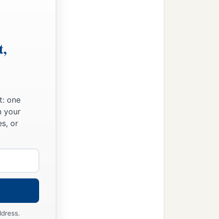
t,
t: one
n your
s, or
med him Seth, “For God
‡
in killed.”
1
d him
Ē´nosh. Then
men
ddress.