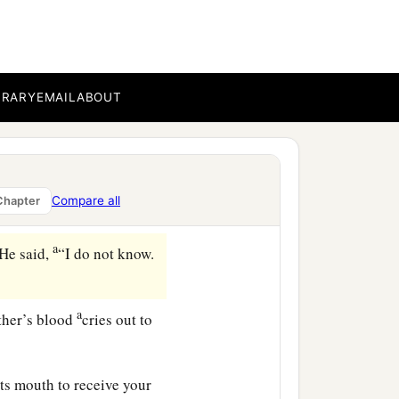
very angry, and his
s your countenance
BRARY
EMAIL
ABOUT
o well, sin lies at the
‡
s, when they were in the
Compare all
Chapter
‡
him.
a
He said,
“I do not know.
a
ther’s blood
cries out to
ts mouth to receive your