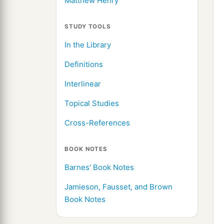
Matthew Henry
STUDY TOOLS
In the Library
Definitions
Interlinear
Topical Studies
Cross-References
BOOK NOTES
Barnes' Book Notes
Jamieson, Fausset, and Brown
Book Notes