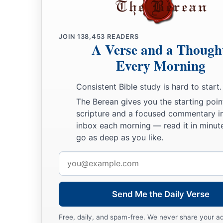
23
Then Lamech said to his wives:
“Adah and Zillah, hear my voice;
Wives of Lamech, listen to my speech!
JOIN
138,453
READERS
A Verse and a Though
1
For I have
killed a man for wounding me,
Every Morning
1
‡
Even a young man
for hurting me.
Consistent Bible study is hard to start.
a
24
If Cain shall be avenged sevenfold,
The Berean gives you the starting poin
‡
Then Lamech seventy-sevenfold.”
scripture and a focused commentary i
inbox each morning — read it in minute
A New Son
go as deep as you like.
a
25
And Adam knew his wife again, and she bore a son and
na
Email
has appointed another seed for me instead of Abel, whom Ca
address
a
26
And as for Seth,
to him also a son was born; and he name
Send Me the Daily Verse
b
‡
began
to call on the name of the
Lord
.
Free, daily, and spam-free. We never share your a