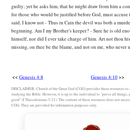
‡
on the east of Eden.
guilty; yet he asks him, that he might draw from him a con
for those who would be justified before God, must accuse
17
And Cain knew his wife, and she conceived and bore Ē´noch
said, I know not - Thus in Cain the devil was both a murder
a
and called the name of the city after the name of his son
beginning. Am I my Brother's keeper? - Sure he is old eno
18
To Ē´noch was born Irad; and Irad begot Mehujael, and M
himself, nor did I ever take charge of him. Art not thou hi
Methushael, and Methushael begot Lamech.
missing, on thee be the blame, and not on me, who never 
a
19
Then Lamech took for himself
two wives: the name of on
‡
of the second
was
Zillah.
20
And Adah bore Jabal. He was the father of those who dwell
<<
>>
Genesis 4:8
Genesis 4:10
livestock.
DISCLAIMER: Church of the Great God (CGG) provides these resources to a
studying the Bible. However, it is up to the individual to "prove all things, 
21
His brother’s name
was
Jubal. He was the father of all tho
good" (I Thessalonians 5:21). The content of these resources does not necessa
‡
flute.
CGG. They are provided for information purposes only.
22
And as for Zillah, she also bore Tubal-Cain, an instructor 
bronze and iron. And the sister of Tubal-Cain
was
Naamah.