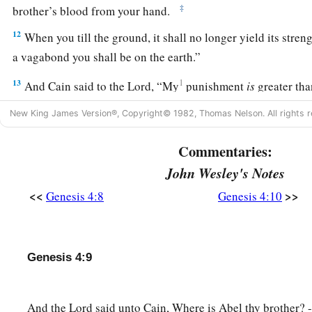
‡
brother’s blood from your hand.
12
When you till the ground, it shall no longer yield its stren
a vagabond you shall be on the earth.”
13
1
And Cain said to the
Lord
, “My
punishment
is
greater th
14
Surely You have driven me out this day from the face of t
New King James Version®, Copyright© 1982, Thomas Nelson. All rights r
b
hidden from Your face; I shall be a fugitive and a vagabond o
Commentaries:
c
‡
happen
that
anyone who finds me will kill me.”
John Wesley's Notes
15
1
And the
Lord
said to him,
“Therefore, whoever kills Cain,
<<
>>
Genesis 4:8
Genesis 4:10
a
b
on him
sevenfold.” And the
Lord
set a
mark on Cain, lest a
‡
kill him.
Genesis 4:9
The Family of Cain
a
b
16
Then Cain
went out from the
presence of the
Lord
and dw
And the Lord said unto Cain, Where is Abel thy brother? 