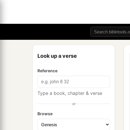
Look up a verse
Reference
Type a book, chapter & verse
or
Browse