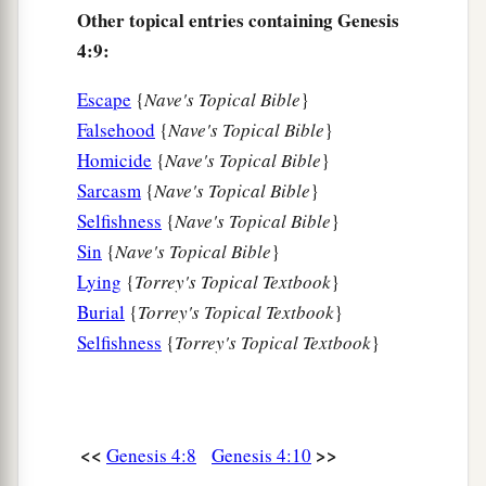
18
To Ē´noch was born Irad; and Irad begot
Other topical entries containing Genesis
Mehujael, and Mehujael begot Methushael, and
4:9:
Methushael begot Lamech.
Escape
{
Nave's Topical Bible
}
a
19
Then Lamech took for himself
two wives: the
Falsehood
{
Nave's Topical Bible
}
name of one
was
Adah, and the name of the
Homicide
{
Nave's Topical Bible
}
‡
second
was
Zillah.
Sarcasm
{
Nave's Topical Bible
}
Selfishness
{
Nave's Topical Bible
}
20
And Adah bore Jabal. He was the father of
Sin
{
Nave's Topical Bible
}
those who dwell in tents and have livestock.
Lying
{
Torrey's Topical Textbook
}
21
His brother’s name
was
Jubal. He was the
Burial
{
Torrey's Topical Textbook
}
1
father of all those who play the harp and
flute.
Selfishness
{
Torrey's Topical Textbook
}
‡
22
And as for Zillah, she also bore Tubal-Cain, an
instructor of every craftsman in bronze and iron.
<<
>>
Genesis 4:8
Genesis 4:10
And the sister of Tubal-Cain
was
Naamah.