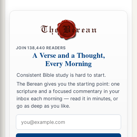
23
Then Lamech said to his wives:
“Adah and Zillah, hear my voice;
Wives of Lamech, listen to my speech!
1
For I have
killed a man for wounding me,
1
‡
Even a young man
for hurting me.
JOIN
138,440
READERS
A Verse and a Thought,
a
24
If Cain shall be avenged sevenfold,
Every Morning
‡
Then Lamech seventy-sevenfold.”
Consistent Bible study is hard to start.
A New Son
The Berean gives you the starting point: one
scripture and a focused commentary in your
25
And Adam knew his wife again, and she bore a
inbox each morning — read it in minutes, or
a
son and
named him Seth, “For God has
go as deep as you like.
appointed another seed for me instead of Abel,
Email
‡
whom Cain killed.”
address
a
26
And as for Seth,
to him also a son was born;