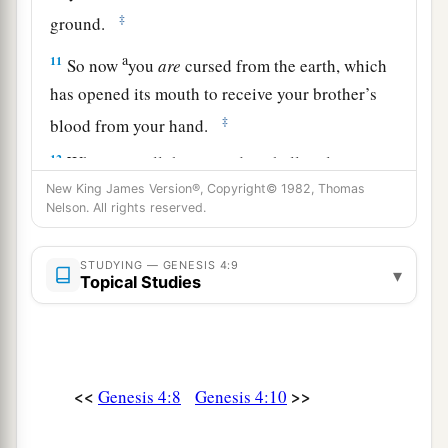
‡
ground.
a
11
So now
you
are
cursed from the earth, which
has opened its mouth to receive your brother’s
‡
blood from your hand.
12
When you till the ground, it shall no longer
yield its strength to you. A fugitive and a
New King James Version®, Copyright© 1982, Thomas
Nelson. All rights reserved.
vagabond you shall be on the earth.”
13
1
And Cain said to the
Lord
, “My
punishment
STUDYING — GENESIS 4:9
▾
Topical Studies
‡
is
greater than I can bear!
14
Surely You have driven me out this day from
a
b
the face of the ground;
I shall be
hidden from
Your face; I shall be a fugitive and a vagabond
<<
>>
Genesis 4:8
Genesis 4:10
c
on the earth, and it will happen
that
anyone who
‡