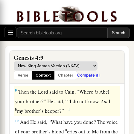
6
So the
Lord
said to Cain, “Why are you angry?
And why has your countenance fallen?
7
If you do well, will you not be accepted? And if
you do not do well, sin lies at the door. And its
1
‡
desire
is
for you, but you should rule over it.”
8
1
Now Cain
talked with Abel his brother; and it
Genesis 4:9
came to pass, when they were in the field, that
a
Cain rose up against Abel his brother and
killed
Compare all
Verse
Context
Chapter
‡
him.
9
Then the
Lord
said to Cain, “Where
is
Abel
a
your brother?” He said,
“I do not know.
Am
I
b
‡
my brother’s keeper?”
10
And He said, “What have you done? The voice
a
of your brother’s blood
cries out to Me from the