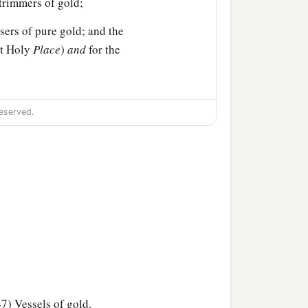
-trimmers of gold;
sers of pure gold; and the
st Holy
Place
)
and
for the
of the
Lord
was finished;
eserved.
ad dedicated: the silver
es of the house of the
7) Vessels of gold.