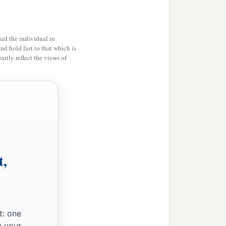
id the individual in
and hold fast to that which is
rily reflect the views of
t,
t: one
n your