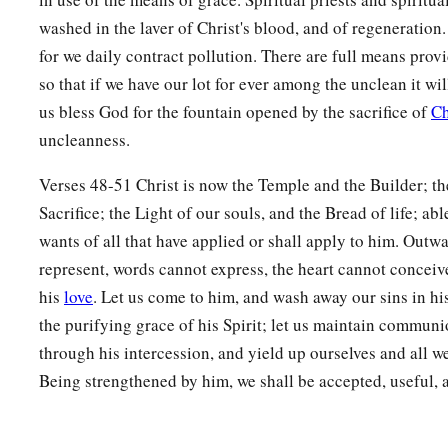
washed in the laver of Christ's blood, and of regeneration
for we daily contract pollution. There are full means prov
so that if we have our lot for ever among the unclean it wil
us bless God for the fountain opened by the sacrifice of
Ch
uncleanness.
Verses 48-51 Christ is now the Temple and the Builder; th
Sacrifice; the Light of our souls, and the Bread of life; abl
wants of all that have applied or shall apply to him. Out
represent, words cannot express, the heart cannot conceiv
his
love
. Let us come to him, and wash away our sins in his
the purifying grace of his Spirit; let us maintain communi
through his intercession, and yield up ourselves and all we
Being strengthened by him, we shall be accepted, useful, 