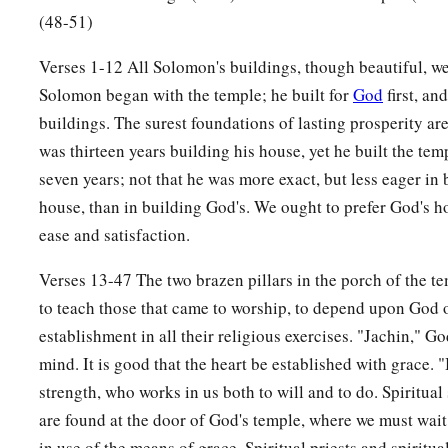
(48-51)
Verses 1-12 All Solomon's buildings, though beautiful, we
Solomon began with the temple; he built for
God
first, an
buildings. The surest foundations of lasting prosperity are
was thirteen years building his house, yet he built the temp
seven years; not that he was more exact, but less eager in
house, than in building God's. We ought to prefer God's 
ease and satisfaction.
Verses 13-47 The two brazen pillars in the porch of the t
to teach those that came to worship, to depend upon God o
establishment in all their religious exercises. "Jachin," God
mind. It is good that the heart be established with grace. 
strength, who works in us both to will and to do. Spiritual 
are found at the door of God's temple, where we must wait f
in use of the means of grace. Spiritual priests and spiritua