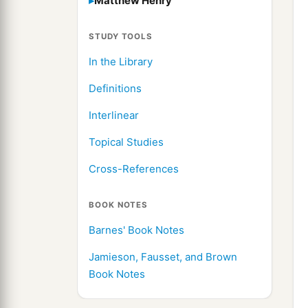
Matthew Henry
STUDY TOOLS
In the Library
Definitions
Interlinear
Topical Studies
Cross-References
BOOK NOTES
Barnes' Book Notes
Jamieson, Fausset, and Brown
Book Notes