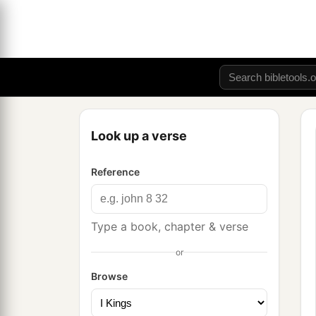
Look up a verse
Reference
Type a book, chapter & verse
or
Browse