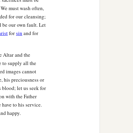
. We must wash often,
ided for our cleansing;
l be our own fault. Let
rist
for
sin
and for
e Altar and the
e to supply all the
ward images cannot
e, his preciousness or
 blood; let us seek for
on with the Father
 have to his service.
and happy.