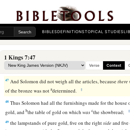
each network, to cover the two bowl-shaped capitals that
wer
43
the ten carts, and ten lavers on the carts;
44
one Sea, and twelve oxen under the Sea;
BIBLES
DEFINITIONS
TOPICAL STUDIES
LI
a
45
the pots, the shovels, and the bowls. All these articles whi
Solomon
for
the house of the
Lord
were
of
burnished bronze
1 Kings 7:47
a
46
In the plain of Jordan the king had them cast in clay mol
Verse
Context
c
‡
Zaretan.
47
And Solomon did not weigh all the articles, because
there
a
‡
of the bronze was not
determined.
48
Thus Solomon had all the furnishings made for the house 
b
c
gold, and
the table of gold on which
was
the showbread;
49
the lampstands of pure gold, five on the right
side
and five 