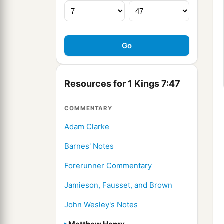
Resources for 1 Kings 7:47
COMMENTARY
Adam Clarke
Barnes' Notes
Forerunner Commentary
Jamieson, Fausset, and Brown
John Wesley's Notes