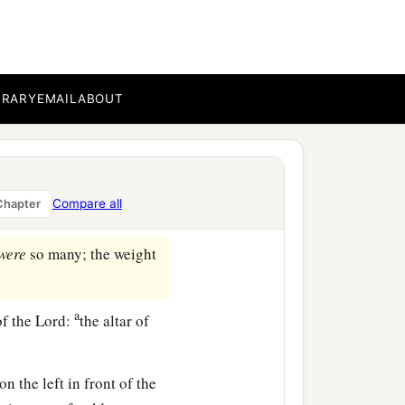
‡
e
on top of the pillars);
BRARY
EMAIL
ABOUT
1
ch
Huram made for King
‡
.
b
ds, between
Succoth and
Compare all
Chapter
were
so many; the weight
a
of the
Lord
:
the altar of
‡
on the left in front of the