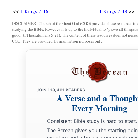
<<
>>
1 Kings 7:46
1 Kings 7:48
DISCLAIMER: Church of the Great God (CGG) provides these resources to a
studying the Bible. However, it is up to the individual to "prove all things, 
good" (I Thessalonians 5:21). The content of these resources does not necessa
CGG. They are provided for information purposes only.
JOIN
138,491
READERS
A Verse and a Though
Every Morning
Consistent Bible study is hard to start.
The Berean gives you the starting poin
scripture and a focused commentary i