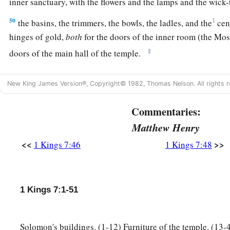
inner sanctuary, with the flowers and the lamps and the wick
50
1
the basins, the trimmers, the bowls, the ladles, and the
cen
hinges of gold,
both
for the doors of the inner room (the Mo
‡
doors of the main hall of the temple.
51
So all the work that King Solomon had done for the house 
New King James Version®, Copyright© 1982, Thomas Nelson. All rights r
a
and Solomon brought in the things
which his father David h
and the gold and the furnishings. He put them in the treasuri
Commentaries:
‡
Lord
.
Matthew Henry
<<
>>
1 Kings 7:46
1 Kings 7:48
1 Kings 7:1-51
Solomon's buildings. (1-12) Furniture of the temple. (13-4