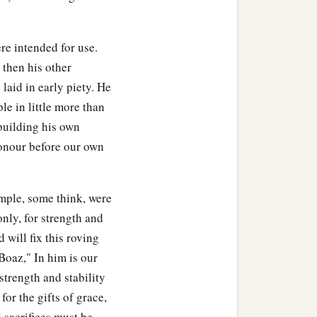
re intended for use.
d then his other
 laid in early piety. He
le in little more than
 building his own
honour before our own
emple, some think, were
nly, for strength and
 will fix this roving
"Boaz," In him is our
strength and stability
or the gifts of grace,
l sacrifices must be