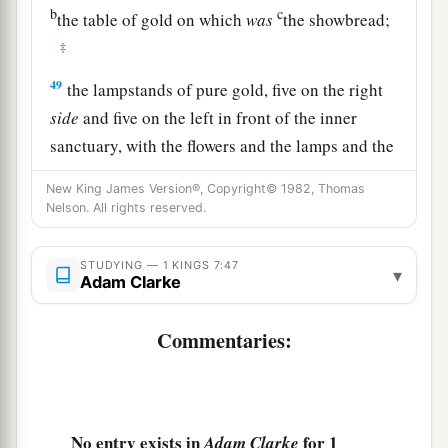
b
c
the table of gold on which
was
the showbread;
‡
49
the lampstands of pure gold, five on the right
side
and five on the left in front of the inner
sanctuary, with the flowers and the lamps and the
wick-trimmers of gold;
New King James Version®, Copyright© 1982, Thomas
50
the basins, the trimmers, the bowls, the ladles,
Nelson. All rights reserved.
1
and the
censers of pure gold; and the hinges of
gold,
both
for the doors of the inner room (the
STUDYING — 1 KINGS 7:47
▾
Adam Clarke
Most Holy
Place
)
and
for the doors of the main
‡
hall of the temple.
Commentaries:
51
So all the work that King Solomon had done
for the house of the
Lord
was finished; and
a
Solomon brought in the things
which his father
No entry exists in
for 1
Adam Clarke