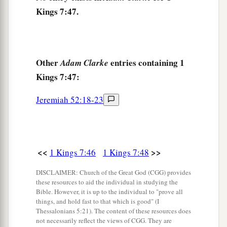
David had dedicated: the silver and the gold and
Kings 7:47.
the furnishings. He put them in the treasuries of
‡
the house of the
Lord
.
Other
entries containing 1
Adam Clarke
Kings 7:47:
Jeremiah 52:18-23
<<
>>
1 Kings 7:46
1 Kings 7:48
DISCLAIMER: Church of the Great God (CGG) provides
these resources to aid the individual in studying the
Bible. However, it is up to the individual to "prove all
things, and hold fast to that which is good" (I
Thessalonians 5:21). The content of these resources does
not necessarily reflect the views of CGG. They are