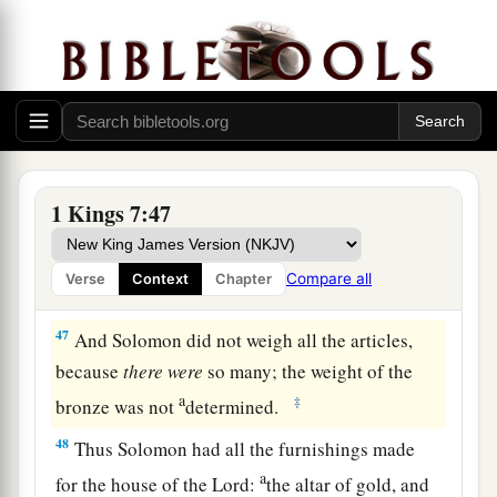
44
one Sea, and twelve oxen under the Sea;
a
45
the pots, the shovels, and the bowls. All these
1
articles which
Huram made for King Solomon
for
the house of the
Lord
were
of
burnished
‡
bronze.
1 Kings 7:47
a
46
In the plain of Jordan the king had them cast
b
c
in clay molds, between
Succoth and
Zaretan.
Compare all
Verse
Context
Chapter
‡
47
And Solomon did not weigh all the articles,
because
there
were
so many; the weight of the
a
‡
bronze was not
determined.
48
Thus Solomon had all the furnishings made
a
for the house of the
Lord
:
the altar of gold, and