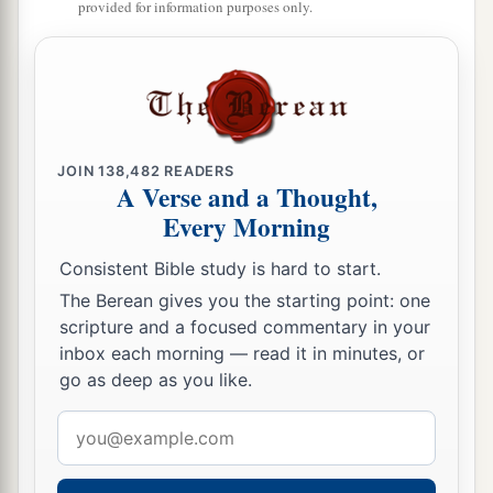
provided for information purposes only.
JOIN
138,482
READERS
A Verse and a Thought,
Every Morning
Consistent Bible study is hard to start.
The Berean gives you the starting point: one
scripture and a focused commentary in your
inbox each morning — read it in minutes, or
go as deep as you like.
Email
address