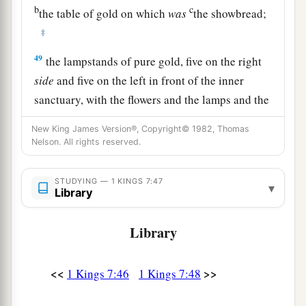
b
c
the table of gold on which
was
the showbread;
‡
49
the lampstands of pure gold, five on the right
side
and five on the left in front of the inner
sanctuary, with the flowers and the lamps and the
wick-trimmers of gold;
New King James Version®, Copyright© 1982, Thomas
50
the basins, the trimmers, the bowls, the ladles,
Nelson. All rights reserved.
1
and the
censers of pure gold; and the hinges of
gold,
both
for the doors of the inner room (the
STUDYING — 1 KINGS 7:47
▾
Library
Most Holy
Place
)
and
for the doors of the main
‡
hall of the temple.
Library
51
So all the work that King Solomon had done
for the house of the
Lord
was finished; and
<<
>>
1 Kings 7:46
1 Kings 7:48
a
Solomon brought in the things
which his father