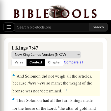
44
one Sea, and twelve oxen under the Sea;
a
45
the pots, the shovels, and the bowls. All these
1
articles which
Huram made for King Solomon
for
the house of the
Lord
were
of
burnished
‡
bronze.
1 Kings 7:47
a
46
In the plain of Jordan the king had them cast
b
c
in clay molds, between
Succoth and
Zaretan.
Compare all
Verse
Context
Chapter
‡
47
And Solomon did not weigh all the articles,
because
there
were
so many; the weight of the
a
‡
bronze was not
determined.
48
Thus Solomon had all the furnishings made
a
for the house of the
Lord
:
the altar of gold, and