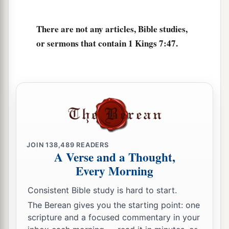
David had dedicated: the silver and the gold and
the furnishings. He put them in the treasuries of
There are not any articles, Bible studies,
‡
the house of the
Lord
.
or sermons that contain 1 Kings 7:47.
JOIN
138,489
READERS
A Verse and a Thought,
Every Morning
Consistent Bible study is hard to start.
The Berean gives you the starting point: one
scripture and a focused commentary in your