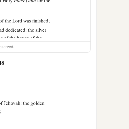
st Holy
Place
)
and
for the
of the
Lord
was finished;
ad dedicated: the silver
es of the house of the
eserved.
48
of Jehovah: the golden
;