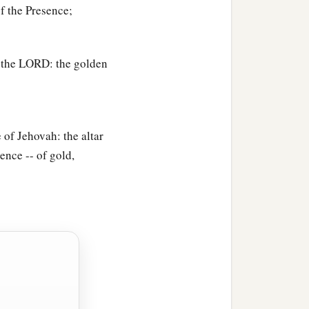
f the Presence;
f the LORD: the golden
 of Jehovah: the altar
sence -- of gold,