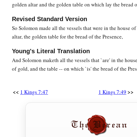
golden altar and the golden table on which lay the bread o
Revised Standard Version
So Solomon made all the vessels that were in the house o
altar, the golden table for the bread of the Presence,
Young's Literal Translation
And Solomon maketh all the vessels that `are' in the house
of gold, and the table -- on which `is' the bread of the Pre
<<
>>
1 Kings 7:47
1 Kings 7:49