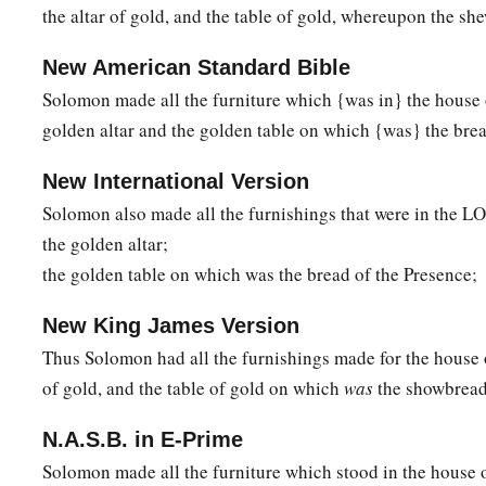
the altar of gold, and the table of gold, whereupon the s
New American Standard Bible
Solomon made all the furniture which {was in} the house
golden altar and the golden table on which {was} the brea
New International Version
Solomon also made all the furnishings that were in the L
the golden altar;
the golden table on which was the bread of the Presence;
New King James Version
Thus Solomon had all the furnishings made for the house 
of gold, and the table of gold on which
was
the showbread
N.A.S.B. in E-Prime
Solomon made all the furniture which stood in the house 