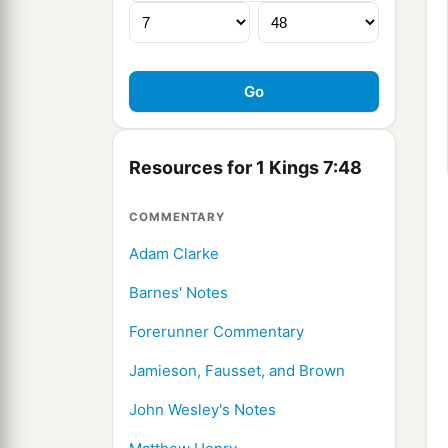
Resources for 1 Kings 7:48
COMMENTARY
Adam Clarke
Barnes' Notes
Forerunner Commentary
Jamieson, Fausset, and Brown
John Wesley's Notes