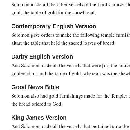
Solomon made all the other vessels of the Lord's house: th
gold; the table of gold for the showbread;
Contemporary English Version
Solomon gave orders to make the following temple furnish
altar; the table that held the sacred loaves of bread;
Darby English Version
And Solomon made all the vessels that were [in] the house
golden altar; and the table of gold, whereon was the shew
Good News Bible
Solomon also had gold furnishings made for the Temple: the
the bread offered to God,
King James Version
And Solomon made all the vessels that pertained unto th