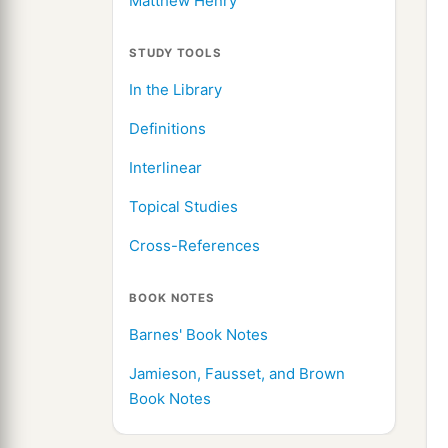
Matthew Henry
STUDY TOOLS
In the Library
Definitions
Interlinear
Topical Studies
Cross-References
BOOK NOTES
Barnes' Book Notes
Jamieson, Fausset, and Brown
Book Notes