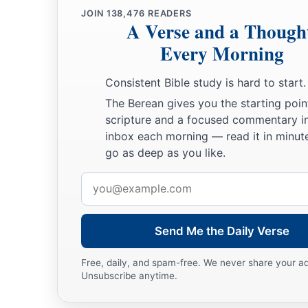
JOIN
138,476
READERS
A Verse and a Though
Every Morning
Consistent Bible study is hard to start.
The Berean gives you the starting poin
scripture and a focused commentary i
inbox each morning — read it in minute
go as deep as you like.
Email
address
Send Me the Daily Verse
Free, daily, and spam-free. We never share your a
Unsubscribe anytime.