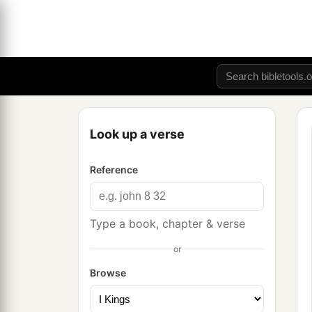
Look up a verse
Reference
Type a book, chapter & verse
or
Browse