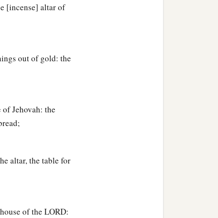
e [incense] altar of
ings out of gold: the
 of Jehovah: the
bread;
 altar, the table for
e house of the LORD: