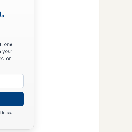
t,
t: one
n your
s, or
ddress.