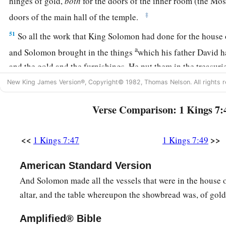
hinges of gold,
both
for the doors of the inner room (the Mo
‡
doors of the main hall of the temple.
51
So all the work that King Solomon had done for the house 
a
and Solomon brought in the things
which his father David h
and the gold and the furnishings. He put them in the treasuri
‡
Lord
.
New King James Version®, Copyright© 1982, Thomas Nelson. All rights r
Verse Comparison: 1 Kings 7:
<<
>>
1 Kings 7:47
1 Kings 7:49
American Standard Version
And Solomon made all the vessels that were in the house 
altar, and the table whereupon the showbread was, of gold
Amplified® Bible