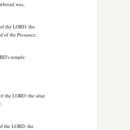
hewbread was,
 of the LORD: the
d of the Presence;
ORD's temple:
of the LORD: the altar
;
of the LORD: the