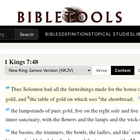
44
one Sea, and twelve oxen under the Sea;
a
45
the pots, the shovels, and the bowls. All these articles whi
Solomon
for
the house of the
Lord
were
of
burnished bronze
BIBLES
DEFINITIONS
TOPICAL STUDIES
LI
a
46
In the plain of Jordan the king had them cast in clay mol
c
‡
Zaretan.
1 Kings 7:48
47
And Solomon did not weigh all the articles, because
there
Verse
Context
a
‡
of the bronze was not
determined.
48
Thus Solomon had all the furnishings made for the house 
b
c
gold, and
the table of gold on which
was
the showbread;
49
the lampstands of pure gold, five on the right
side
and five 
inner sanctuary, with the flowers and the lamps and the wick
50
1
the basins, the trimmers, the bowls, the ladles, and the
cen