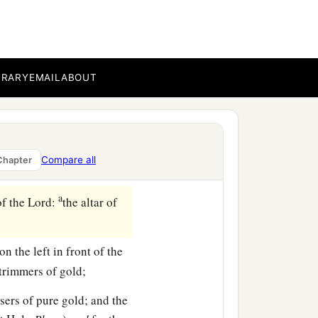
1
ch
Huram made for King
‡
.
BRARY
EMAIL
ABOUT
b
ds, between
Succoth and
were
so many; the weight
Compare all
Chapter
a
of the
Lord
:
the altar of
‡
on the left in front of the
-trimmers of gold;
sers of pure gold; and the