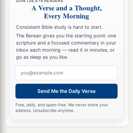
JOIN
138,474
READERS
A Verse and a Thought,
Every Morning
Consistent Bible study is hard to start.
The Berean gives you the starting point: one
scripture and a focused commentary in your
inbox each morning — read it in minutes, or
go as deep as you like.
Email
address
Send Me the Daily Verse
Free, daily, and spam-free. We never share your
address. Unsubscribe anytime.