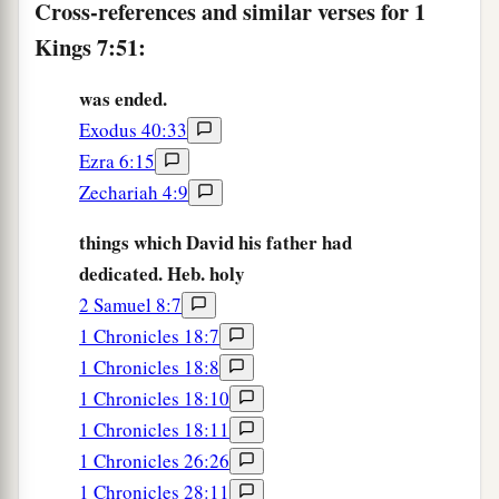
Cross-references and similar verses for 1
Kings 7:51:
was ended.
Exodus 40:33
Ezra 6:15
Zechariah 4:9
things which David his father had
dedicated. Heb. holy
2 Samuel 8:7
1 Chronicles 18:7
1 Chronicles 18:8
1 Chronicles 18:10
1 Chronicles 18:11
1 Chronicles 26:26
1 Chronicles 28:11