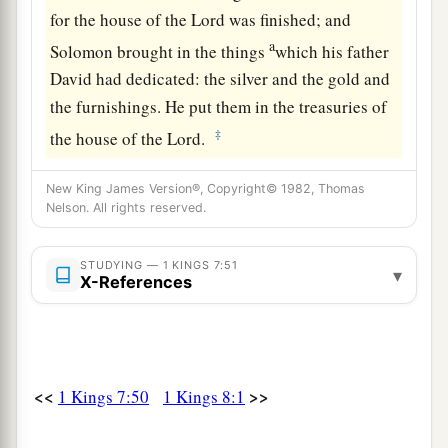
for the house of the
Lord
was finished; and
a
Solomon brought in the things
which his father
David had dedicated: the silver and the gold and
the furnishings. He put them in the treasuries of
‡
the house of the
Lord
.
New King James Version®, Copyright© 1982, Thomas
Nelson. All rights reserved.
STUDYING — 1 KINGS 7:51
▾
X-References
<<
>>
1 Kings 7:50
1 Kings 8:1