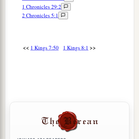
1 Chronicles 29:2
2 Chronicles 5:1
<<
>>
1 Kings 7:50
1 Kings 8:1