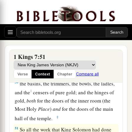
48
Thus Solomon had all the furnishings made
a
for the house of the
Lord
:
the altar of gold, and
b
c
the table of gold on which
was
the showbread;
‡
49
the lampstands of pure gold, five on the right
side
and five on the left in front of the inner
1 Kings 7:51
sanctuary, with the flowers and the lamps and the
wick-trimmers of gold;
Compare all
Verse
Context
Chapter
50
the basins, the trimmers, the bowls, the ladles,
1
and the
censers of pure gold; and the hinges of
gold,
both
for the doors of the inner room (the
Most Holy
Place
)
and
for the doors of the main
‡
hall of the temple.
51
So all the work that King Solomon had done