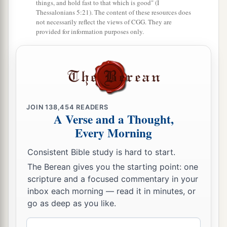
things, and hold fast to that which is good" (I
a
19
Then Lamech took for himself
two wives: the
Thessalonians 5:21). The content of these resources does
name of one
was
Adah, and the name of the
not necessarily reflect the views of CGG. They are
provided for information purposes only.
‡
second
was
Zillah.
20
And Adah bore Jabal. He was the father of
those who dwell in tents and have livestock.
21
His brother’s name
was
Jubal. He was the
1
father of all those who play the harp and
flute.
JOIN
138,454
READERS
A Verse and a Thought,
‡
Every Morning
22
And as for Zillah, she also bore Tubal-Cain, an
Consistent Bible study is hard to start.
instructor of every craftsman in bronze and iron.
The Berean gives you the starting point: one
And the sister of Tubal-Cain
was
Naamah.
scripture and a focused commentary in your
23
Then Lamech said to his wives:
inbox each morning — read it in minutes, or
“Adah and Zillah, hear my voice;
go as deep as you like.
Wives of Lamech, listen to my speech!
Email