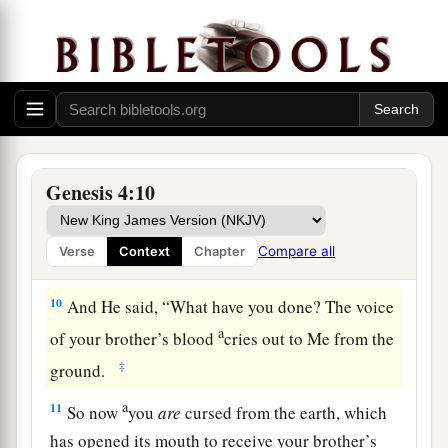
you do not do well, sin lies at the door. And its
1
‡
desire
is
for you, but you should rule over it.”
8
1
Now Cain
talked with Abel his brother; and it
came to pass, when they were in the field, that
a
Cain rose up against Abel his brother and
killed
‡
him.
Genesis 4:10
9
Then the
Lord
said to Cain, “Where
is
Abel
a
your brother?” He said,
“I do not know.
Am
I
Compare all
Verse
Context
Chapter
b
‡
my brother’s keeper?”
10
And He said, “What have you done? The voice
a
of your brother’s blood
cries out to Me from the
‡
ground.
a
11
So now
you
are
cursed from the earth, which
has opened its mouth to receive your brother’s