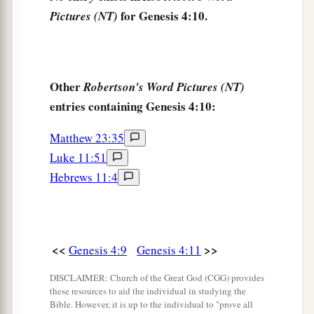
him
sevenfold.” And the
Lord
set a
mark on
for Genesis 4:10.
Pictures (NT)
‡
Cain, lest anyone finding him should kill him.
The Family of Cain
Other
Robertson's Word Pictures (NT)
a
b
16
Then Cain
went out from the
presence of the
entries containing Genesis 4:10:
1
Lord
and dwelt in the land of
Nod on the east of
‡
Eden.
Matthew 23:35
Luke 11:51
17
And Cain knew his wife, and she conceived
Hebrews 11:4
a
and bore Ē´noch. And he built a city,
and called
the name of the city after the name of his son—Ē
‡
´noch.
<<
>>
Genesis 4:9
Genesis 4:11
18
To Ē´noch was born Irad; and Irad begot
Mehujael, and Mehujael begot Methushael, and
DISCLAIMER: Church of the Great God (CGG) provides
these resources to aid the individual in studying the
Methushael begot Lamech.
Bible. However, it is up to the individual to "prove all