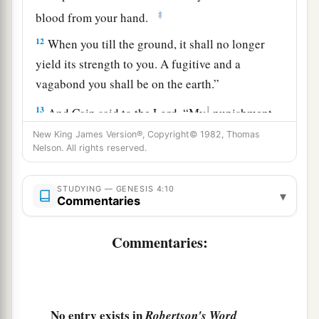
‡
blood from your hand.
12
When you till the ground, it shall no longer
yield its strength to you. A fugitive and a
vagabond you shall be on the earth.”
13
1
And Cain said to the
Lord
, “My
punishment
‡
is
greater than I can bear!
New King James Version®, Copyright© 1982, Thomas
Nelson. All rights reserved.
14
Surely You have driven me out this day from
a
b
the face of the ground;
I shall be
hidden from
STUDYING — GENESIS 4:10
▾
Commentaries
Your face; I shall be a fugitive and a vagabond
c
on the earth, and it will happen
that
anyone who
Commentaries:
‡
finds me will kill me.”
15
1
And the
Lord
said to him,
“Therefore,
whoever kills Cain, vengeance shall be taken on
No entry exists in
Robertson's Word
a
b