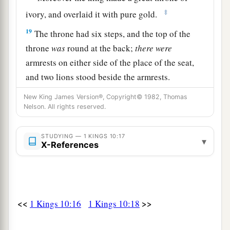
‡
ivory, and overlaid it with pure gold.
19
The throne had six steps, and the top of the
throne
was
round at the back;
there
were
armrests on either side of the place of the seat,
and two lions stood beside the armrests.
20
Twelve lions stood there, one on each side of
New King James Version®, Copyright© 1982, Thomas
Nelson. All rights reserved.
the six steps; nothing like
this
had been made for
any
other
kingdom.
STUDYING — 1 KINGS 10:17
▾
a
21
X-References
All King Solomon’s drinking vessels
were
gold, and all the vessels of the House of the
Forest of Lebanon
were
pure gold. Not
one
was
silver, for this was accounted as nothing in the
<<
>>
1 Kings 10:16
1 Kings 10:18
‡
days of Solomon.
a
22
For the king had
merchant ships at sea with