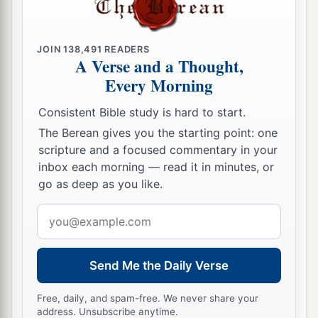
1
he
stationed in the chariot cities and with the
‡
king at Jerusalem.
JOIN
138,491
READERS
A Verse and a Thought,
a
27
The king made silver
as
common
in Jerusalem
Every Morning
as stones, and he made cedar trees as abundant
‡
Consistent Bible study is hard to start.
as the sycamores which
are
in the lowland.
The Berean gives you the starting point: one
a
28
Also Solomon had horses imported from
scripture and a focused commentary in your
Egypt and Keveh; the king’s merchants bought
inbox each morning — read it in minutes, or
‡
go as deep as you like.
them in Keveh at the
current
price.
29
Now a chariot that was imported from Egypt
Email
cost six hundred
shekels
of silver, and a horse
address
a
one hundred and fifty;
and thus, through their
Send Me the Daily Verse
agents, they exported
them
to all the kings of the
‡
Hittites and the kings of Syria.
Free, daily, and spam-free. We never share your
address. Unsubscribe anytime.