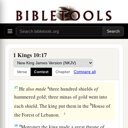
yearly was six hundred and sixty-six talents of
gold,
a
15
besides
that
from the
traveling merchants,
b
from the income of traders,
from all the kings of
Arabia, and from the governors of the country.
‡
1 Kings 10:17
16
And King Solomon made two hundred large
shields
of
hammered gold; six hundred
shekels
Compare all
Verse
Context
Chapter
of gold went into each shield.
a
17
He also
made
three hundred shields
of
hammered gold; three minas of gold went into
b
each shield. The king put them in the
House of
‡
the Forest of Lebanon.
a
18
Moreover the king made a great throne of