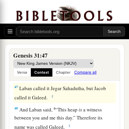
a
44
Now therefore, come,
let us make a covenant,
b
you and I, and let it be a witness between you
‡
and me.”
a
45
So Jacob
took a stone and set it up
as
a pillar.
‡
Genesis 31:47
46
Then Jacob said to his brethren, “Gather
stones.” And they took stones and made a heap,
Compare all
Verse
Context
Chapter
and they ate there on the heap.
47
Laban called it Jegar Sahadutha, but Jacob
‡
called it Galeed.
a
48
And Laban said,
“This heap
is
a witness
between you and me this day.” Therefore its
‡
name was called Galeed,