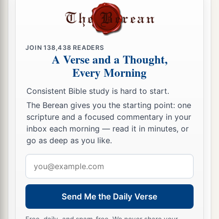
JOIN
138,438
READERS
A Verse and a Thought,
Every Morning
Consistent Bible study is hard to start.
The Berean gives you the starting point: one
scripture and a focused commentary in your
inbox each morning — read it in minutes, or
go as deep as you like.
Email
address
Send Me the Daily Verse