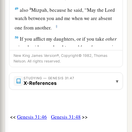
a
49
also
Mizpah, because he said, “May the
Lord
watch between you and me when we are absent
‡
one from another.
50
If you afflict my daughters, or if you take
other
wives besides my daughters,
although
no man
is
with us—see, God
is
witness between you and
New King James Version®, Copyright© 1982, Thomas
Nelson. All rights reserved.
me!”
51
Then Laban said to Jacob, “Here is this heap
STUDYING — GENESIS 31:47
▾
and here is
this
pillar, which I have placed
X-References
between you and me.
52
This heap
is
a witness, and
this
pillar
is
a
witness, that I will not pass beyond this heap to
<<
>>
Genesis 31:46
Genesis 31:48
you, and you will not pass beyond this heap and
this pillar to me, for harm.