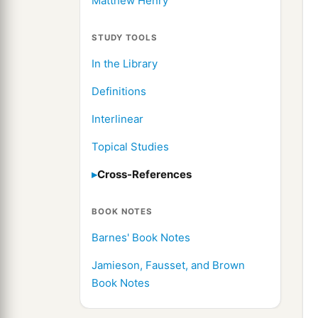
Matthew Henry
STUDY TOOLS
In the Library
Definitions
Interlinear
Topical Studies
Cross-References
BOOK NOTES
Barnes' Book Notes
Jamieson, Fausset, and Brown
Book Notes