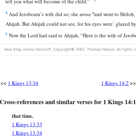
tell you what will become of the child.”
a
4
And Jeroboam’s wife did so; she arose
and went to Shiloh,
1
Ahijah. But Ahijah could not see, for his eyes were
glazed by
5
Now the
Lord
had said to Ahijah, “Here is the wife of Jero
something about her son, for he
is
sick. Thus and thus you shal
New King James Version®, Copyright© 1982, Thomas Nelson. All rights r
be, when she comes in, that she will pretend
to
be
another
wo
6
And so it was, when Ahijah heard the sound of her footstep
door, he said, “Come in, wife of Jeroboam. Why do you pret
For I
have
been
sent to you
with
bad
news.
<<
>>
1 Kings 13:34
1 Kings 14:2
a
7
Go, tell Jeroboam, ‘Thus says the
Lord
God of Israel:
“Bec
Cross-references and similar verses for 1 Kings 14:1
among the people, and made you ruler over My people Israe
a
8
that time.
and
tore the kingdom away from the house of David, and g
b
1 Kings 13:33
have not been as My servant David,
who kept My commandm
1 Kings 13:34
Me with all his heart, to do only
what
was
right in My eyes;