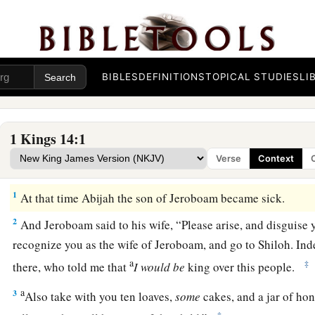
BIBLES
DEFINITIONS
TOPICAL STUDIES
LI
1 Kings 14:1
Verse
Context
Judgment on the House of Jeroboam
1
At that time Abijah the son of Jeroboam became sick.
2
And Jeroboam said to his wife, “Please arise, and disguise y
recognize you as the wife of Jeroboam, and go to Shiloh. In
a
‡
there, who told me that
I
would
be
king over this people.
a
3
Also take with you ten loaves,
some
cakes, and a jar of hon
‡