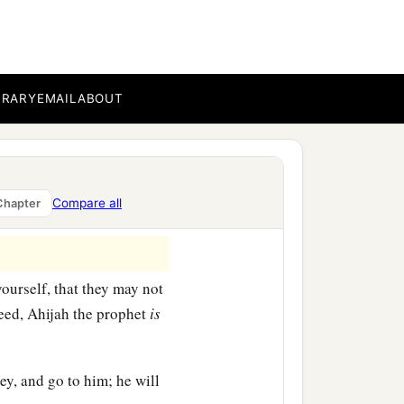
BRARY
EMAIL
ABOUT
Compare all
Chapter
ourself, that they may not
deed, Ahijah the prophet
is
ey, and go to him; he will