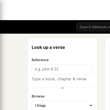
Look up a verse
Reference
Type a book, chapter & verse
or
Browse