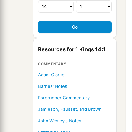
Resources for 1 Kings 14:1
COMMENTARY
Adam Clarke
Barnes' Notes
Forerunner Commentary
Jamieson, Fausset, and Brown
John Wesley's Notes