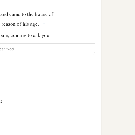
 and came to the house of
‡
 reason of his age.
boam, coming to ask you
l say to her; for it will
eserved.
man.
”
s as she came through the
end
to
be
another
person?
ause I exalted you from
:
‡
l,
ave it to you; and
yet
you
ents and who followed
‡