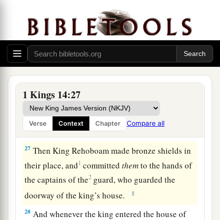
abominations of the nations which the
Lord
had
c
‡
cast out before the children of
Israel.
a
25
It happened in the fifth year of King
Rehoboam
that
Shishak king of Egypt came up
‡
against Jerusalem.
a
26
And he took away the treasures of the house
1 Kings 14:27
of the
Lord
and the treasures of the king’s house;
he took away everything. He also took away all
Compare all
Verse
Context
Chapter
b
‡
the gold shields
which Solomon had made.
27
Then King Rehoboam made bronze shields in
1
their place, and
committed
them
to the hands of
2
the captains of the
guard, who guarded the
‡
doorway of the king’s house.
28
And whenever the king entered the house of