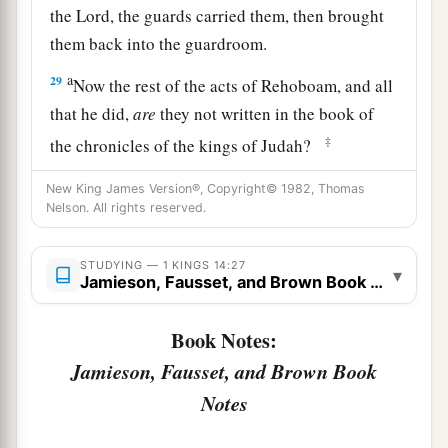
the
Lord
, the guards carried them, then brought
them back into the guardroom.
a
29
Now the rest of the acts of Rehoboam, and all
that he did,
are
they not written in the book of
‡
the chronicles of the kings of Judah?
a
30
And there was
war between Rehoboam and
New King James Version®, Copyright© 1982, Thomas
Nelson. All rights reserved.
‡
Jeroboam all
their
days.
a
31
So Rehoboam rested with his fathers, and was
STUDYING — 1 KINGS 14:27
▾
Jamieson, Fausset, and Brown Book Notes
b
buried with his fathers in the City of David.
His
mother’s name
was
Naamah, an Ammonitess.
Book Notes:
c
‡
Then
Abijam his son reigned in his place.
Jamieson, Fausset, and Brown Book
Notes