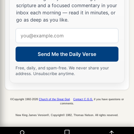
scripture and a focused commentary in your
inbox each morning — read it in minutes, or
go as deep as you like.
Email
address
Send Me the Daily Verse
Free, daily, and spam-free. We never share your
address. Unsubscribe anytime.
©Copyright 1992-2026
Church of the Great God
.
Contact C.G.G.
if you have questions or
comments.
New King James Version®, Copyright© 1982, Thomas Nelson. All rights reserved.