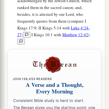
acknowledged by the Jewish Church, which
ranked them in the sacred canon; and,
besides, it is attested by our Lord, who
frequently quotes from them (compare I
Kings 17:9; II Kings 5:14 with
Luke 4:24-
27
;
I Kings 10:1 with
Matthew 12:42
).
JOIN
138,455
READERS
A Verse and a Thought,
Every Morning
Consistent Bible study is hard to start.
The Berean gives you the starting point: one