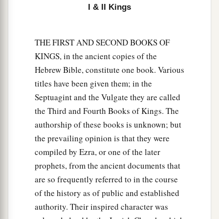
I & II Kings
THE FIRST AND SECOND BOOKS OF
KINGS, in the ancient copies of the
Hebrew Bible, constitute one book. Various
titles have been given them; in the
Septuagint and the Vulgate they are called
the Third and Fourth Books of Kings. The
authorship of these books is unknown; but
the prevailing opinion is that they were
compiled by Ezra, or one of the later
prophets, from the ancient documents that
are so frequently referred to in the course
of the history as of public and established
authority. Their inspired character was