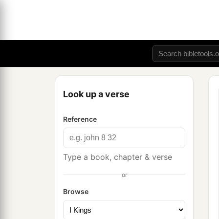
Look up a verse
Reference
Type a book, chapter & verse
or
Browse