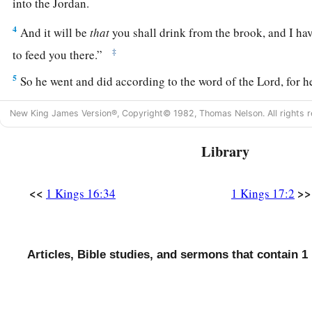
into the Jordan.
4
And it will be
that
you shall drink from the brook, and I 
‡
to feed you there.”
5
So he went and did according to the word of the
Lord
, for 
Brook Cherith, which flows into the Jordan.
New King James Version®, Copyright© 1982, Thomas Nelson. All rights r
6
The ravens brought him bread and meat in the morning, and
evening; and he drank from the brook.
Library
7
And it happened after a while that the brook dried up, bec
rain in the land.
<<
>>
1 Kings 16:34
1 Kings 17:2
Elijah and the Widow
Articles, Bible studies, and sermons that contain 1
8
Then the word of the
Lord
came to him, saying,
a
b
9
“Arise, go to
Zarephath, which
belongs
to
Sidon, and dwel
‡