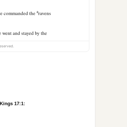
a
have commanded the
ravens
he went and stayed by the
eserved.
 bread and meat in the
ause there had been no
 Kings 17:1:
l there. See, I have