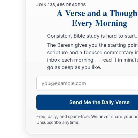
JOIN
138,486
READERS
a
21
A Verse and a Though
And he stretched himself out on the child three times, and
said, “O
Lord
my God, I pray, let this child’s soul come bac
Every Morning
22
Then the
Lord
heard the voice of Elijah; and the soul of t
Consistent Bible study is hard to start.
a
‡
and he
revived.
The Berean gives you the starting poin
scripture and a focused commentary i
23
And Elijah took the child and brought him down from the 
inbox each morning — read it in minute
house, and gave him to his mother. And Elijah said, “See, you
go as deep as you like.
a
24
Then the woman said to Elijah, “Now by this
I know that 
Email
‡
that the word of the
Lord
in your mouth
is
the truth.”
address
Send Me the Daily Verse
Free, daily, and spam-free. We never share your a
Unsubscribe anytime.