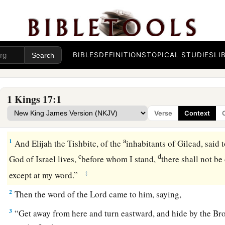
BIBLES
DEFINITIONS
TOPICAL STUDIES
LI
1 Kings 17:1
Verse
Context
Elijah Proclaims a Drought
a
1
And Elijah the Tishbite, of the
inhabitants of Gilead, said
c
d
God of Israel lives,
before whom I stand,
there shall not be
‡
except at my word.”
2
Then the word of the
Lord
came to him, saying,
3
“Get away from here and turn eastward, and hide by the Br