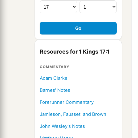
Resources for 1 Kings 17:1
COMMENTARY
Adam Clarke
Barnes' Notes
Forerunner Commentary
Jamieson, Fausset, and Brown
John Wesley's Notes