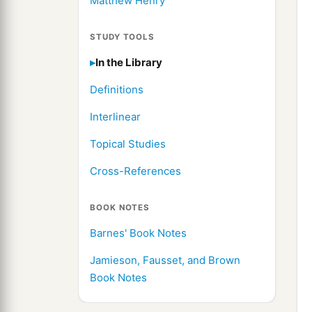
Matthew Henry
STUDY TOOLS
In the Library
Definitions
Interlinear
Topical Studies
Cross-References
BOOK NOTES
Barnes' Book Notes
Jamieson, Fausset, and Brown
Book Notes