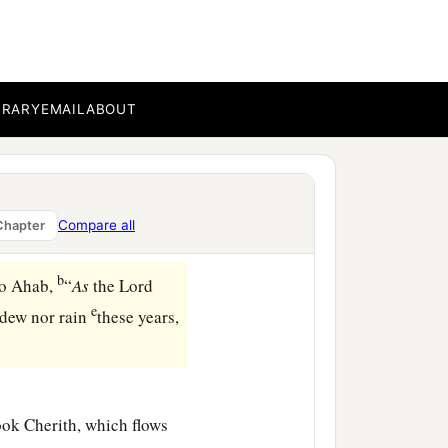
BRARY
EMAIL
ABOUT
Compare all
Chapter
b
 to Ahab,
“
As
the
Lord
e
 dew nor rain
these years,
ook Cherith, which flows