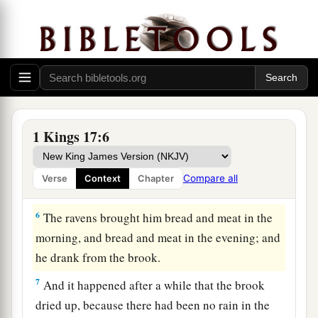
3
“Get away from here and turn eastward, and
hide by the Brook Cherith, which flows into the
Jordan.
4
And it will be
that
you shall drink from the
a
brook, and I have commanded the
ravens to feed
‡
you there.”
1 Kings 17:6
5
So he went and did according to the word of the
Lord
, for he went and stayed by the Brook
Compare all
Verse
Context
Chapter
Cherith, which flows into the Jordan.
6
The ravens brought him bread and meat in the
morning, and bread and meat in the evening; and
he drank from the brook.
7
And it happened after a while that the brook
dried up, because there had been no rain in the