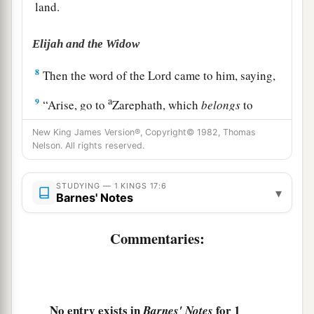
land.
Elijah and the Widow
8
Then the word of the
Lord
came to him, saying,
a
9
“Arise, go to
Zarephath, which
belongs
to
b
Sidon, and dwell there. See, I have commanded
New King James Version®, Copyright© 1982, Thomas
‡
Nelson. All rights reserved.
a widow there to provide for you.”
10
So he arose and went to Zarephath. And when
STUDYING — 1 KINGS 17:6
▾
he came to the gate of the city, indeed a widow
Barnes' Notes
was
there gathering sticks. And he called to her
and said, “Please bring me a little water in a cup,
Commentaries:
that I may drink.”
11
And as she was going to get
it,
he called to her
and said, “Please bring me a morsel of bread in
No entry exists in
for 1
Barnes' Notes