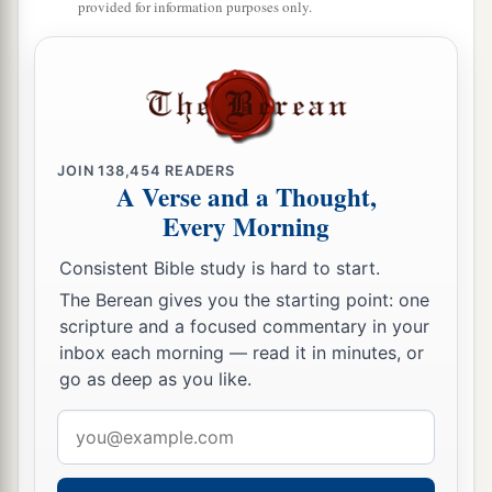
provided for information purposes only.
15
So she went away and did according to the
word of Elijah; and she and he and her
household ate for
many
days.
16
The bin of flour was not used up, nor did the
jar of oil run dry, according to the word of the
JOIN
138,454
READERS
A Verse and a Thought,
Lord
which He spoke by Elijah.
Every Morning
Elijah Revives the Widow’s Son
Consistent Bible study is hard to start.
17
The Berean gives you the starting point: one
Now it happened after these things
that
the
scripture and a focused commentary in your
son of the woman who owned the house became
inbox each morning — read it in minutes, or
1
sick. And his sickness was so
serious that there
go as deep as you like.
‡
was no breath left in him.
Email
a
18
So she said to Elijah,
“What have I to do with
address
you, O man of God? Have you come to me to