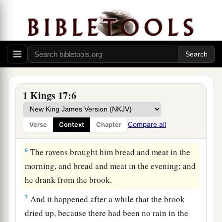
3
“Get away from here and turn eastward, and
hide by the Brook Cherith, which flows into the
Jordan.
4
And it will be
that
you shall drink from the
a
brook, and I have commanded the
ravens to feed
‡
you there.”
1 Kings 17:6
5
So he went and did according to the word of the
Lord
, for he went and stayed by the Brook
Compare all
Verse
Context
Chapter
Cherith, which flows into the Jordan.
6
The ravens brought him bread and meat in the
morning, and bread and meat in the evening; and
he drank from the brook.
7
And it happened after a while that the brook
dried up, because there had been no rain in the