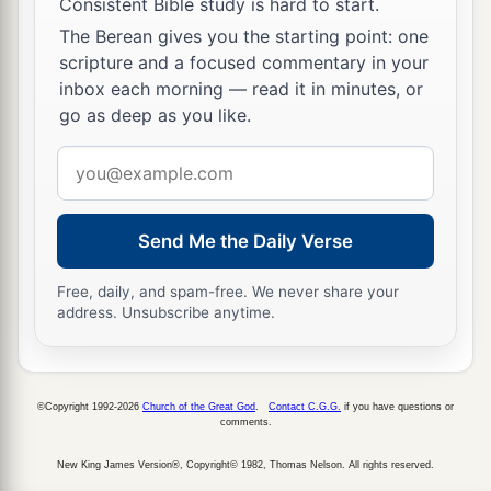
Consistent Bible study is hard to start.
bring my sin to remembrance, and to kill my
The Berean gives you the starting point: one
‡
son?”
scripture and a focused commentary in your
19
inbox each morning — read it in minutes, or
And he said to her, “Give me your son.” So he
go as deep as you like.
took him out of her arms and carried him to the
upper room where he was staying, and laid him
Email
on his own bed.
address
20
Then he cried out to the
Lord
and said, “O
Send Me the Daily Verse
Lord
my God, have You also brought tragedy on
the widow with whom I lodge, by killing her
Free, daily, and spam-free. We never share your
address. Unsubscribe anytime.
son?”
a
21
And he stretched himself out on the child
three times, and cried out to the
Lord
and said,
©Copyright 1992-2026
Church of the Great God
.
Contact C.G.G.
if you have questions or
“O
Lord
my God, I pray, let this child’s soul
comments.
‡
come back to him.”
New King James Version®, Copyright© 1982, Thomas Nelson. All rights reserved.