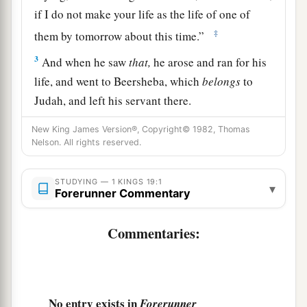
if I do not make your life as the life of one of
‡
them by tomorrow about this time.”
3
And when he saw
that,
he arose and ran for his
life, and went to Beersheba, which
belongs
to
Judah, and left his servant there.
4
But he himself went a day’s journey into the
New King James Version®, Copyright© 1982, Thomas
Nelson. All rights reserved.
1
wilderness, and came and sat down under a
a
broom tree. And he
prayed that he might die,
STUDYING — 1 KINGS 19:1
and said, “It is enough! Now,
Lord
, take my life,
▾
Forerunner Commentary
‡
for I
am
no better than my fathers!”
Commentaries:
5
Then as he lay and slept under a broom tree,
1
suddenly an
angel touched him, and said to him,
‡
“Arise
and
eat.”
6
No entry exists in
Then he looked, and there by his head
was
a
Forerunner