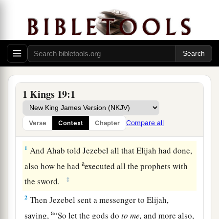
1 Kings 19:1
Compare all
Verse
Context
Chapter
Elijah Escapes from Jezebel
1
And Ahab told Jezebel all that Elijah had done,
a
also how he had
executed all the prophets with
‡
the sword.
2
Then Jezebel sent a messenger to Elijah,
a
saying,
“So let the gods do
to
me,
and more also,