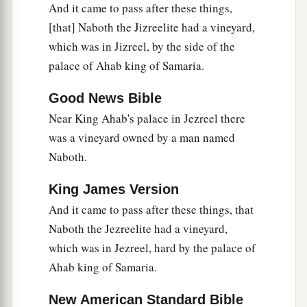
And it came to pass after these things,
city with Naboth.
[that] Naboth the Jizreelite had a vineyard,
9
She wrote in the letters, saying,
which was in Jizreel, by the side of the
Proclaim a fast, and seat Naboth with high honor
palace of Ahab king of Samaria.
‡
among the people;
Good News Bible
10
and seat two men, scoundrels, before him to
Near King Ahab's palace in Jezreel there
bear witness against him, saying, “You have
was a vineyard owned by a man named
a
blasphemed God and the king.”
Then
take him
Naboth.
b
‡
out, and
stone him, that he may die.
King James Version
11
So the men of his city, the elders and nobles
And it came to pass after these things, that
who were inhabitants of his city, did as Jezebel
Naboth the Jezreelite had a vineyard,
had sent to them, as it
was
written in the letters
which was in Jezreel, hard by the palace of
which she had sent to them.
Ahab king of Samaria.
a
12
They proclaimed a fast, and seated Naboth
‡
New American Standard Bible
with high honor among the people.