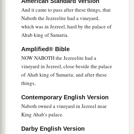
American Standard Version
a
5
But
Jezebel his wife came to him, and said to
And it came to pass after these things, that
him, “Why is your spirit so sullen that you eat no
Naboth the Jezreelite had a vineyard,
‡
food?”
which was in Jezreel, hard by the palace of
6
He said to her, “Because I spoke to Naboth the
Ahab king of Samaria.
Jezreelite, and said to him, ‘Give me your
vineyard for money; or else, if it pleases you, I
Amplified® Bible
will give you
another
vineyard for it.’ And he
NOW NABOTH the Jezreelite had a
answered, ‘I will not give you my vineyard.’ ”
vineyard in Jezreel, close beside the palace
of Ahab king of Samaria; and after these
7
Then Jezebel his wife said to him, “You now
things,
exercise authority over Israel! Arise, eat food,
and let your heart be cheerful; I will give you the
Contemporary English Version
vineyard of Naboth the Jezreelite.”
Naboth owned a vineyard in Jezreel near
8
And she wrote letters in Ahab’s name, sealed
King Ahab's palace.
them
with his seal, and sent the letters to the
Darby English Version
elders and the nobles who
were
dwelling in the