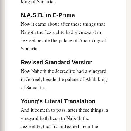
alive, but dead.”
king of Samaria.
16
So it was, when Ahab heard that Naboth was
N.A.S.B. in E-Prime
dead, that Ahab got up and went down to take
Now it came about after these things that
possession of the vineyard of Naboth the
Naboth the Jezreelite had a vineyard in
Jezreelite.
Jezreel beside the palace of Ahab king of
Samaria.
The Lord Condemns Ahab
Revised Standard Version
a
b
17
Then the word of the
Lord
came to
Elijah the
Now Naboth the Jezreelite had a vineyard
‡
Tishbite, saying,
in Jezreel, beside the palace of Ahab king
18
“Arise, go down to meet Ahab king of Israel,
of Sama'ria.
a
who
lives
in Samaria. There
he
is,
in the
Young's Literal Translation
vineyard of Naboth, where he has gone down to
And it cometh to pass, after these things, a
‡
take possession of it.
vineyard hath been to Naboth the
19
You shall speak to him, saying, ‘Thus says the
Jezreelite, that `is' in Jezreel, near the