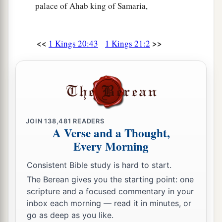
Lord
: “Have you murdered and also taken
palace of Ahab king of Samaria,
possession?” ’ And you shall speak to him,
a
saying, ‘Thus says the
Lord
:
“In the place where
<<
>>
1 Kings 20:43
1 Kings 21:2
dogs licked the blood of Naboth, dogs shall lick
‡
your blood, even yours.” ’ ”
a
20
So Ahab said to Elijah,
“Have you found me,
O my enemy?” And he answered, “I have found
b
you,
because
you have sold yourself to do evil
JOIN
138,481
READERS
‡
in the sight of the
Lord
:
A Verse and a Thought,
Every Morning
a
21
‘Behold,
I will bring calamity on you. I will
b
take away your
posterity, and will cut off from
Consistent Bible study is hard to start.
c
d
The Berean gives you the starting point: one
Ahab
every male in Israel, both
bond and free.
scripture and a focused commentary in your
‡
inbox each morning — read it in minutes, or
22
I will make your house like the house of
go as deep as you like.