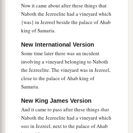
Now it came about after these things that
13
And two men, scoundrels, came in and sat
Naboth the Jezreelite had a vineyard which
a
before him; and the scoundrels
witnessed
{was} in Jezreel beside the palace of Ahab
against him, against Naboth, in the presence of
king of Samaria.
the people, saying, “Naboth has blasphemed God
b
and the king!”
Then they took him outside the
New International Version
city and stoned him with stones, so that he died.
Some time later there was an incident
‡
involving a vineyard belonging to Naboth
the Jezreelite. The vineyard was in Jezreel,
14
Then they sent to Jezebel, saying, “Naboth has
close to the palace of Ahab king of
been stoned and is dead.”
Samaria.
15
And it came to pass, when Jezebel heard that
New King James Version
Naboth had been stoned and was dead, that
Jezebel said to Ahab, “Arise, take possession of
And it came to pass after these things
that
the vineyard of Naboth the Jezreelite, which he
Naboth the Jezreelite had a vineyard which
refused to give you for money; for Naboth is not
was
in Jezreel, next to the palace of Ahab