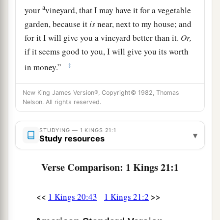
a
your
vineyard, that I may have it for a vegetable
garden, because it
is
near, next to my house; and
for it I will give you a vineyard better than it.
Or,
if it seems good to you, I will give you its worth
‡
in money.”
3
But Naboth said to Ahab, “The
Lord
forbid
New King James Version®, Copyright© 1982, Thomas
a
that I should give the inheritance of my fathers
Nelson. All rights reserved.
‡
to you!”
STUDYING — 1 KINGS 21:1
4
So Ahab went into his house sullen and
▾
Study resources
displeased because of the word which Naboth
the Jezreelite had spoken to him; for he had said,
Verse Comparison: 1 Kings 21:1
“I will not give you the inheritance of my
fathers.” And he lay down on his bed, and turned
<<
>>
1 Kings 20:43
1 Kings 21:2
away his face, and would eat no food.