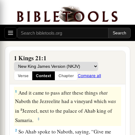
1 Kings 21:1
Compare all
Verse
Context
Chapter
Naboth Is Murdered for His Vineyard
1
And it came to pass after these things
that
Naboth the Jezreelite had a vineyard which
was
a
in
Jezreel, next to the palace of Ahab king of
‡
Samaria.
2
So Ahab spoke to Naboth, saying, “Give me