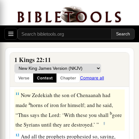
concerning me, but evil.” And Jehoshaphat said,
“Let not the king say such things!”
9
Then the king of Israel called an officer and
said, “Bring Micaiah the son of Imlah quickly!”
10
The king of Israel and Jehoshaphat the king of
Judah, having put on
their
robes, sat each on his
1 Kings 22:11
throne, at a threshing floor at the entrance of the
gate of Samaria; and all the prophets prophesied
Compare all
Verse
Context
Chapter
before them.
11
Now Zedekiah the son of Chenaanah had
a
made
horns of iron for himself; and he said,
b
“Thus says the
Lord
: ‘With these you shall
gore
‡
the Syrians until they are destroyed.’ ”
12
And all the prophets prophesied so, saying,