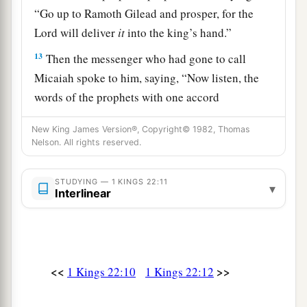
“Go up to Ramoth Gilead and prosper, for the
Lord
will deliver
it
into the king’s hand.”
13
Then the messenger who had gone to call
Micaiah spoke to him, saying, “Now listen, the
words of the prophets with one accord
encourage the king. Please, let your word be like
New King James Version®, Copyright© 1982, Thomas
the word of one of them, and speak
Nelson. All rights reserved.
encouragement.”
14
And Micaiah said, “
As
the
Lord
lives,
STUDYING — 1 KINGS 22:11
▾
Interlinear
a
whatever the
Lord
says to me, that I will speak.”
‡
15
Then he came to the king; and the king said to
him, “Micaiah, shall we go to war against
<<
>>
1 Kings 22:10
1 Kings 22:12
Ramoth Gilead, or shall we refrain?” And he