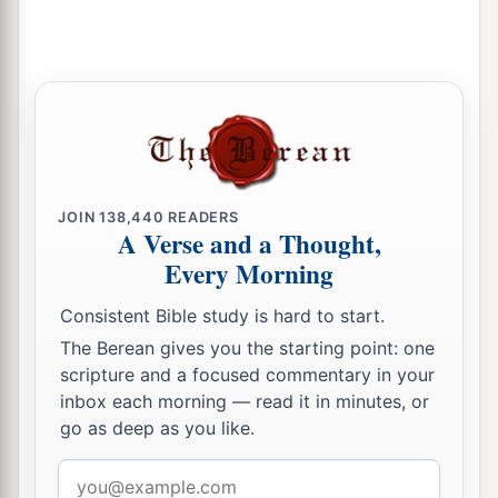
spirit in the mouth of all these prophets of yours,
and the
Lord
has declared disaster against you.”
‡
24
Now Zedekiah the son of Chenaanah went
a
near and
struck Micaiah on the cheek, and said,
b
“Which way did the spirit from the
Lord
go
‡
from me to speak to you?”
JOIN
138,440
READERS
A Verse and a Thought,
25
And Micaiah said, “Indeed, you shall see on
Every Morning
a
that day when you go into an
inner chamber to
Consistent Bible study is hard to start.
‡
hide!”
The Berean gives you the starting point: one
26
So the king of Israel said, “Take Micaiah, and
scripture and a focused commentary in your
return him to Amon the governor of the city and
inbox each morning — read it in minutes, or
go as deep as you like.
to Joash the king’s son;
27
and say, ‘Thus says the king: “Put this
fellow
Email