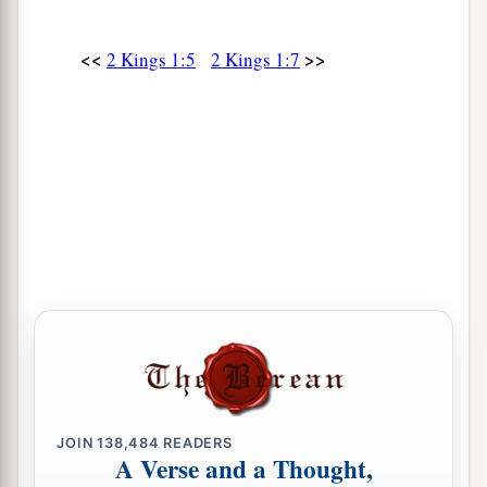
<<
>>
2 Kings 1:5
2 Kings 1:7
JOIN
138,484
READERS
A Verse and a Thought,