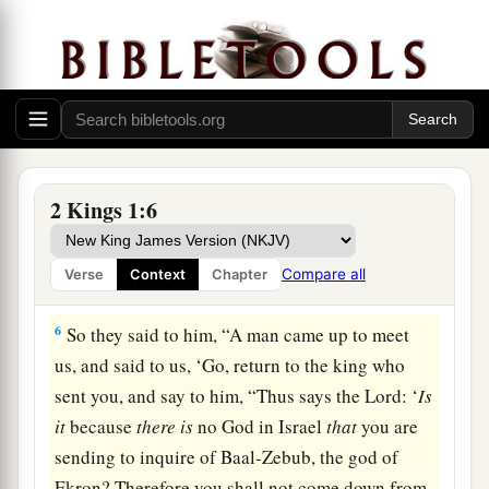
because
there
is
no God in Israel
that
you are
going to inquire of Baal-Zebub, the god of
‡
Ekron?’
4
Now therefore, thus says the
Lord
: ‘You shall
not come down from the bed to which you have
gone up, but you shall surely die.’ ” So Elijah
2 Kings 1:6
departed.
5
1
And when the messengers returned to
him, he
Compare all
Verse
Context
Chapter
‡
said to them, “Why have you come back?”
6
So they said to him, “A man came up to meet
us, and said to us, ‘Go, return to the king who
sent you, and say to him, “Thus says the
Lord
: ‘
Is
it
because
there
is
no God in Israel
that
you are
sending to inquire of Baal-Zebub, the god of
Ekron? Therefore you shall not come down from