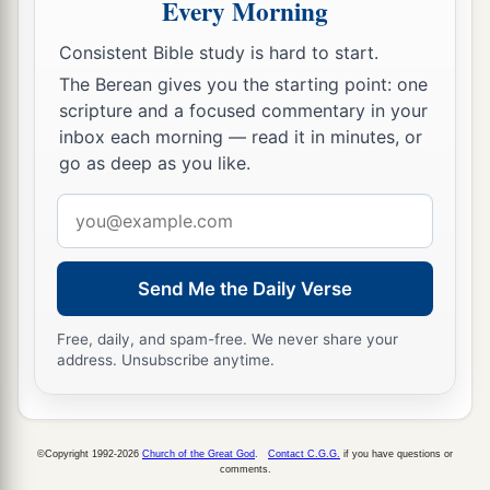
Every Morning
Consistent Bible study is hard to start.
The Berean gives you the starting point: one
scripture and a focused commentary in your
inbox each morning — read it in minutes, or
go as deep as you like.
Email
address
Send Me the Daily Verse
Free, daily, and spam-free. We never share your
address. Unsubscribe anytime.
©Copyright 1992-2026
Church of the Great God
.
Contact C.G.G.
if you have questions or
comments.