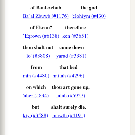
is
no God in Israel to inquire of His word?
of Baal-zebub
the god
Therefore you shall not come down from the bed
Ba`al Zbuwb (#1176)
'elohiym (#430)
to which you have gone up, but you shall surely
of Ekron?
therefore
die.’ ”
`Eqrown (#6138)
ken (#3651)
17
So
Ahaziah
died according to the word of the
thou shalt not
come down
Lord
which Elijah had spoken. Because he had
lo' (#3808)
yarad (#3381)
a
no son,
Jehoram became king in his place, in
from
that bed
the second year of Jehoram the son of
min (#4480)
mittah (#4296)
‡
Jehoshaphat, king of Judah.
on which
thou art gone up,
18
Now the rest of the acts of Ahaziah which he
'aher (#834)
`alah (#5927)
did,
are
they not written in the book of the
chronicles of the kings of Israel?
but
shalt surely die.
kiy (#3588)
muwth (#4191)