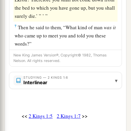
the bed to which you have gone up, but you shall
surely die.’ ” ’ ”
7
Then he said to them, “What kind of man
was
it
who came up to meet you and told you these
words?”
a
8
So they answered him,
“A hairy man wearing a
New King James Version®, Copyright© 1982, Thomas
Nelson. All rights reserved.
b
leather belt around his waist.” And he said,
“It
‡
is
Elijah the Tishbite.”
STUDYING — 2 KINGS 1:6
▾
Interlinear
9
Then the king sent to him a captain of fifty with
his fifty men. So he went up to him; and there he
was, sitting on the top of a hill. And he spoke to
him: “Man of God, the king has said, ‘Come
<<
>>
2 Kings 1:5
2 Kings 1:7
down!’ ”
10
So Elijah answered and said to the captain of