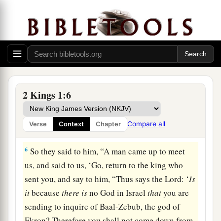
because
there
is
no God in Israel
that
you are
going to inquire of Baal-Zebub, the god of
‡
Ekron?’
4
Now therefore, thus says the
Lord
: ‘You shall
not come down from the bed to which you have
gone up, but you shall surely die.’ ” So Elijah
2 Kings 1:6
departed.
5
1
And when the messengers returned to
him, he
Compare all
Verse
Context
Chapter
‡
said to them, “Why have you come back?”
6
So they said to him, “A man came up to meet
us, and said to us, ‘Go, return to the king who
sent you, and say to him, “Thus says the
Lord
: ‘
Is
it
because
there
is
no God in Israel
that
you are
sending to inquire of Baal-Zebub, the god of
Ekron? Therefore you shall not come down from