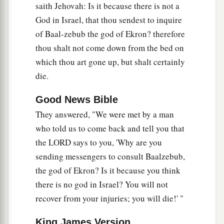
saith Jehovah: Is it because there is not a
is
no God in Israel to inquire of His word?
God in Israel, that thou sendest to inquire
Therefore you shall not come down from the bed
of Baal-zebub the god of Ekron? therefore
to which you have gone up, but you shall surely
thou shalt not come down from the bed on
die.’ ”
which thou art gone up, but shalt certainly
17
So
Ahaziah
died according to the word of the
die.
Lord
which Elijah had spoken. Because he had
a
no son,
Jehoram became king in his place, in
Good News Bible
the second year of Jehoram the son of
They answered, "We were met by a man
who told us to come back and tell you that
‡
Jehoshaphat, king of Judah.
the LORD says to you, 'Why are you
18
Now the rest of the acts of Ahaziah which he
sending messengers to consult Baalzebub,
did,
are
they not written in the book of the
the god of Ekron? Is it because you think
chronicles of the kings of Israel?
there is no god in Israel? You will not
recover from your injuries; you will die!' "
King James Version