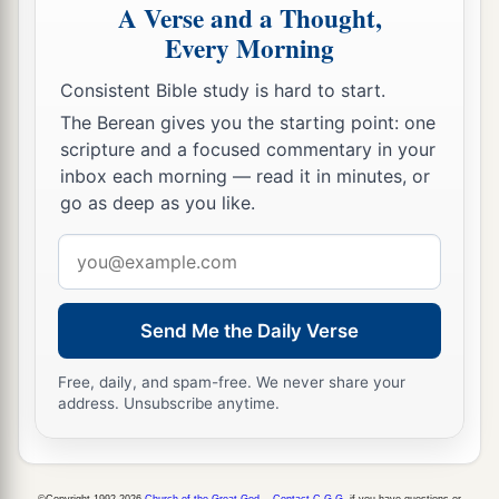
A Verse and a Thought,
Every Morning
Consistent Bible study is hard to start.
The Berean gives you the starting point: one
scripture and a focused commentary in your
inbox each morning — read it in minutes, or
go as deep as you like.
Email
address
Send Me the Daily Verse
Free, daily, and spam-free. We never share your
address. Unsubscribe anytime.
©Copyright 1992-2026
Church of the Great God
.
Contact C.G.G.
if you have questions or