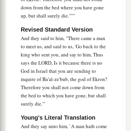
down from the bed where you have gone
up, but shall surely die.'"'"
Revised Standard Version
And they said to him, "There came a man
to meet us, and said to us, 'Go back to the
king who sent you, and say to him, Thus
says the LORD, Is it because there is no
God in Israel that you are sending to
inquire of Ba'al-ze'bub, the god of Ekron?
Therefore you shall not come down from
the bed to which you have gone, but shall
surely die.'"
Young's Literal Translation
And they say unto him, `A man hath come