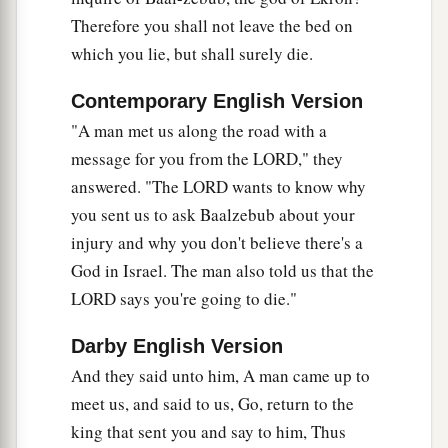
fifty men. And the third captain of fifty went up,
Therefore you shall not leave the bed on
1
and came and
fell on his knees before Elijah,
which you lie, but shall surely die.
and pleaded with him, and said to him: “Man of
God, please let my life and the life of these fifty
Contemporary English Version
a
‡
servants of yours
be precious in your sight.
"A man met us along the road with a
14
message for you from the LORD," they
Look, fire has come down from heaven and
answered. "The LORD wants to know why
burned up the first two captains of fifties with
you sent us to ask Baalzebub about your
their fifties. But let my life now be precious in
injury and why you don't believe there's a
your sight.”
God in Israel. The man also told us that the
15
1
And the
angel of the
Lord
said to Elijah, “Go
LORD says you're going to die."
down with him; do not be afraid of him.” So he
‡
arose and went down with him to the king.
Darby English Version
And they said unto him, A man came up to
16
Then he said to him, “Thus says the
Lord
:
meet us, and said to us, Go, return to the
‘Because you have sent messengers to inquire of
king that sent you and say to him, Thus
Baal-Zebub, the god of Ekron,
is
it
because
there