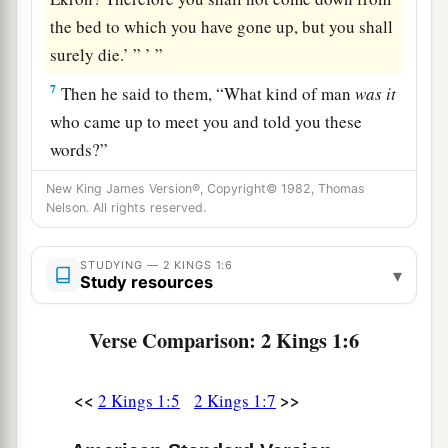
the bed to which you have gone up, but you shall
surely die.’ ” ’ ”
7
Then he said to them, “What kind of man
was
it
who came up to meet you and told you these
words?”
a
8
So they answered him,
“A hairy man wearing a
New King James Version®, Copyright© 1982, Thomas
Nelson. All rights reserved.
b
leather belt around his waist.” And he said,
“It
‡
is
Elijah the Tishbite.”
STUDYING — 2 KINGS 1:6
▾
Study resources
9
Then the king sent to him a captain of fifty with
his fifty men. So he went up to him; and there he
Verse Comparison: 2 Kings 1:6
was, sitting on the top of a hill. And he spoke to
him: “Man of God, the king has said, ‘Come
<<
>>
2 Kings 1:5
2 Kings 1:7
down!’ ”
10
So Elijah answered and said to the captain of