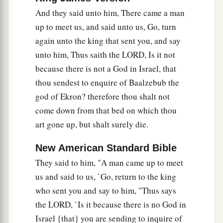
And they said unto him, There came a man
up to meet us, and said unto us, Go, turn
again unto the king that sent you, and say
unto him, Thus saith the LORD, Is it not
because there is not a God in Israel, that
thou sendest to enquire of Baalzebub the
god of Ekron? therefore thou shalt not
come down from that bed on which thou
art gone up, but shalt surely die.
New American Standard Bible
They said to him, "A man came up to meet
us and said to us, `Go, return to the king
who sent you and say to him, "Thus says
the LORD, `Is it because there is no God in
Israel {that} you are sending to inquire of