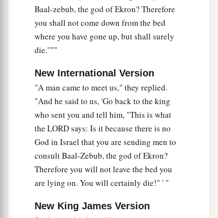
Baal-zebub, the god of Ekron? Therefore
you shall not come down from the bed
where you have gone up, but shall surely
die."""
New International Version
"A man came to meet us," they replied.
"And he said to us, 'Go back to the king
who sent you and tell him, "This is what
the LORD says: Is it because there is no
God in Israel that you are sending men to
consult Baal-Zebub, the god of Ekron?
Therefore you will not leave the bed you
are lying on. You will certainly die!" ' "
New King James Version