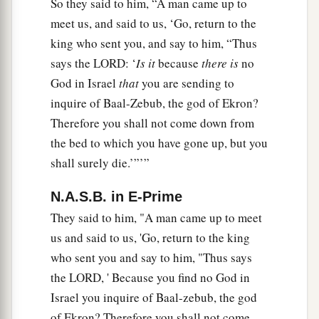
So they said to him, “A man came up to
meet us, and said to us, ‘Go, return to the
king who sent you, and say to him, “Thus
says the LORD: ‘
Is it
because
there is
no
God in Israel
that
you are sending to
inquire of Baal-Zebub, the god of Ekron?
Therefore you shall not come down from
the bed to which you have gone up, but you
shall surely die.’”’”
N.A.S.B. in E-Prime
They said to him, "A man came up to meet
us and said to us, 'Go, return to the king
who sent you and say to him, "Thus says
the LORD, ' Because you find no God in
Israel you inquire of Baal-zebub, the god
of Ekron? Therefore you shall not come