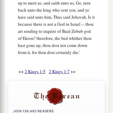
up to meet us, and saith unto us, Go, turn
back unto the king who sent you, and ye
have said unto him, Thus said Jehovah, Is it
because there is not a God in Israel -- thou
art sending to inquire of Baal-Zebub god
of Ekron? therefore, the bed whither thou
hast gone up, thou dost not come down
from it, for thou dost certainly die.'
<<
>>
2 Kings 1:5
2 Kings 1:7
JOIN
138,482
READERS