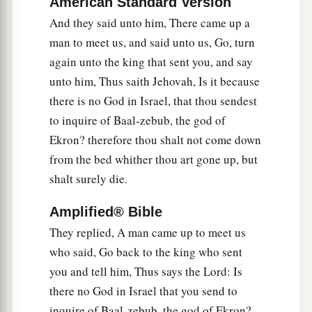
American Standard Version
a
fifty, “If I
am
a man of God, then
let fire come
And they said unto him, There came up a
down from heaven and consume you and your
man to meet us, and said unto us, Go, turn
fifty men.” And fire came down from heaven and
again unto the king that sent you, and say
‡
consumed him and his fifty.
unto him, Thus saith Jehovah, Is it because
there is no God in Israel, that thou sendest
11
Then he sent to him another captain of fifty
to inquire of Baal-zebub, the god of
with his fifty men. And he answered and said to
Ekron? therefore thou shalt not come down
him: “Man of God, thus has the king said, ‘Come
from the bed whither thou art gone up, but
down quickly!’ ”
shalt surely die.
12
So Elijah answered and said to them, “If I
am
a
man of God, let fire come down from heaven and
Amplified® Bible
consume you and your fifty men.” And the fire of
They replied, A man came up to meet us
God came down from heaven and consumed him
who said, Go back to the king who sent
and his fifty.
you and tell him, Thus says the Lord: Is
there no God in Israel that you send to
13
Again, he sent a third captain of fifty with his
inquire of Baal-zebub, the god of Ekron?