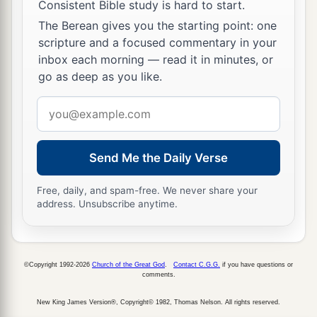
Consistent Bible study is hard to start.
The Berean gives you the starting point: one
scripture and a focused commentary in your
inbox each morning — read it in minutes, or
go as deep as you like.
Email
address
Send Me the Daily Verse
Free, daily, and spam-free. We never share your
address. Unsubscribe anytime.
©Copyright 1992-2026
Church of the Great God
.
Contact C.G.G.
if you have questions or
comments.
New King James Version®, Copyright© 1982, Thomas Nelson. All rights reserved.