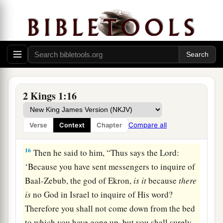
God, please let my life and the life of these fifty
a
‡
servants of yours
be precious in your sight.
14
Look, fire has come down from heaven and
burned up the first two captains of fifties with
their fifties. But let my life now be precious in
your sight.”
2 Kings 1:16
15
1
And the
angel of the
Lord
said to Elijah, “Go
down with him; do not be afraid of him.” So he
Compare all
Verse
Context
Chapter
‡
arose and went down with him to the king.
16
Then he said to him, “Thus says the
Lord
:
‘Because you have sent messengers to inquire of
Baal-Zebub, the god of Ekron,
is
it
because
there
is
no God in Israel to inquire of His word?
Therefore you shall not come down from the bed
to which you have gone up, but you shall surely