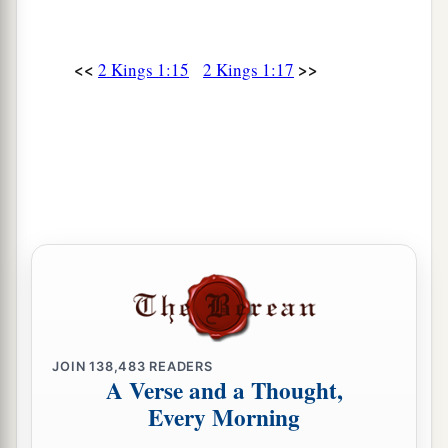
<<
>>
2 Kings 1:15
2 Kings 1:17
JOIN
138,483
READERS
A Verse and a Thought,
Every Morning