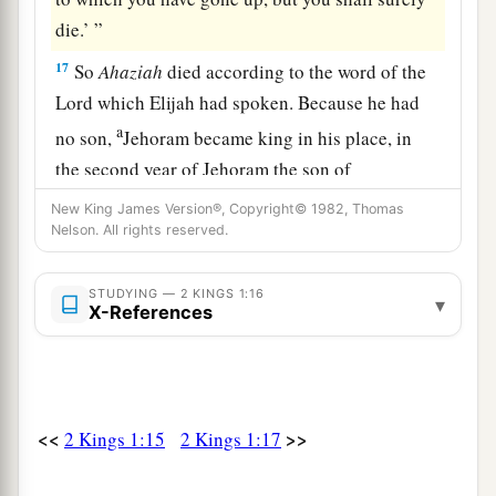
die.’ ”
17
So
Ahaziah
died according to the word of the
Lord
which Elijah had spoken. Because he had
a
no son,
Jehoram became king in his place, in
the second year of Jehoram the son of
‡
Jehoshaphat, king of Judah.
New King James Version®, Copyright© 1982, Thomas
Nelson. All rights reserved.
18
Now the rest of the acts of Ahaziah which he
did,
are
they not written in the book of the
STUDYING — 2 KINGS 1:16
▾
chronicles of the kings of Israel?
X-References
<<
>>
2 Kings 1:15
2 Kings 1:17