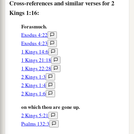
Cross-references and similar verses for 2
Kings 1:16:
Forasmuch.
Exodus 4:22
Exodus 4:23
1 Kings 14:6
1 Kings 21:18
1 Kings 22:28
2 Kings 1:3
2 Kings 1:4
2 Kings 1:6
on which thou are gone up.
2 Kings 5:21
Psalms 132:3