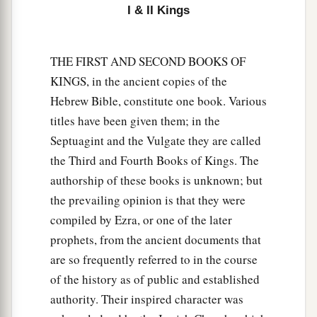
I & II Kings
THE FIRST AND SECOND BOOKS OF
KINGS, in the ancient copies of the
Hebrew Bible, constitute one book. Various
titles have been given them; in the
Septuagint and the Vulgate they are called
the Third and Fourth Books of Kings. The
authorship of these books is unknown; but
the prevailing opinion is that they were
compiled by Ezra, or one of the later
prophets, from the ancient documents that
are so frequently referred to in the course
of the history as of public and established
authority. Their inspired character was