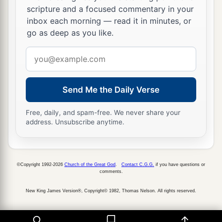
scripture and a focused commentary in your
inbox each morning — read it in minutes, or
go as deep as you like.
Email
address
Send Me the Daily Verse
Free, daily, and spam-free. We never share your
address. Unsubscribe anytime.
©Copyright 1992-2026
Church of the Great God
.
Contact C.G.G.
if you have questions or
comments.
New King James Version®, Copyright© 1982, Thomas Nelson. All rights reserved.