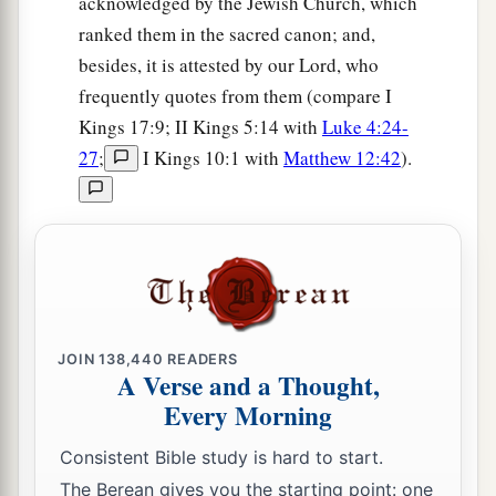
acknowledged by the Jewish Church, which
ranked them in the sacred canon; and,
besides, it is attested by our Lord, who
frequently quotes from them (compare I
Kings 17:9; II Kings 5:14 with
Luke 4:24-
27
;
I Kings 10:1 with
Matthew 12:42
).
JOIN
138,440
READERS
A Verse and a Thought,
Every Morning
Consistent Bible study is hard to start.
The Berean gives you the starting point: one