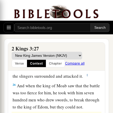
24
So when they came to the camp of Israel,
Israel rose up and attacked the Moabites, so that
they fled before them; and they entered
their
land, killing the Moabites.
25
Then they destroyed the cities, and each man
threw a stone on every good piece of land and
2 Kings 3:27
filled it; and they stopped up all the springs of
water and cut down all the good trees. But they
Compare all
Verse
Context
Chapter
a
left the stones of
Kir Haraseth
intact.
However
‡
the slingers surrounded and attacked it.
26
And when the king of Moab saw that the battle
was too fierce for him, he took with him seven
hundred men who drew swords, to break through
to the king of Edom, but they could not.