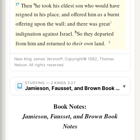
a
27
Then
he took his eldest son who would have
reigned in his place, and offered him
as
a burnt
1
offering upon the wall; and there was great
b
indignation against Israel.
So they departed
‡
from him and returned to
their
own
land.
New King James Version®, Copyright© 1982, Thomas
Nelson. All rights reserved.
STUDYING — 2 KINGS 3:27
▾
Jamieson, Fausset, and Brown Book Notes
Book Notes:
Jamieson, Fausset, and Brown Book
Notes