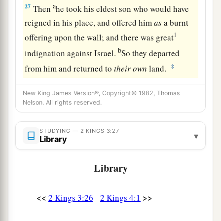
a
27
Then
he took his eldest son who would have
reigned in his place, and offered him
as
a burnt
1
offering upon the wall; and there was great
b
indignation against Israel.
So they departed
‡
from him and returned to
their
own
land.
New King James Version®, Copyright© 1982, Thomas
Nelson. All rights reserved.
STUDYING — 2 KINGS 3:27
▾
Library
Library
<<
>>
2 Kings 3:26
2 Kings 4:1