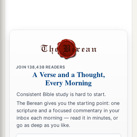
JOIN
138,438
READERS
A Verse and a Thought,
Every Morning
Consistent Bible study is hard to start.
The Berean gives you the starting point: one
scripture and a focused commentary in your
inbox each morning — read it in minutes, or
go as deep as you like.