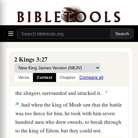
24
So when they came to the camp of Israel,
Israel rose up and attacked the Moabites, so that
they fled before them; and they entered
their
land, killing the Moabites.
25
Then they destroyed the cities, and each man
threw a stone on every good piece of land and
2 Kings 3:27
filled it; and they stopped up all the springs of
water and cut down all the good trees. But they
Compare all
Verse
Context
Chapter
a
left the stones of
Kir Haraseth
intact.
However
‡
the slingers surrounded and attacked it.
26
And when the king of Moab saw that the battle
was too fierce for him, he took with him seven
hundred men who drew swords, to break through
to the king of Edom, but they could not.