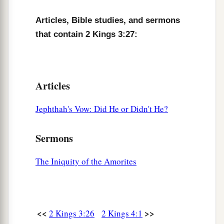
Articles, Bible studies, and sermons
that contain 2 Kings 3:27:
Articles
Jephthah's Vow: Did He or Didn't He?
Sermons
The Iniquity of the Amorites
<<
>>
2 Kings 3:26
2 Kings 4:1