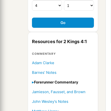
Resources for 2 Kings 4:1
COMMENTARY
Adam Clarke
Barnes' Notes
Forerunner Commentary
Jamieson, Fausset, and Brown
John Wesley's Notes