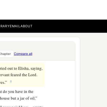
BRARY
EMAIL
ABOUT
Compare all
Chapter
ried out to Elisha, saying,
ervant feared the
Lord
.
‡
aves.”
at do you have in the
ouse but a jar of oil.”