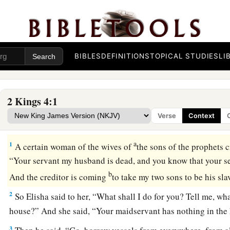
BIBLES
DEFINITIONS
TOPICAL STUDIES
LI
2 Kings 4:1
Verse
Context
Elisha and the Widow’s Oil
a
1
A certain woman of the wives of
the sons of the prophets c
“Your servant my husband is dead, and you know that your s
b
And the creditor is coming
to take my two sons to be his sl
2
So Elisha said to her, “What shall I do for you? Tell me, wh
house?” And she said, “Your maidservant has nothing in the h
3