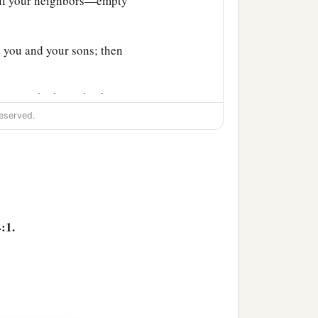
all your neighbors—empty
 you and your sons; then
r sons, who brought
the
eserved.
id to her son, “Bring me
el.” So the oil ceased.
ell the oil and pay your
:1.
e there
was
a notable
s often as he passed by,