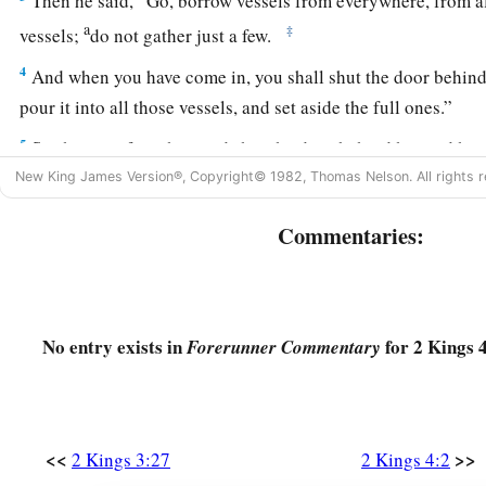
Then he said, “Go, borrow vessels from everywhere, from 
a
‡
vessels;
do not gather just a few.
4
And when you have come in, you shall shut the door behind
pour it into all those vessels, and set aside the full ones.”
5
So she went from him and shut the door behind her and he
vessels
to her; and she poured
it
out.
New King James Version®, Copyright© 1982, Thomas Nelson. All rights r
6
Now it came to pass, when the vessels were full, that she sa
Commentaries:
another vessel.” And he said to her, “
There
is
not another vess
7
Then she came and told the man of God. And he said, “Go, s
debt; and you
and
your sons live on the rest.”
No entry exists in
for 2 Kings 4
Forerunner Commentary
Elisha Raises the Shunammite’s Son
a
8
Now it happened one day that Elisha went to
Shunem, wher
<<
>>
2 Kings 3:27
2 Kings 4:2
2
woman, and she
persuaded him to eat some food. So it was, a