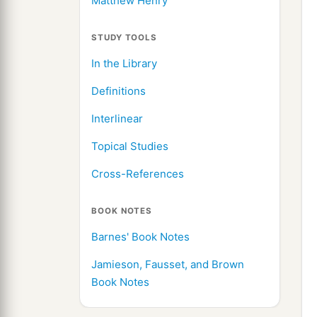
Matthew Henry
STUDY TOOLS
In the Library
Definitions
Interlinear
Topical Studies
Cross-References
BOOK NOTES
Barnes' Book Notes
Jamieson, Fausset, and Brown
Book Notes