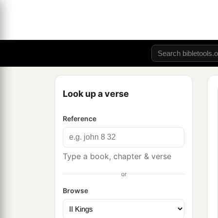
Look up a verse
Reference
Type a book, chapter & verse
or
Browse