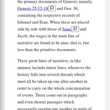
the primary documents of Genesis; namely,
Genesis 25:12-18
and Gen. 36,
containing the respective records of
Ishmael and Esau. When these are placed
side by side with those of
Isaac
and
Jacob, the stages in the main line of
narrative are found to be nine, that is, two
less than the primitive documents.
These great lines of narrative, in like
manner, include minor lines, whenever the
history falls into several threads which
must all be taken up one after another in
order to carry on the whole concatenation
of events. These come out in paragraphs
and even shorter passages which
necessarily overlap one another in point of