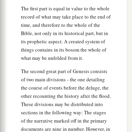
The first part is equal in value to the whole
record of what may take place to the end of
time, and therefore to the whole of the
Bible, not only in its historical part, but in
its prophetic aspect. A created system of
things contains in its bosom the whole of
what may be unfolded from it.
The second great part of Genesis consists
of two main divisions - the one detailing
the course of events before the deluge, the
other recounting the history after the flood.
These divisions may be distributed into
sections in the following way: The stages
of the narrative marked off in the primary
documents are nine in number. However, in