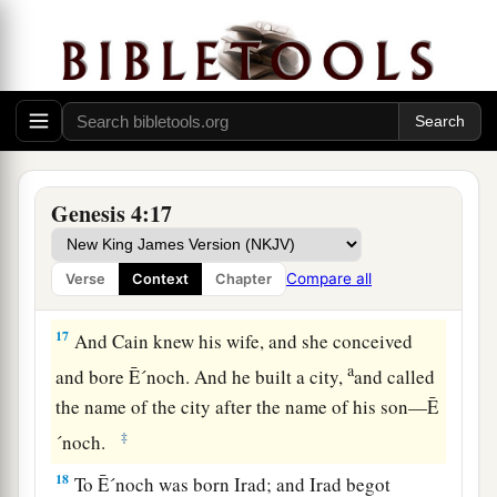
15
1
And the
Lord
said to him,
“Therefore,
whoever kills Cain, vengeance shall be taken on
a
b
him
sevenfold.” And the
Lord
set a
mark on
‡
Cain, lest anyone finding him should kill him.
The Family of Cain
Genesis 4:17
a
b
16
Then Cain
went out from the
presence of the
1
Lord
and dwelt in the land of
Nod on the east of
Compare all
Verse
Context
Chapter
‡
Eden.
17
And Cain knew his wife, and she conceived
a
and bore Ē´noch. And he built a city,
and called
the name of the city after the name of his son—Ē
‡
´noch.
18
To Ē´noch was born Irad; and Irad begot