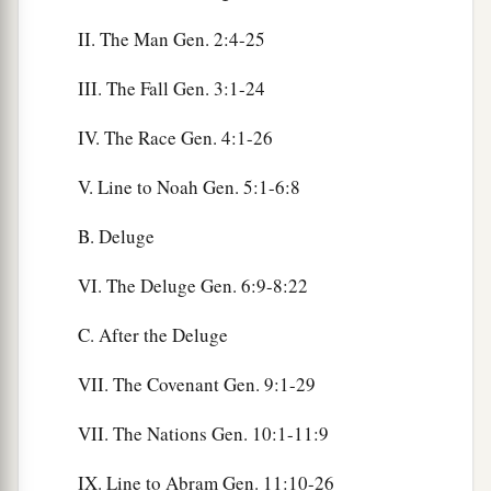
II. The Man Gen. 2:4-25
III. The Fall Gen. 3:1-24
IV. The Race Gen. 4:1-26
V. Line to Noah Gen. 5:1-6:8
B. Deluge
VI. The Deluge Gen. 6:9-8:22
C. After the Deluge
VII. The Covenant Gen. 9:1-29
VII. The Nations Gen. 10:1-11:9
IX. Line to Abram Gen. 11:10-26