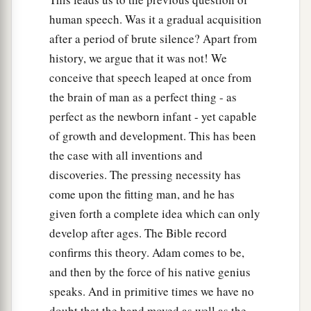
human speech. Was it a gradual acquisition
after a period of brute silence? Apart from
history, we argue that it was not! We
conceive that speech leaped at once from
the brain of man as a perfect thing - as
perfect as the newborn infant - yet capable
of growth and development. This has been
the case with all inventions and
discoveries. The pressing necessity has
come upon the fitting man, and he has
given forth a complete idea which can only
develop after ages. The Bible record
confirms this theory. Adam comes to be,
and then by the force of his native genius
speaks. And in primitive times we have no
doubt that the hand moved as well as the