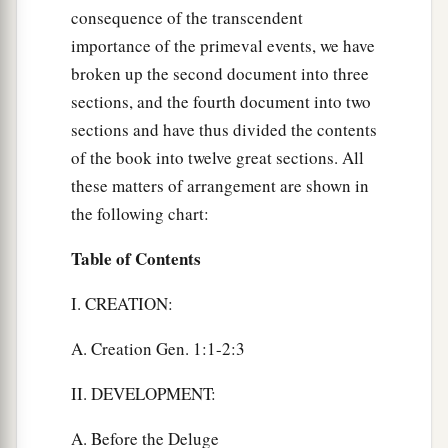
consequence of the transcendent
importance of the primeval events, we have
broken up the second document into three
sections, and the fourth document into two
sections and have thus divided the contents
of the book into twelve great sections. All
these matters of arrangement are shown in
the following chart:
Table of Contents
I. CREATION:
A. Creation Gen. 1:1-2:3
II. DEVELOPMENT:
A. Before the Deluge