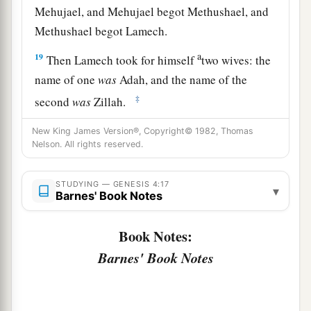
Mehujael, and Mehujael begot Methushael, and
Methushael begot Lamech.
a
19
Then Lamech took for himself
two wives: the
name of one
was
Adah, and the name of the
‡
second
was
Zillah.
20
And Adah bore Jabal. He was the father of
New King James Version®, Copyright© 1982, Thomas
Nelson. All rights reserved.
those who dwell in tents and have livestock.
21
His brother’s name
was
Jubal. He was the
STUDYING — GENESIS 4:17
▾
1
father of all those who play the harp and
flute.
Barnes' Book Notes
‡
Book Notes:
22
And as for Zillah, she also bore Tubal-Cain, an
Barnes' Book Notes
instructor of every craftsman in bronze and iron.
And the sister of Tubal-Cain
was
Naamah.
23
Then Lamech said to his wives: