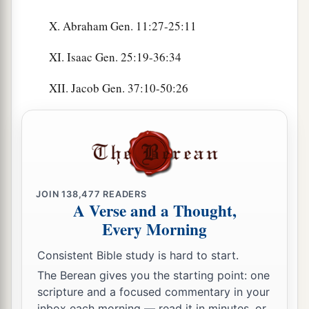
X. Abraham Gen. 11:27-25:11
XI. Isaac Gen. 25:19-36:34
XII. Jacob Gen. 37:10-50:26
JOIN
138,477
READERS
A Verse and a Thought,
Every Morning
Consistent Bible study is hard to start.
The Berean gives you the starting point: one
scripture and a focused commentary in your
inbox each morning — read it in minutes, or