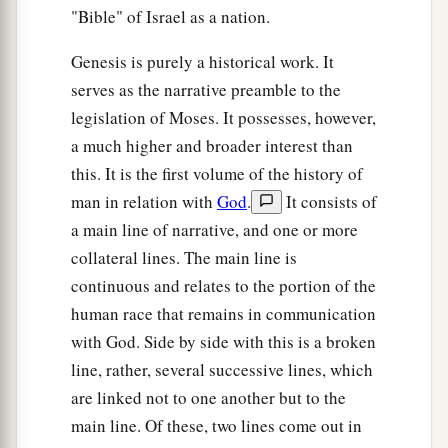
"Bible" of Israel as a nation.
Genesis is purely a historical work. It
serves as the narrative preamble to the
legislation of Moses. It possesses, however,
a much higher and broader interest than
this. It is the first volume of the history of
man in relation with
God
.
It consists of
a main line of narrative, and one or more
collateral lines. The main line is
continuous and relates to the portion of the
human race that remains in communication
with God. Side by side with this is a broken
line, rather, several successive lines, which
are linked not to one another but to the
main line. Of these, two lines come out in