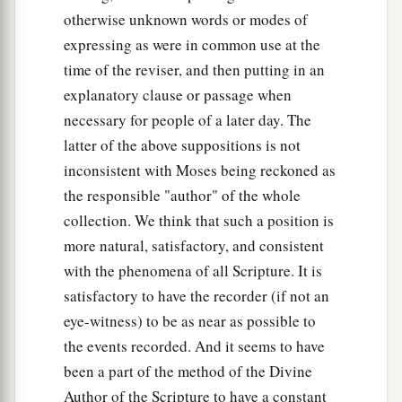
otherwise unknown words or modes of
expressing as were in common use at the
time of the reviser, and then putting in an
explanatory clause or passage when
necessary for people of a later day. The
latter of the above suppositions is not
inconsistent with Moses being reckoned as
the responsible "author" of the whole
collection. We think that such a position is
more natural, satisfactory, and consistent
with the phenomena of all Scripture. It is
satisfactory to have the recorder (if not an
eye-witness) to be as near as possible to
the events recorded. And it seems to have
been a part of the method of the Divine
Author of the Scripture to have a constant