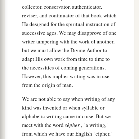
collector, conservator, authenticator,
reviser, and continuator of that book which
He designed for the spiritual instruction of
successive ages. We may disapprove of one
writer tampering with the work of another,
but we must allow the Divine Author to
adapt His own work from time to time to
the necessities of coming generations.
However, this implies writing was in use
from the origin of man.
We are not able to say when writing of any
kind was invented or when syllabic or
alphabetic writing came into use. But we
meet with the word
sêpher
, "a writing,"
from which we have our English "cipher,"