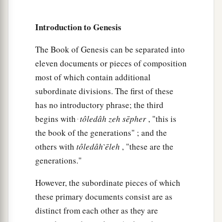
“Adah and Zillah, hear my voice;
Wives of Lamech, listen to my speech!
Introduction to Genesis
1
For I have
killed a man for wounding me,
The Book of Genesis can be separated into
1
‡
Even a young man
for hurting me.
eleven documents or pieces of composition
a
24
If Cain shall be avenged sevenfold,
most of which contain additional
subordinate divisions. The first of these
‡
Then Lamech seventy-sevenfold.”
has no introductory phrase; the third
begins with ּ
tôledâh
zeh
sēpher
, "this is
A New Son
the book of the generations" ; and the
25
And Adam knew his wife again, and she bore a
others with
tôledâh
̀ēleh
, "these are the
a
son and
named him Seth, “For God has
generations."
appointed another seed for me instead of Abel,
However, the subordinate pieces of which
‡
whom Cain killed.”
these primary documents consist are as
a
26
And as for Seth,
to him also a son was born;
distinct from each other as they are
b
1