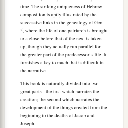
time. The striking uniqueness of Hebrew
composition is aptly illustrated by the
successive links in the genealogy of Gen.
5, where the life of one patriarch is brought
to a close before that of the next is taken
up, though they actually run parallel for
the greater part of the predecessor' s life. It
furnishes a key to much that is difficult in
the narrative.
This book is naturally divided into two
great parts - the first which narrates the
creation; the second which narrates the
development of the things created from the
beginning to the deaths of Jacob and
Joseph.