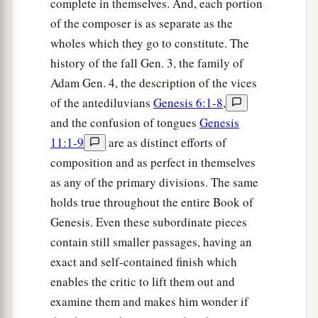
and he named him
Ē´nosh. Then
men
began
to
complete in themselves. And, each portion
‡
of the composer is as separate as the
call on the name of the
Lord
.
wholes which they go to constitute. The
history of the fall Gen. 3, the family of
Adam Gen. 4, the description of the vices
of the antediluvians
Genesis 6:1-8
,
and the confusion of tongues
Genesis
11:1-9
are as distinct efforts of
composition and as perfect in themselves
as any of the primary divisions. The same
holds true throughout the entire Book of
Genesis. Even these subordinate pieces
contain still smaller passages, having an
exact and self-contained finish which
enables the critic to lift them out and
examine them and makes him wonder if