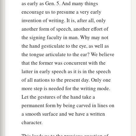
as early as Gen. 5. And many things
encourage us to presume a very early
invention of writing. It is, after all, only
another form of speech, another effort of
the signing faculty in man. Why may not
the hand gesticulate to the eye, as well as
the tongue articulate to the ear? We believe
that the former was concurrent with the
latter in early speech as it is in the speech
of all nations to the present day. Only one
more step is needed for the writing mode.
Let the gestures of the hand take a
permanent form by being carved in lines on
a smooth surface and we have a written
character.
This leads us to the previous question of