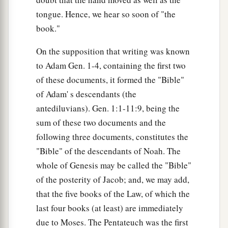
tongue. Hence, we hear so soon of "the
book."
On the supposition that writing was known
to Adam Gen. 1-4, containing the first two
of these documents, it formed the "Bible"
of Adam' s descendants (the
antediluvians). Gen. 1:1-11:9, being the
sum of these two documents and the
following three documents, constitutes the
"Bible" of the descendants of Noah. The
whole of Genesis may be called the "Bible"
of the posterity of Jacob; and, we may add,
that the five books of the Law, of which the
last four books (at least) are immediately
due to Moses. The Pentateuch was the first