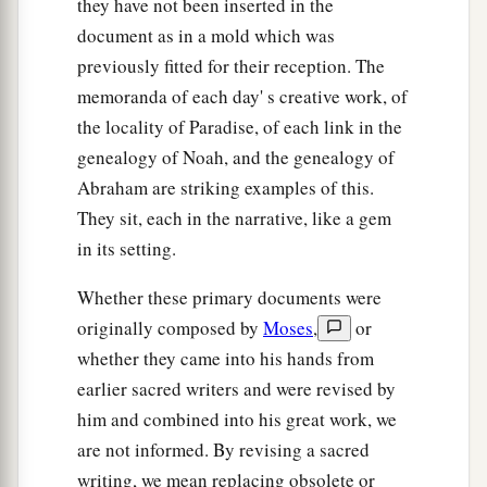
they have not been inserted in the
document as in a mold which was
previously fitted for their reception. The
memoranda of each day' s creative work, of
the locality of Paradise, of each link in the
genealogy of Noah, and the genealogy of
Abraham are striking examples of this.
They sit, each in the narrative, like a gem
in its setting.
Whether these primary documents were
originally composed by
Moses
,
or
whether they came into his hands from
earlier sacred writers and were revised by
him and combined into his great work, we
are not informed. By revising a sacred
writing, we mean replacing obsolete or