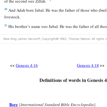
of the second
was
Zillah.
20
And Adah bore Jabal. He was the father of those who dwell
livestock.
21
His brother’s name
was
Jubal. He was the father of all tho
‡
flute.
New King James Version®, Copyright© 1982, Thomas Nelson. All rights r
22
And as for Zillah, she also bore Tubal-Cain, an instructor 
bronze and iron. And the sister of Tubal-Cain
was
Naamah.
23
Then Lamech said to his wives:
<<
>>
Genesis 4:16
Genesis 4:18
“Adah and Zillah, hear my voice;
Wives of Lamech, listen to my speech!
1
Definitions of words in Genesis 4
For I have
killed a man for wounding me,
1
‡
Even a young man
for hurting me.
a
24
If Cain shall be avenged sevenfold,
‡
Bore
Then Lamech seventy-sevenfold.”
{
International Standard Bible Encyclopedia
}