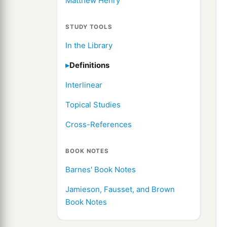
Matthew Henry
STUDY TOOLS
In the Library
Definitions
Interlinear
Topical Studies
Cross-References
BOOK NOTES
Barnes' Book Notes
Jamieson, Fausset, and Brown
Book Notes