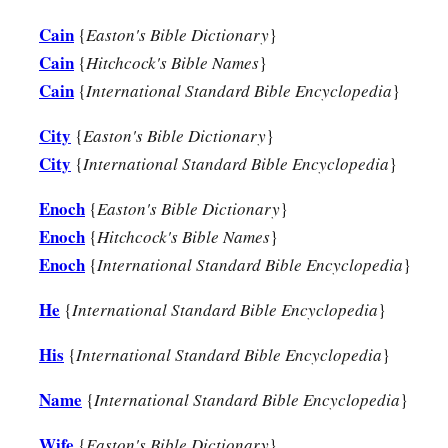
Cain
{
Easton's Bible Dictionary
}
A New Son
Cain
{
Hitchcock's Bible Names
}
a
25
Cain
{
International Standard Bible Encyclopedia
}
And Adam knew his wife again, and she bore a son and
na
has appointed another seed for me instead of Abel, whom Ca
City
{
Easton's Bible Dictionary
}
a
City
26
{
International Standard Bible Encyclopedia
}
And as for Seth,
to him also a son was born; and he name
b
‡
began
to call on the name of the
Lord
.
Enoch
{
Easton's Bible Dictionary
}
Enoch
{
Hitchcock's Bible Names
}
Enoch
{
International Standard Bible Encyclopedia
}
He
{
International Standard Bible Encyclopedia
}
His
{
International Standard Bible Encyclopedia
}
Name
{
International Standard Bible Encyclopedia
}
Wife
{
Easton's Bible Dictionary
}