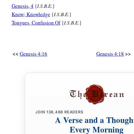
Genesis, 4
{
I.S.B.E.
}
Know; Knowledge
{
I.S.B.E.
}
Tongues, Confusion Of
{
I.S.B.E.
}
<<
>>
Genesis 4:16
Genesis 4:18
JOIN
138,488
READERS
A Verse and a Though
Every Morning