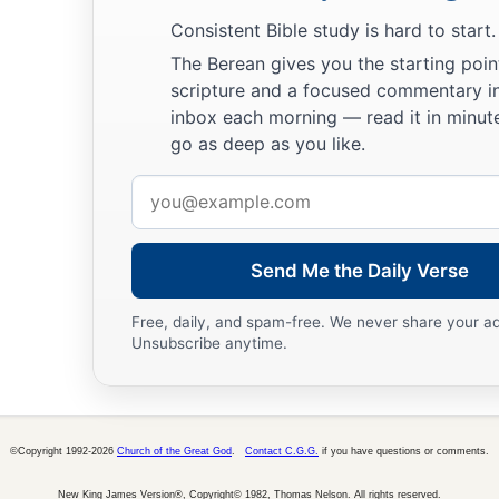
Consistent Bible study is hard to start.
The Berean gives you the starting poin
scripture and a focused commentary i
inbox each morning — read it in minute
go as deep as you like.
Email
address
Send Me the Daily Verse
Free, daily, and spam-free. We never share your a
Unsubscribe anytime.
©Copyright 1992-2026
Church of the Great God
.
Contact C.G.G.
if you have questions or comments.
New King James Version®, Copyright© 1982, Thomas Nelson. All rights reserved.