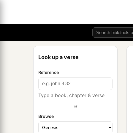
Look up a verse
Reference
Type a book, chapter & verse
or
Browse