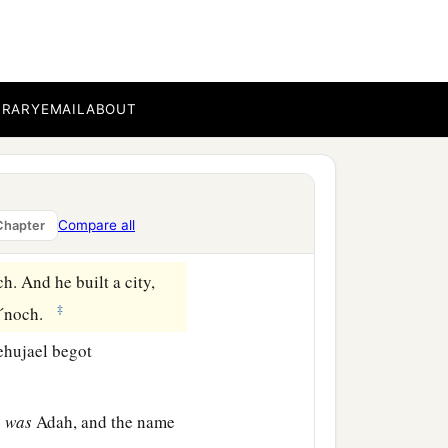
 vengeance shall be taken
nyone finding him should
BRARY
EMAIL
ABOUT
1
elt in the land of
Nod
Compare all
Chapter
. And he built a city,
‡
—Ē´noch.
ehujael begot
e
was
Adah, and the name