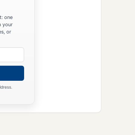
t: one
n your
s, or
ddress.