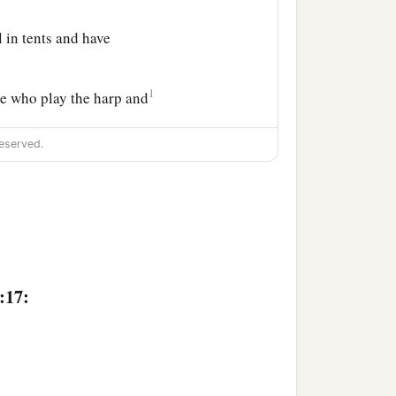
 in tents and have
1
se who play the harp and
eserved.
of every craftsman in
:17: