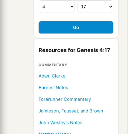
Resources for Genesis 4:17
COMMENTARY
Adam Clarke
Barnes' Notes
Forerunner Commentary
Jamieson, Fausset, and Brown
John Wesley's Notes