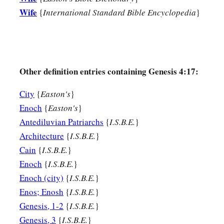
Wife
{
International Standard Bible Encyclopedia
}
Other definition entries containing Genesis 4:17:
City
{
Easton's
}
Enoch
{
Easton's
}
Antediluvian Patriarchs
{
I.S.B.E.
}
Architecture
{
I.S.B.E.
}
Cain
{
I.S.B.E.
}
Enoch
{
I.S.B.E.
}
Enoch (city)
{
I.S.B.E.
}
Enos; Enosh
{
I.S.B.E.
}
Genesis, 1-2
{
I.S.B.E.
}
Genesis, 3
{
I.S.B.E.
}