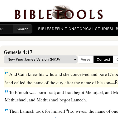
c
‡
happen
that
anyone who finds me will kill me.”
15
1
And the
Lord
said to him,
“Therefore, whoever kills Cain,
a
b
on him
sevenfold.” And the
Lord
set a
mark on Cain, lest a
‡
kill him.
BIBLES
DEFINITIONS
TOPICAL STUDIES
LI
The Family of Cain
Genesis 4:17
a
b
16
Then Cain
went out from the
presence of the
Lord
and dw
Verse
Context
‡
on the east of Eden.
17
And Cain knew his wife, and she conceived and bore Ē´noch
a
and called the name of the city after the name of his son
18
To Ē´noch was born Irad; and Irad begot Mehujael, and M
Methushael, and Methushael begot Lamech.
a
19
Then Lamech took for himself
two wives: the name of on
‡