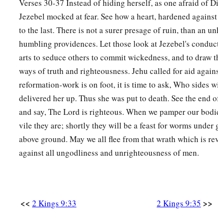
Verses 30-37 Instead of hiding herself, as one afraid of 
Jezebel mocked at fear. See how a heart, hardened against 
to the last. There is not a surer presage of ruin, than an 
humbling providences. Let those look at Jezebel's conduc
arts to seduce others to commit wickedness, and to draw 
ways of truth and righteousness. Jehu called for aid agai
reformation-work is on foot, it is time to ask, Who sides w
delivered her up. Thus she was put to death. See the end o
and say, The Lord is righteous. When we pamper our bodie
vile they are; shortly they will be a feast for worms under
above ground. May we all flee from that wrath which is re
against all ungodliness and unrighteousness of men.
<<
>>
2 Kings 9:33
2 Kings 9:35