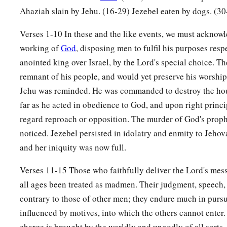
Ahaziah slain by Jehu. (16-29) Jezebel eaten by dogs. (30
Verses 1-10 In these and the like events, we must acknowl
working of
God
, disposing men to fulfil his purposes res
anointed king over Israel, by the Lord's special choice. Th
remnant of his people, and would yet preserve his worshi
Jehu was reminded. He was commanded to destroy the hou
far as he acted in obedience to God, and upon right princi
regard reproach or opposition. The murder of God's proph
noticed. Jezebel persisted in idolatry and enmity to Jehov
and her iniquity was now full.
Verses 11-15 Those who faithfully deliver the Lord's mess
all ages been treated as madmen. Their judgment, speech,
contrary to those of other men; they endure much in pursui
influenced by motives, into which the others cannot enter. 
charge is brought by the worldly and ungodly of all sorts