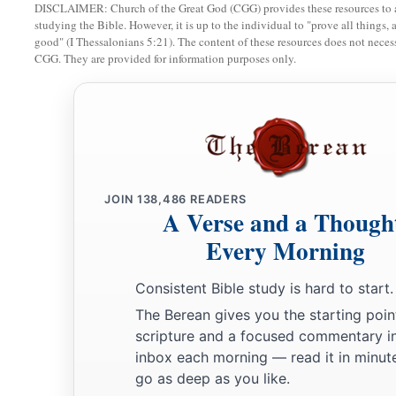
DISCLAIMER: Church of the Great God (CGG) provides these resources to a
studying the Bible. However, it is up to the individual to "prove all things, 
good" (I Thessalonians 5:21). The content of these resources does not necessa
CGG. They are provided for information purposes only.
JOIN
138,486
READERS
A Verse and a Though
Every Morning
Consistent Bible study is hard to start.
The Berean gives you the starting poin
scripture and a focused commentary i
inbox each morning — read it in minute
go as deep as you like.