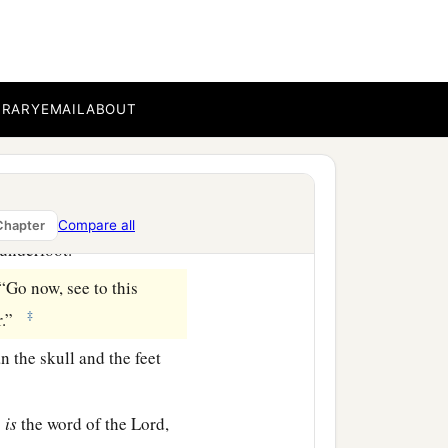
and she put paint on her
mri, murderer of your
BRARY
EMAIL
ABOUT
side? Who?” So two
or
 and
some
of her blood
Compare all
Chapter
 underfoot.
“Go now, see to this
‡
er.”
n the skull and the feet
s
is
the word of the
Lord
,