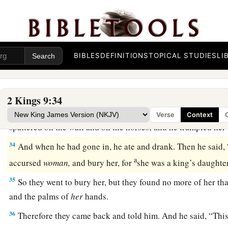
a
30
Now when Jehu had come to Jezreel, Jezebel heard
of
it;
‡
eyes and adorned her head, and looked through a window.
a
31
Then, as Jehu entered at the gate, she said,
“
Is
it
peace, Zi
BIBLES
DEFINITIONS
TOPICAL STUDIES
LI
‡
master?”
32
And he looked up at the window, and said, “Who
is
on my 
three eunuchs looked out at him.
2 Kings 9:34
33
Then he said, “Throw her down.” So they threw her down,
Verse
Context
spattered on the wall and on the horses; and he trampled her
34
And when he had gone in, he ate and drank. Then he said, 
a
accursed
woman,
and bury her, for
she was a king’s daught
35
So they went to bury her, but they found no more of her tha
and the palms of
her
hands.
36
Therefore they came back and told him. And he said, “Thi