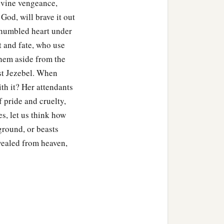
Divine vengeance,
God, will brave it out
unhumbled heart under
t and fate, who use
them aside from the
nst Jezebel. When
ith it? Her attendants
f pride and cruelty,
s, let us think how
 ground, or beasts
vealed from heaven,