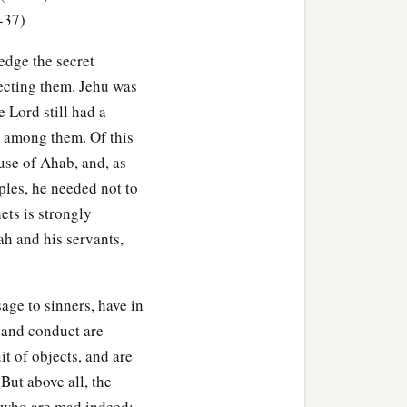
-37)
edge the secret
pecting them. Jehu was
e Lord still had a
p among them. Of this
se of Ahab, and, as
ples, he needed not to
ets is strongly
ah and his servants,
age to sinners, have in
 and conduct are
t of objects, and are
But above all, the
, who are mad indeed;