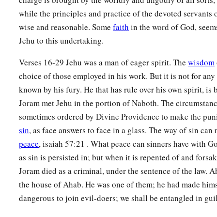
while the principles and practice of the devoted servants 
wise and reasonable. Some
faith
in the word of God, seem
Jehu to this undertaking.
Verses 16-29 Jehu was a man of eager spirit. The
wisdom
choice of those employed in his work. But it is not for any
known by his fury. He that has rule over his own spirit, is 
Joram met Jehu in the portion of Naboth. The circumstanc
sometimes ordered by Divine Providence to make the pun
sin
, as face answers to face in a glass. The way of sin can
peace
, isaiah 57:21 . What peace can sinners have with 
as sin is persisted in; but when it is repented of and forsak
Joram died as a criminal, under the sentence of the law. 
the house of Ahab. He was one of them; he had made himsel
dangerous to join evil-doers; we shall be entangled in guil