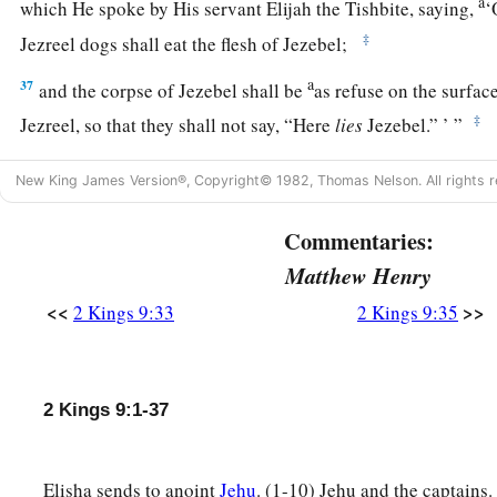
a
which He spoke by His servant Elijah the Tishbite, saying,
‘
‡
Jezreel dogs shall eat the flesh of Jezebel;
a
37
and the corpse of Jezebel shall be
as refuse on the surface 
‡
Jezreel, so that they shall not say, “Here
lies
Jezebel.” ’ ”
New King James Version®, Copyright© 1982, Thomas Nelson. All rights r
Commentaries:
Matthew Henry
<<
>>
2 Kings 9:33
2 Kings 9:35
2 Kings 9:1-37
Elisha sends to anoint
Jehu
. (1-10) Jehu and the captains