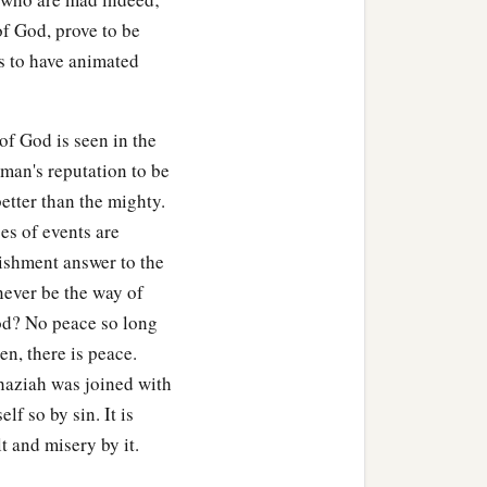
of God, prove to be
s to have animated
of God is seen in the
 man's reputation to be
better than the mighty.
es of events are
ishment answer to the
 never be the way of
God? No peace so long
en, there is peace.
Ahaziah was joined with
f so by sin. It is
t and misery by it.