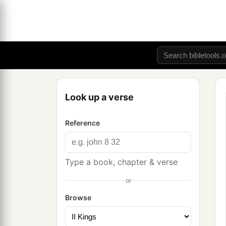
Look up a verse
Reference
Type a book, chapter & verse
or
Browse