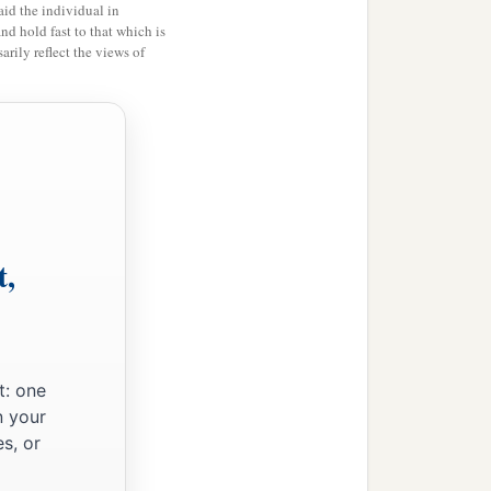
id the individual in
and hold fast to that which is
rily reflect the views of
t,
t: one
n your
s, or