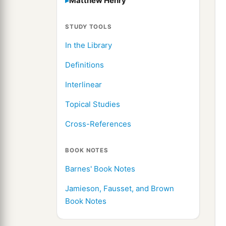
Matthew Henry
STUDY TOOLS
In the Library
Definitions
Interlinear
Topical Studies
Cross-References
BOOK NOTES
Barnes' Book Notes
Jamieson, Fausset, and Brown
Book Notes