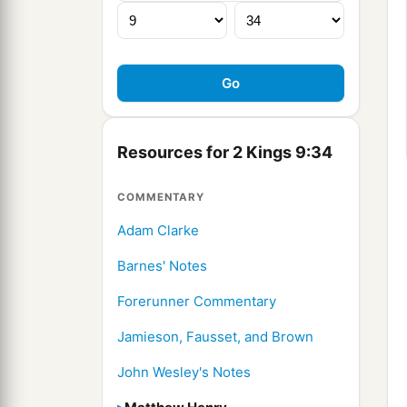
Resources for 2 Kings 9:34
COMMENTARY
Adam Clarke
Barnes' Notes
Forerunner Commentary
Jamieson, Fausset, and Brown
John Wesley's Notes