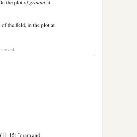
On the plot
of
ground
at
of the field, in the plot at
eserved.
. (11-15) Joram and