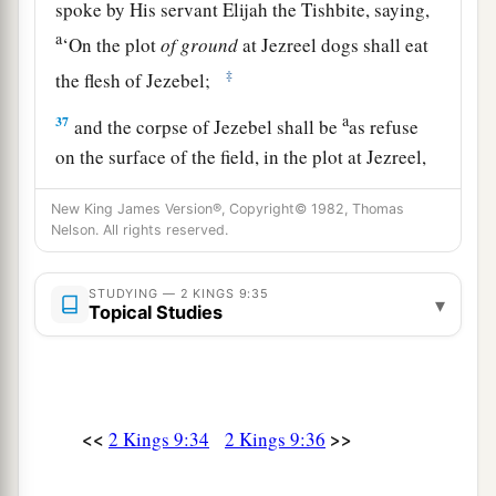
spoke by His servant Elijah the Tishbite, saying,
a
‘On the plot
of
ground
at Jezreel dogs shall eat
‡
the flesh of Jezebel;
a
37
and the corpse of Jezebel shall be
as refuse
on the surface of the field, in the plot at Jezreel,
so that they shall not say, “Here
lies
Jezebel.” ’ ”
New King James Version®, Copyright© 1982, Thomas
‡
Nelson. All rights reserved.
STUDYING — 2 KINGS 9:35
▾
Topical Studies
<<
>>
2 Kings 9:34
2 Kings 9:36