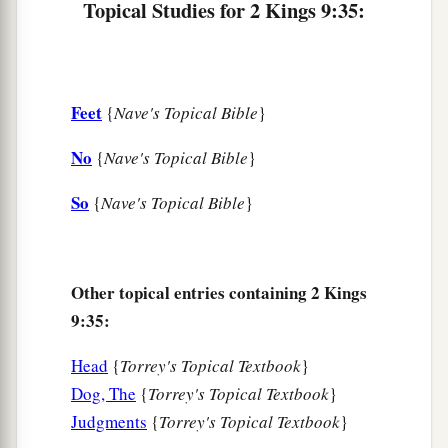
Topical Studies for 2 Kings 9:35:
Feet
{
Nave's Topical Bible
}
No
{
Nave's Topical Bible
}
So
{
Nave's Topical Bible
}
Other topical entries containing 2 Kings
9:35:
Head
{
Torrey's Topical Textbook
}
Dog, The
{
Torrey's Topical Textbook
}
Judgments
{
Torrey's Topical Textbook
}