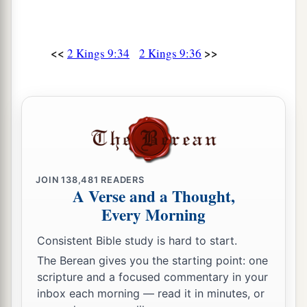
<<
>>
2 Kings 9:34
2 Kings 9:36
JOIN
138,481
READERS
A Verse and a Thought,
Every Morning
Consistent Bible study is hard to start.
The Berean gives you the starting point: one
scripture and a focused commentary in your
inbox each morning — read it in minutes, or