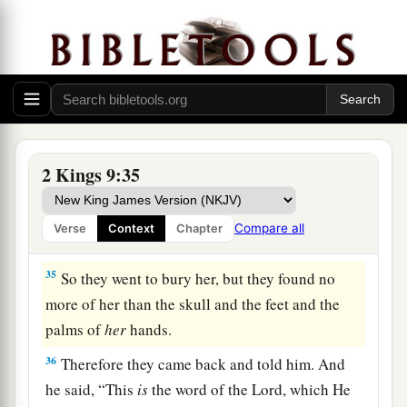
eunuchs looked out at him.
33
Then he said, “Throw her down.” So they threw
her down, and
some
of her blood spattered on the
wall and on the horses; and he trampled her
underfoot.
34
And when he had gone in, he ate and drank.
2 Kings 9:35
Then he said, “Go now, see to this accursed
a
woman,
and bury her, for
she was a king’s
Compare all
Verse
Context
Chapter
‡
daughter.”
35
So they went to bury her, but they found no
more of her than the skull and the feet and the
palms of
her
hands.
36
Therefore they came back and told him. And
he said, “This
is
the word of the
Lord
, which He