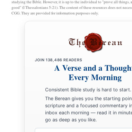
studying the Bible. However, it is up to the individual to "prove all things, 
good" (I Thessalonians 5:21). The content of these resources does not necessa
CGG. They are provided for information purposes only.
JOIN
138,486
READERS
A Verse and a Though
Every Morning
Consistent Bible study is hard to start.
The Berean gives you the starting poin
scripture and a focused commentary i
inbox each morning — read it in minute
go as deep as you like.
Email