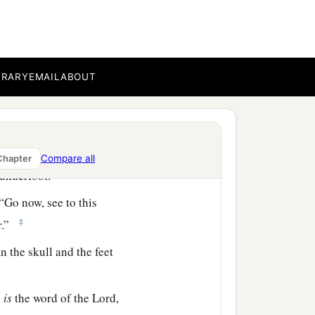
and she put paint on her
mri, murderer of your
BRARY
EMAIL
ABOUT
side? Who?” So two
or
 and
some
of her blood
Compare all
Chapter
 underfoot.
“Go now, see to this
‡
er.”
n the skull and the feet
s
is
the word of the
Lord
,