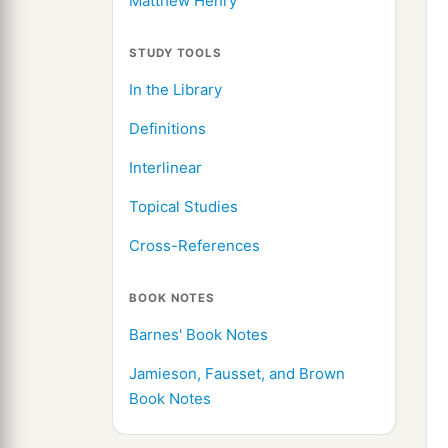
Matthew Henry
STUDY TOOLS
In the Library
Definitions
Interlinear
Topical Studies
Cross-References
BOOK NOTES
Barnes' Book Notes
Jamieson, Fausset, and Brown
Book Notes