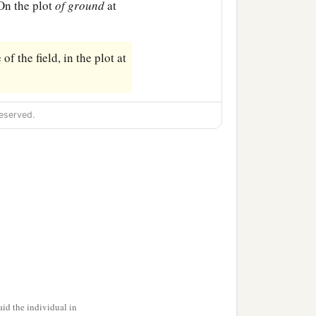
On the plot
of
ground
at
of the field, in the plot at
eserved.
id the individual in