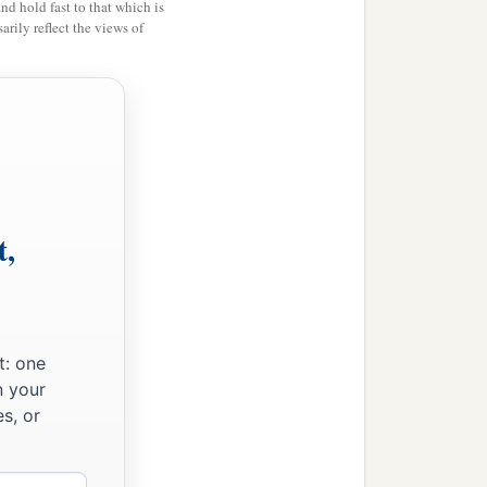
and hold fast to that which is
rily reflect the views of
t,
t: one
n your
s, or