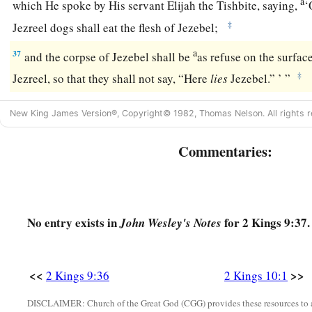
a
which He spoke by His servant Elijah the Tishbite, saying,
‘
‡
Jezreel dogs shall eat the flesh of Jezebel;
a
37
and the corpse of Jezebel shall be
as refuse on the surface 
‡
Jezreel, so that they shall not say, “Here
lies
Jezebel.” ’ ”
New King James Version®, Copyright© 1982, Thomas Nelson. All rights r
Commentaries:
No entry exists in
for 2 Kings 9:37.
John Wesley's Notes
<<
>>
2 Kings 9:36
2 Kings 10:1
DISCLAIMER: Church of the Great God (CGG) provides these resources to a