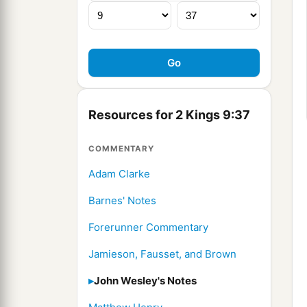
Resources for 2 Kings 9:37
COMMENTARY
Adam Clarke
Barnes' Notes
Forerunner Commentary
Jamieson, Fausset, and Brown
John Wesley's Notes