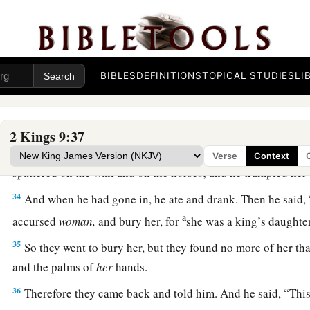
a
30
Now when Jehu had come to Jezreel, Jezebel heard
of
it;
‡
eyes and adorned her head, and looked through a window.
a
31
Then, as Jehu entered at the gate, she said,
“
Is
it
peace, Zi
BIBLES
DEFINITIONS
TOPICAL STUDIES
LI
‡
master?”
32
And he looked up at the window, and said, “Who
is
on my 
three eunuchs looked out at him.
2 Kings 9:37
33
Then he said, “Throw her down.” So they threw her down,
Verse
Context
spattered on the wall and on the horses; and he trampled her
34
And when he had gone in, he ate and drank. Then he said, 
a
accursed
woman,
and bury her, for
she was a king’s daught
35
So they went to bury her, but they found no more of her tha
and the palms of
her
hands.
36
Therefore they came back and told him. And he said, “Thi