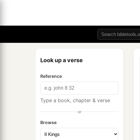
Look up a verse
Reference
Type a book, chapter & verse
or
Browse