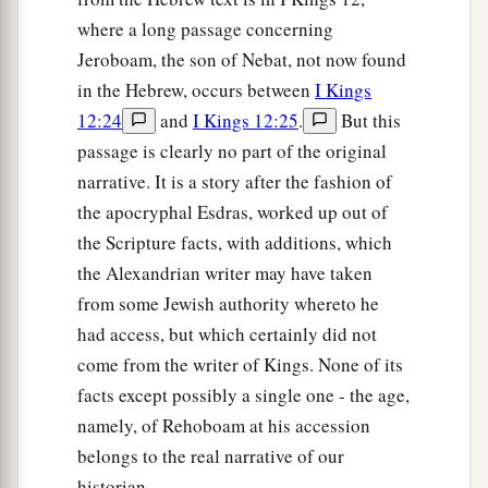
where a long passage concerning
Jeroboam, the son of Nebat, not now found
in the Hebrew, occurs between
I Kings
12:24
and
I Kings 12:25
.
But this
passage is clearly no part of the original
narrative. It is a story after the fashion of
the apocryphal Esdras, worked up out of
the Scripture facts, with additions, which
the Alexandrian writer may have taken
from some Jewish authority whereto he
had access, but which certainly did not
come from the writer of Kings. None of its
facts except possibly a single one - the age,
namely, of Rehoboam at his accession
belongs to the real narrative of our
historian.