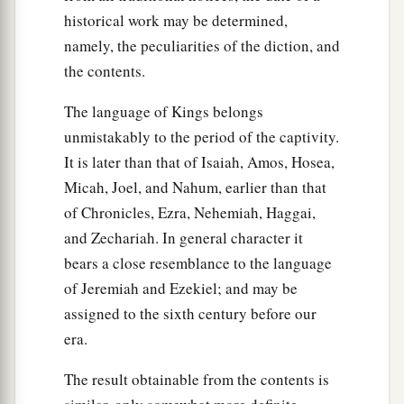
historical work may be determined,
namely, the peculiarities of the diction, and
the contents.
The language of Kings belongs
unmistakably to the period of the captivity.
It is later than that of Isaiah, Amos, Hosea,
Micah, Joel, and Nahum, earlier than that
of Chronicles, Ezra, Nehemiah, Haggai,
and Zechariah. In general character it
bears a close resemblance to the language
of Jeremiah and Ezekiel; and may be
assigned to the sixth century before our
era.
The result obtainable from the contents is