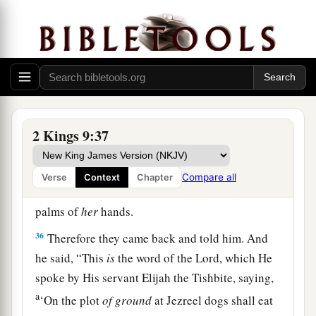
her down, and
some
of her blood spattered on the
wall and on the horses; and he trampled her
underfoot.
34
And when he had gone in, he ate and drank.
Then he said, “Go now, see to this accursed
a
woman,
and bury her, for
she was a king’s
2 Kings 9:37
‡
daughter.”
35
So they went to bury her, but they found no
Compare all
Verse
Context
Chapter
more of her than the skull and the feet and the
palms of
her
hands.
36
Therefore they came back and told him. And
he said, “This
is
the word of the
Lord
, which He
spoke by His servant Elijah the Tishbite, saying,
a
‘On the plot
of
ground
at Jezreel dogs shall eat