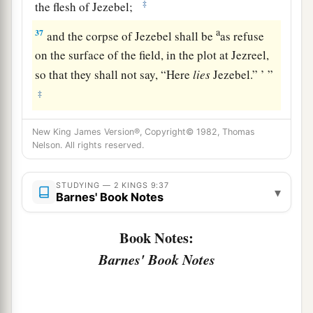
‡
the flesh of Jezebel;
a
37
and the corpse of Jezebel shall be
as refuse
on the surface of the field, in the plot at Jezreel,
so that they shall not say, “Here
lies
Jezebel.” ’ ”
‡
New King James Version®, Copyright© 1982, Thomas
Nelson. All rights reserved.
STUDYING — 2 KINGS 9:37
▾
Barnes' Book Notes
Book Notes:
Barnes' Book Notes