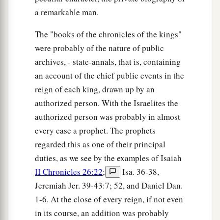
a remarkable man.
The "books of the chronicles of the kings"
were probably of the nature of public
archives, - state-annals, that is, containing
an account of the chief public events in the
reign of each king, drawn up by an
authorized person. With the Israelites the
authorized person was probably in almost
every case a prophet. The prophets
regarded this as one of their principal
duties, as we see by the examples of Isaiah
II Chronicles 26:22
;
Isa. 36-38,
Jeremiah Jer. 39-43:7; 52, and Daniel Dan.
1-6. At the close of every reign, if not even
in its course, an addition was probably