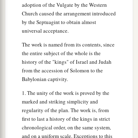
adoption of the Vulgate by the Western
Church caused the arrangement introduced
by the Septuagint to obtain almost
universal acceptance.
The work is named from its contents, since
the entire subject of the whole is the
history of the "kings" of Israel and Judah
from the accession of Solomon to the
Babylonian captivity.
1. The unity of the work is proved by the
marked and striking simplicity and
regularity of the plan. The work is, from
first to last a history of the kings in strict
chronological order, on the same system,
and on a uniform scale. Exceptions to this