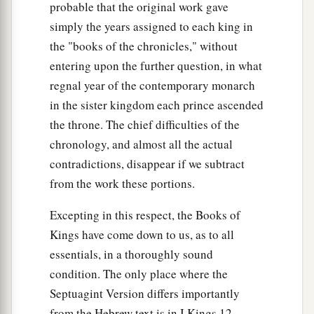
probable that the original work gave
simply the years assigned to each king in
the "books of the chronicles," without
entering upon the further question, in what
regnal year of the contemporary monarch
in the sister kingdom each prince ascended
the throne. The chief difficulties of the
chronology, and almost all the actual
contradictions, disappear if we subtract
from the work these portions.
Excepting in this respect, the Books of
Kings have come down to us, as to all
essentials, in a thoroughly sound
condition. The only place where the
Septuagint Version differs importantly
from the Hebrew text is in I Kings 12,