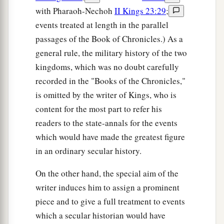
with Pharaoh-Nechoh
II Kings 23:29
;
events treated at length in the parallel
passages of the Book of Chronicles.) As a
general rule, the military history of the two
kingdoms, which was no doubt carefully
recorded in the "Books of the Chronicles,"
is omitted by the writer of Kings, who is
content for the most part to refer his
readers to the state-annals for the events
which would have made the greatest figure
in an ordinary secular history.
On the other hand, the special aim of the
writer induces him to assign a prominent
piece and to give a full treatment to events
which a secular historian would have