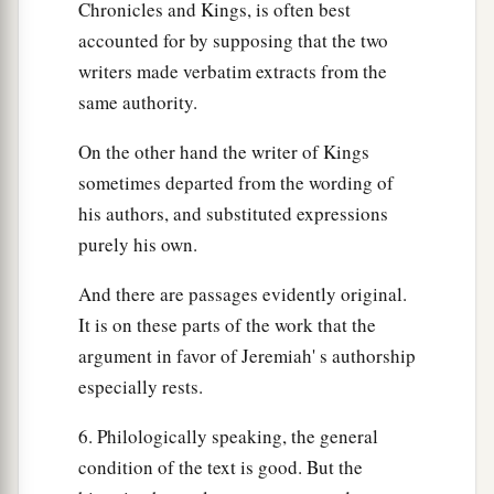
Chronicles and Kings, is often best
accounted for by supposing that the two
writers made verbatim extracts from the
same authority.
On the other hand the writer of Kings
sometimes departed from the wording of
his authors, and substituted expressions
purely his own.
And there are passages evidently original.
It is on these parts of the work that the
argument in favor of Jeremiah' s authorship
especially rests.
6. Philologically speaking, the general
condition of the text is good. But the