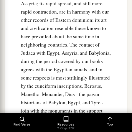
Assyria; its rapid spread, and still more
rapid contraction, are in harmony with our
other records of Eastern dominion; its art
and civilization resemble these known to
have prevailed about the same time in
neighboring countries. The contact of
Judaea with Egypt, Assyria, and Babylonia,
during the period covered by our books
agrees with the Egyptian annals, and in
some respects is most strikingly illustrated
by the cuneiform inscriptions. Berosus,
Manetho, Menander, Dius - the pagan
historians of Babylon, Egypt, and Tyre -
join with the monuments in the support
which they furnish to our author' s
Find Verse
Resources
Top
truthfulness and accuracy, as the comment
2 Kings 9:37