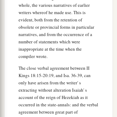
whole, the various narratives of earlier
writers whereof he made use. This is
evident, both from the retention of
obsolete or provincial forms in particular
narratives, and from the occurrence of a
number of statements which were
inappropriate at the time when the
compiler wrote.
The close verbal agreement between II
Kings 18:15-20:19, and Isa. 36-39, can
only have arisen from the writer' s
extracting without alteration Isaiah' s
account of the reign of Hezekiah as it
occurred in the state-annals: and the verbal
agreement between great part of