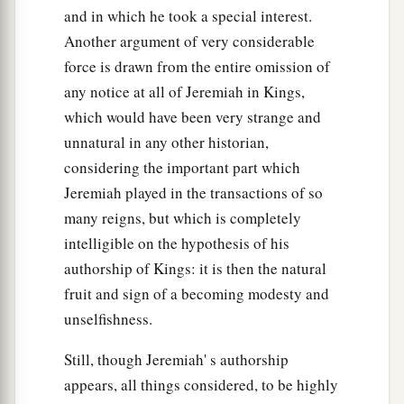
and in which he took a special interest.
Another argument of very considerable
force is drawn from the entire omission of
any notice at all of Jeremiah in Kings,
which would have been very strange and
unnatural in any other historian,
considering the important part which
Jeremiah played in the transactions of so
many reigns, but which is completely
intelligible on the hypothesis of his
authorship of Kings: it is then the natural
fruit and sign of a becoming modesty and
unselfishness.
Still, though Jeremiah' s authorship
appears, all things considered, to be highly