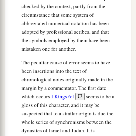
checked by the context, partly from the
circumstance that some system of
abbreviated numerical notation has been
adopted by professional scribes, and that
the symbols employed by them have been
mistaken one for another.
The peculiar cause of error seems to have
been insertions into the text of
chronological notes originally made in the
margin by a commentator. The first date
which occurs
I Kings 6:1
seems to be a
gloss of this character, and it may be
suspected that to a similar origin is due the
whole series of synchronisms between the
dynasties of Israel and Judah. It is