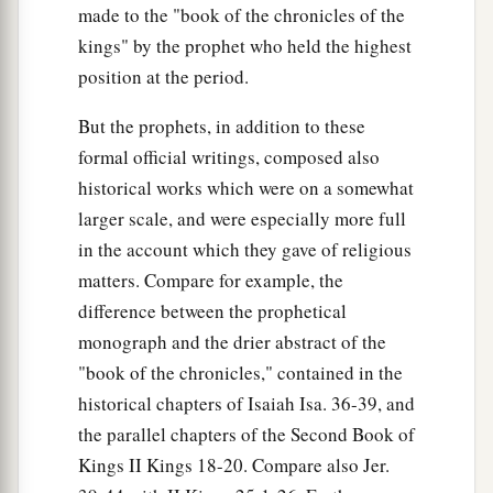
made to the "book of the chronicles of the
kings" by the prophet who held the highest
position at the period.
But the prophets, in addition to these
formal official writings, composed also
historical works which were on a somewhat
larger scale, and were especially more full
in the account which they gave of religious
matters. Compare for example, the
difference between the prophetical
monograph and the drier abstract of the
"book of the chronicles," contained in the
historical chapters of Isaiah Isa. 36-39, and
the parallel chapters of the Second Book of
Kings II Kings 18-20. Compare also Jer.