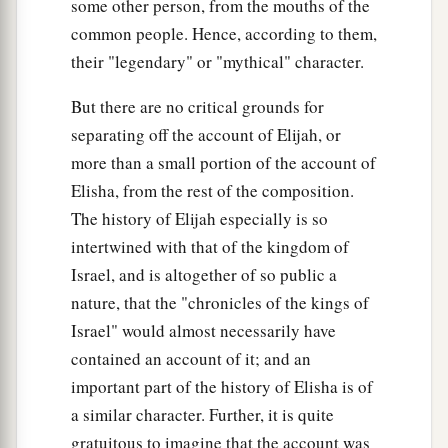
some other person, from the mouths of the
common people. Hence, according to them,
their "legendary" or "mythical" character.
But there are no critical grounds for
separating off the account of Elijah, or
more than a small portion of the account of
Elisha, from the rest of the composition.
The history of Elijah especially is so
intertwined with that of the kingdom of
Israel, and is altogether of so public a
nature, that the "chronicles of the kings of
Israel" would almost necessarily have
contained an account of it; and an
important part of the history of Elisha is of
a similar character. Further, it is quite
gratuitous to imagine that the account was