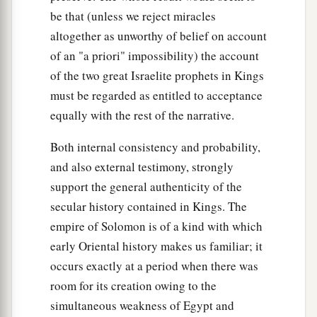
be that (unless we reject miracles
altogether as unworthy of belief on account
of an "a priori" impossibility) the account
of the two great Israelite prophets in Kings
must be regarded as entitled to acceptance
equally with the rest of the narrative.
Both internal consistency and probability,
and also external testimony, strongly
support the general authenticity of the
secular history contained in Kings. The
empire of Solomon is of a kind with which
early Oriental history makes us familiar; it
occurs exactly at a period when there was
room for its creation owing to the
simultaneous weakness of Egypt and