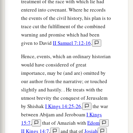
treatment of the race with which lie had
entered into covenant. Where he records
the events of the civil history, his plan is to
trace cut the fulfillment of the combined
warning and promise which had been
given to David
II Samuel 7:12-16
.
Hence, events, which an ordinary historian
would have considered of great
importance, may be (and are) omitted by
our author from the narrative; or touched
slightly and hastily. . He treats with the
utmost brevity the conquest of Jerusalem
by Shishak
I Kings 14:25-26
,
the war
between Abijam and Jeroboam
I Kings
15:7
,
that of Amaziah with
Edom
II Kings 14:7
,
and that of
Josiah