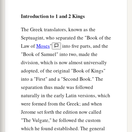
Introduction to 1 and 2 Kings
The Greek translators, known as the
Septuagint, who separated the "Book of the
Law of
Moses
"
into five parts, and the
"Book of Samuel" into two, made the
division, which is now almost universally
adopted, of the original "Book of Kings"
into a "First" and a "Second Book." The
separation thus made was followed
naturally in the early Latin versions, which
were formed from the Greek; and when
Jerome set forth the edition now called
"The Vulgate," he followed the custom
which he found established. The general