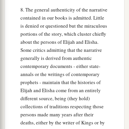
8. The general authenticity of the narrative
contained in our books is admitted. Little
is denied or questioned but the miraculous
portions of the story, which cluster chiefly
about the persons of Elijah and Elisha.
Some critics admitting that the narrative
generally is derived from authentic
contemporary documents - either state-
annals or the writings of contemporary
prophets - maintain that the histories of
Elijah and Elisha come from an entirely
different source, being (they hold)
collections of traditions respecting those
persons made many years after their
deaths, either by the writer of Kings or by