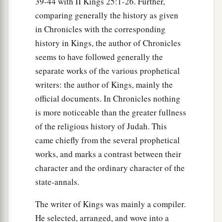
39-44 with II Kings 25:1-26. Further,
comparing generally the history as given
in Chronicles with the corresponding
history in Kings, the author of Chronicles
seems to have followed generally the
separate works of the various prophetical
writers: the author of Kings, mainly the
official documents. In Chronicles nothing
is more noticeable than the greater fullness
of the religious history of Judah. This
came chiefly from the several prophetical
works, and marks a contrast between their
character and the ordinary character of the
state-annals.
The writer of Kings was mainly a compiler.
He selected, arranged, and wove into a