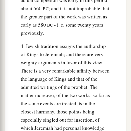
actual completion was early in this period -
about 560
; and it is not improbable that
BC
the greater part of the work was written as
early as 580
- i. e. some twenty years
BC
previously.
4. Jewish tradition assigns the authorship
of Kings to Jeremiah; and there are very
weighty arguments in favor of this view.
There is a very remarkable affinity between
the language of Kings and that of the
admitted writings of the prophet. The
matter moreover, of the two works, so far as
the same events are treated, is in the
closest harmony, those points being
especially singled out for insertion, of
which Jeremiah had personal knowledge