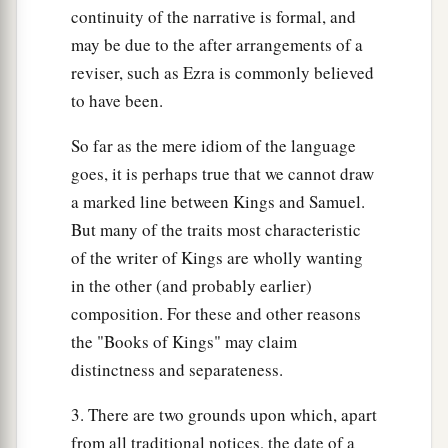
continuity of the narrative is formal, and
may be due to the after arrangements of a
reviser, such as Ezra is commonly believed
to have been.
So far as the mere idiom of the language
goes, it is perhaps true that we cannot draw
a marked line between Kings and Samuel.
But many of the traits most characteristic
of the writer of Kings are wholly wanting
in the other (and probably earlier)
composition. For these and other reasons
the "Books of Kings" may claim
distinctness and separateness.
3. There are two grounds upon which, apart
from all traditional notices, the date of a