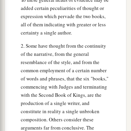
added certain peculiarities of thought or
expression which pervade the two books,
all of them indicating with greater or less
certainty a single author.
2. Some have thought from the continuity
of the narrative, from the general
resemblance of the style, and from the
common employment of a certain number
of words and phrases, that the six "books,"
commencing with Judges and terminating
with the Second Book of Kings, are the
production of a single writer, and
constitute in reality a single unbroken
composition. Others consider these
arguments far from conclusive. The