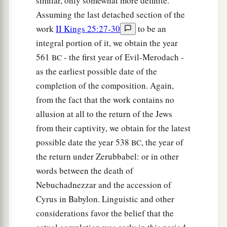
similar, only somewhat more definite.
Assuming the last detached section of the
work
II Kings 25:27-30
to be an
integral portion of it, we obtain the year
561
- the first year of Evil-Merodach -
BC
as the earliest possible date of the
completion of the composition. Again,
from the fact that the work contains no
allusion at all to the return of the Jews
from their captivity, we obtain for the latest
possible date the year 538
, the year of
BC
the return under Zerubbabel: or in other
words between the death of
Nebuchadnezzar and the accession of
Cyrus in Babylon. Linguistic and other
considerations favor the belief that the