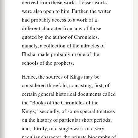
derived from these works. Lesser works
were also open to him. Further, the writer
had probably access to a work of a
different character from any of those
quoted by the author of Chronicles,
namely, a collection of the miracles of
Elisha, made probably in one of the
schools of the prophets.
Hence, the sources of Kings may be
considered threefold, consisting, first, of
certain general historical documents called
the "Books of the Chronicles of the
Kings;" secondly, of some special treatises
on the history of particular short periods;
and, thirdly, of a single work of a very
peculiar character, the private biography of