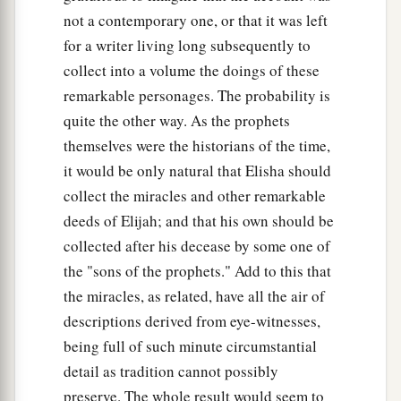
not a contemporary one, or that it was left
for a writer living long subsequently to
collect into a volume the doings of these
remarkable personages. The probability is
quite the other way. As the prophets
themselves were the historians of the time,
it would be only natural that Elisha should
collect the miracles and other remarkable
deeds of Elijah; and that his own should be
collected after his decease by some one of
the "sons of the prophets." Add to this that
the miracles, as related, have all the air of
descriptions derived from eye-witnesses,
being full of such minute circumstantial
detail as tradition cannot possibly
preserve. The whole result would seem to