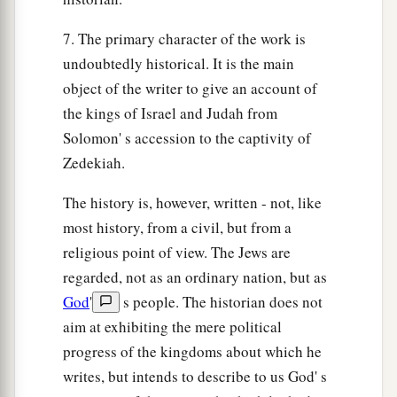
7. The primary character of the work is
undoubtedly historical. It is the main
object of the writer to give an account of
the kings of Israel and Judah from
Solomon' s accession to the captivity of
Zedekiah.
The history is, however, written - not, like
most history, from a civil, but from a
religious point of view. The Jews are
regarded, not as an ordinary nation, but as
God
'
s people. The historian does not
aim at exhibiting the mere political
progress of the kingdoms about which he
writes, but intends to describe to us God' s