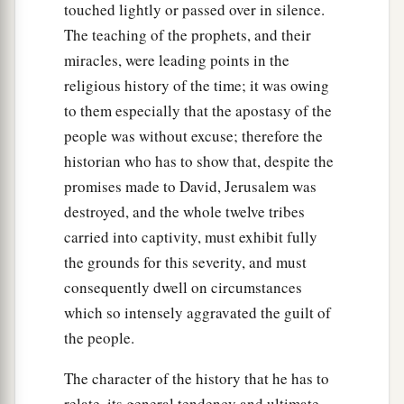
touched lightly or passed over in silence.
The teaching of the prophets, and their
miracles, were leading points in the
religious history of the time; it was owing
to them especially that the apostasy of the
people was without excuse; therefore the
historian who has to show that, despite the
promises made to David, Jerusalem was
destroyed, and the whole twelve tribes
carried into captivity, must exhibit fully
the grounds for this severity, and must
consequently dwell on circumstances
which so intensely aggravated the guilt of
the people.
The character of the history that he has to
relate, its general tendency and ultimate