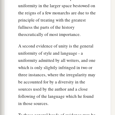
uniformity in the larger space bestowed on
the reigns of a few monarchs are due to the
principle of treating with the greatest
fullness the parts of the history
theocratically of most importance.
A second evidence of unity is the general
uniformity of style and language - a
uniformity admitted by all writers, and one
which is only slightly infringed in two or
three instances, where the irregularity may
be accounted for by a diversity in the
sources used by the author and a close
following of the language which he found
in those sources.
To these general heads of evidence may be