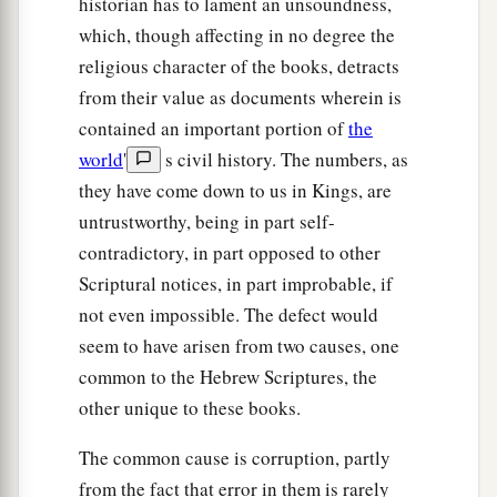
historian has to lament an unsoundness,
which, though affecting in no degree the
religious character of the books, detracts
from their value as documents wherein is
contained an important portion of
the
world
'
s civil history. The numbers, as
they have come down to us in Kings, are
untrustworthy, being in part self-
contradictory, in part opposed to other
Scriptural notices, in part improbable, if
not even impossible. The defect would
seem to have arisen from two causes, one
common to the Hebrew Scriptures, the
other unique to these books.
The common cause is corruption, partly
from the fact that error in them is rarely