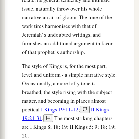
issue, naturally throw over his whole
narrative an air of gloom. The tone of the
work tires harmonises with that of
Jeremiah' s undoubted writings, and
furnishes an additional argument in favor
of that prophet' s authorship.
The style of Kings is, for the most part,
level and uniform - a simple narrative style.
Occasionally, a more lofty tone is
breathed, the style rising with the subject
matter, and becoming in places almost
poetical
I Kings 19:11-12
;
II Kings
19:21-31
.
The most striking chapters
are I Kings 8; 18; 19; II Kings 5; 9; 18; 19;
20.