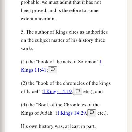
probable, we must admit that it has not
been proved, and is therefore to some
extent uncertain.
5. The author of Kings cites as authorities
on the subject matter of his history three
works:
(1) the "book of the acts of Solomon"
I
Kings 11:41
;
(2) the "book of the chronicles of the kings
of Israel" (
I Kings 14:19
,
etc.); and
(3) the "Book of the Chronicles of the
Kings of Judah" (
I Kings 14:29
,
etc.).
His own history was, at least in part,