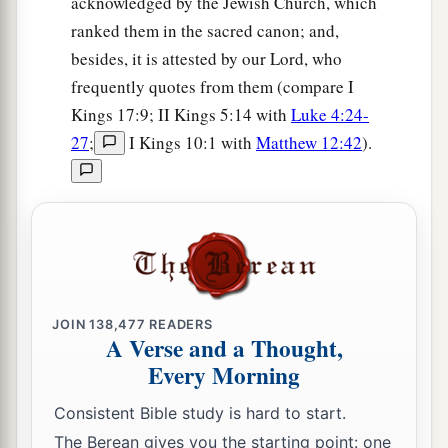
acknowledged by the Jewish Church, which
ranked them in the sacred canon; and,
besides, it is attested by our Lord, who
frequently quotes from them (compare I
Kings 17:9; II Kings 5:14 with
Luke 4:24-
27
;
I Kings 10:1 with
Matthew 12:42
).
JOIN
138,477
READERS
A Verse and a Thought,
Every Morning
Consistent Bible study is hard to start.
The Berean gives you the starting point: one