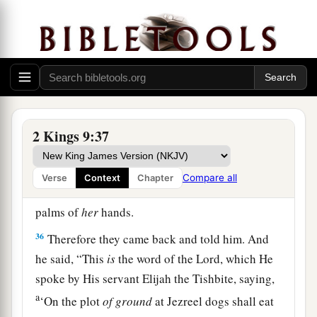
her down, and
some
of her blood spattered on the
wall and on the horses; and he trampled her
underfoot.
34
And when he had gone in, he ate and drank.
Then he said, “Go now, see to this accursed
a
woman,
and bury her, for
she was a king’s
2 Kings 9:37
‡
daughter.”
35
So they went to bury her, but they found no
Compare all
Verse
Context
Chapter
more of her than the skull and the feet and the
palms of
her
hands.
36
Therefore they came back and told him. And
he said, “This
is
the word of the
Lord
, which He
spoke by His servant Elijah the Tishbite, saying,
a
‘On the plot
of
ground
at Jezreel dogs shall eat