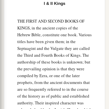
I & II Kings
THE FIRST AND SECOND BOOKS OF
KINGS, in the ancient copies of the
Hebrew Bible, constitute one book. Various
titles have been given them; in the
Septuagint and the Vulgate they are called
the Third and Fourth Books of Kings. The
authorship of these books is unknown; but
the prevailing opinion is that they were
compiled by Ezra, or one of the later
prophets, from the ancient documents that
are so frequently referred to in the course
of the history as of public and established
authority. Their inspired character was