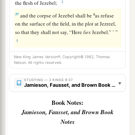
‡
the flesh of Jezebel;
a
37
and the corpse of Jezebel shall be
as refuse
on the surface of the field, in the plot at Jezreel,
so that they shall not say, “Here
lies
Jezebel.” ’ ”
‡
New King James Version®, Copyright© 1982, Thomas
Nelson. All rights reserved.
STUDYING — 2 KINGS 9:37
▾
Jamieson, Fausset, and Brown Book Notes
Book Notes:
Jamieson, Fausset, and Brown Book
Notes