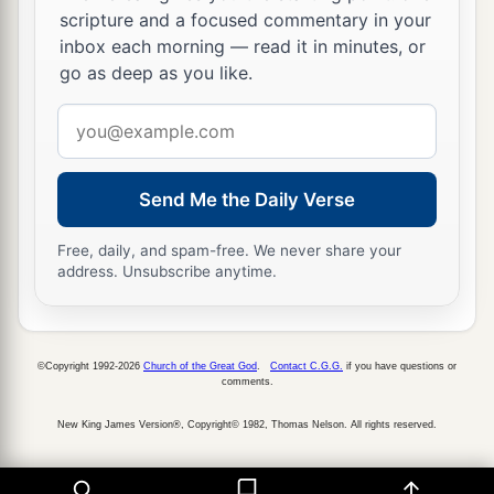
scripture and a focused commentary in your
inbox each morning — read it in minutes, or
go as deep as you like.
Email
address
Send Me the Daily Verse
Free, daily, and spam-free. We never share your
address. Unsubscribe anytime.
©Copyright 1992-2026
Church of the Great God
.
Contact C.G.G.
if you have questions or
comments.
New King James Version®, Copyright© 1982, Thomas Nelson. All rights reserved.