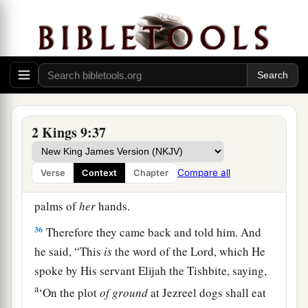
her down, and
some
of her blood spattered on the
wall and on the horses; and he trampled her
underfoot.
34
And when he had gone in, he ate and drank.
Then he said, “Go now, see to this accursed
a
woman,
and bury her, for
she was a king’s
2 Kings 9:37
‡
daughter.”
35
So they went to bury her, but they found no
Compare all
Verse
Context
Chapter
more of her than the skull and the feet and the
palms of
her
hands.
36
Therefore they came back and told him. And
he said, “This
is
the word of the
Lord
, which He
spoke by His servant Elijah the Tishbite, saying,
a
‘On the plot
of
ground
at Jezreel dogs shall eat