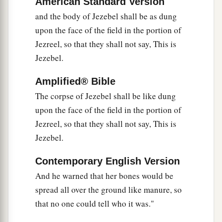
American Standard Version
and the body of Jezebel shall be as dung
upon the face of the field in the portion of
Jezreel, so that they shall not say, This is
Jezebel.
Amplified® Bible
The corpse of Jezebel shall be like dung
upon the face of the field in the portion of
Jezreel, so that they shall not say, This is
Jezebel.
Contemporary English Version
And he warned that her bones would be
spread all over the ground like manure, so
that no one could tell who it was."