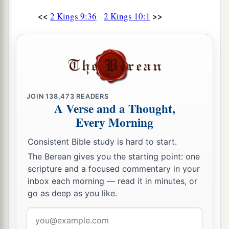
<<
>>
2 Kings 9:36
2 Kings 10:1
JOIN
138,473
READERS
A Verse and a Thought,
Every Morning
Consistent Bible study is hard to start.
The Berean gives you the starting point: one
scripture and a focused commentary in your
inbox each morning — read it in minutes, or
go as deep as you like.
Email
address