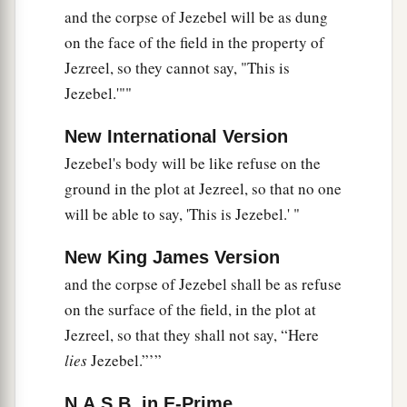
and the corpse of Jezebel will be as dung
on the face of the field in the property of
Jezreel, so they cannot say, "This is
Jezebel.'""
New International Version
Jezebel's body will be like refuse on the
ground in the plot at Jezreel, so that no one
will be able to say, 'This is Jezebel.' "
New King James Version
and the corpse of Jezebel shall be as refuse
on the surface of the field, in the plot at
Jezreel, so that they shall not say, “Here
lies
Jezebel.”’”
N.A.S.B. in E-Prime