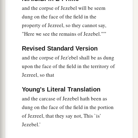
and the corpse of Jezebel will be seem
dung on the face of the field in the
property of Jezreel, so they cannot say,
"Here we see the remains of Jezebel."'"
Revised Standard Version
and the corpse of Jez'ebel shall be as dung
upon the face of the field in the territory of
Jezreel, so that
Young's Literal Translation
and the carcase of Jezebel hath been as
dung on the face of the field in the portion
of Jezreel, that they say not, This `is'
Jezebel.'