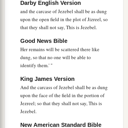
Darby English Version
and the carcase of Jezebel shall be as dung
upon the open field in the plot of Jizreel, so
that they shall not say, This is Jezebel.
Good News Bible
Her remains will be scattered there like
dung, so that no one will be able to
identify them.' "
King James Version
And the carcass of Jezebel shall be as dung
upon the face of the field in the portion of
Jezreel; so that they shall not say, This is
Jezebel.
New American Standard Bible