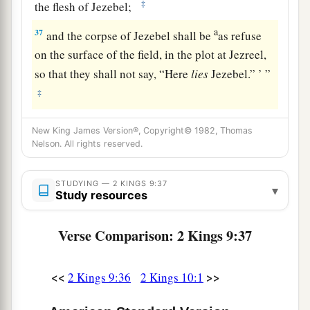
‡
the flesh of Jezebel;
a
37
and the corpse of Jezebel shall be
as refuse
on the surface of the field, in the plot at Jezreel,
so that they shall not say, “Here
lies
Jezebel.” ’ ”
‡
New King James Version®, Copyright© 1982, Thomas
Nelson. All rights reserved.
STUDYING — 2 KINGS 9:37
▾
Study resources
Verse Comparison: 2 Kings 9:37
<<
>>
2 Kings 9:36
2 Kings 10:1