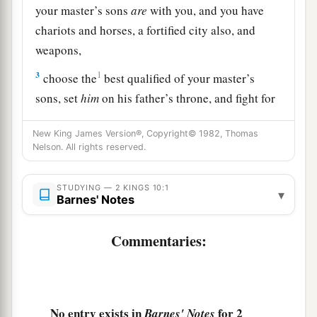
your master’s sons
are
with you, and you have
chariots and horses, a fortified city also, and
weapons,
3
1
choose the
best qualified of your master’s
sons, set
him
on his father’s throne, and fight for
‡
your master’s house.
New King James Version®, Copyright© 1982, Thomas
4
But they were exceedingly afraid, and said,
Nelson. All rights reserved.
a
“Look,
two kings could not stand up to him;
‡
STUDYING — 2 KINGS 10:1
how then can we stand?”
▾
Barnes' Notes
5
And he who
was
in charge of the house, and he
Commentaries:
who
was
in charge of the city, the elders also,
and those who reared
the
sons,
sent to Jehu,
saying, “We
are
your servants, we will do all you
tell us; but we will not make anyone king. Do
No entry exists in
for 2
Barnes' Notes