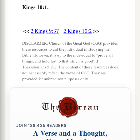
what
is
good in your sight.”
Kings 10:1.
6
Then he wrote a second letter to them, saying:
If you
are
for me and will obey my voice, take
the heads of the men, your master’s sons, and
<<
>>
2 Kings 9:37
2 Kings 10:2
come to me at Jezreel by this time tomorrow.
DISCLAIMER: Church of the Great God (CGG) provides
Now the king’s sons, seventy persons,
were
with
these resources to aid the individual in studying the
Bible. However, it is up to the individual to "prove all
the great men of the city,
who
were rearing them.
things, and hold fast to that which is good" (I
7
Thessalonians 5:21). The content of these resources does
So it was, when the letter came to them, that
not necessarily reflect the views of CGG. They are
a
they took the king’s sons and
slaughtered
provided for information purposes only.
seventy persons, put their heads in baskets and
‡
sent
them
to him at Jezreel.
8
Then a messenger came and told him, saying,
“They have brought the heads of the king’s
sons.” And he said, “Lay them in two heaps at the
JOIN
138,435
READERS
A Verse and a Thought,
entrance of the gate until morning.”