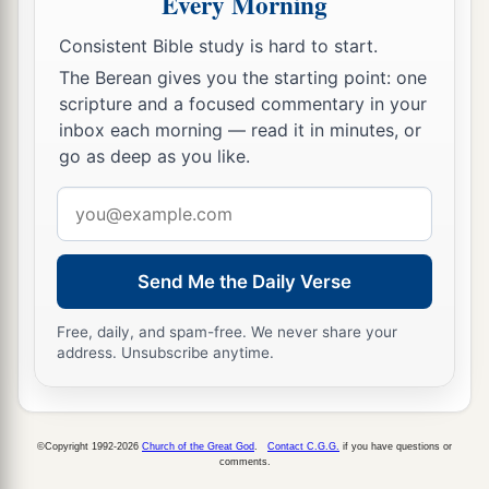
Every Morning
9
So it was, in the morning, that he went out and
Consistent Bible study is hard to start.
stood, and said to all the people, “You
are
The Berean gives you the starting point: one
a
righteous. Indeed
I conspired against my master
scripture and a focused commentary in your
‡
and killed him; but who killed all these?
inbox each morning — read it in minutes, or
go as deep as you like.
a
10
Know now that nothing shall
fall to the earth
of the word of the
Lord
which the
Lord
spoke
Email
concerning the house of Ahab; for the
Lord
has
address
b
‡
done what He spoke
by His servant Elijah.”
Send Me the Daily Verse
11
So Jehu killed all who remained of the house
Free, daily, and spam-free. We never share your
of Ahab in Jezreel, and all his great men and his
address. Unsubscribe anytime.
close acquaintances and his priests, until he left
him none remaining.
©Copyright 1992-2026
Church of the Great God
.
Contact C.G.G.
if you have questions or
Ahaziah’s Forty-two Brothers Killed
comments.