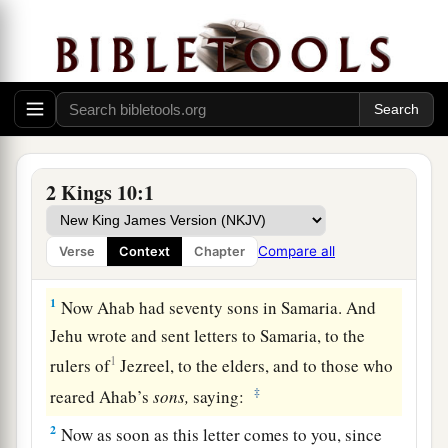
2 Kings 10:1
Compare all
Verse
Context
Chapter
Ahab’s Seventy Sons Killed
1
Now Ahab had seventy sons in Samaria. And
Jehu wrote and sent letters to Samaria, to the
1
rulers of
Jezreel, to the elders, and to those who
‡
reared Ahab’s
sons,
saying:
2
Now as soon as this letter comes to you, since